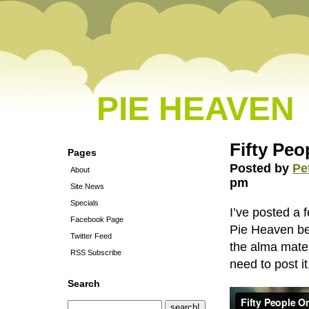
PIE HEAVEN
Fifty Peo
Pages
Posted by
Pe
About
pm
Site News
Specials
I’ve posted a 
Facebook Page
Pie Heaven be
Twitter Feed
the alma mater
RSS Subscribe
need to post it
Search