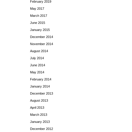
February 2019
May 2017
March 2017
June 2015
January 2015
December 2014
November 2014
August 2014
July 2014
June 2014
May 2014
February 2014
January 2014
December 2013
August 2013
April 2013
March 2013
January 2013
December 2012