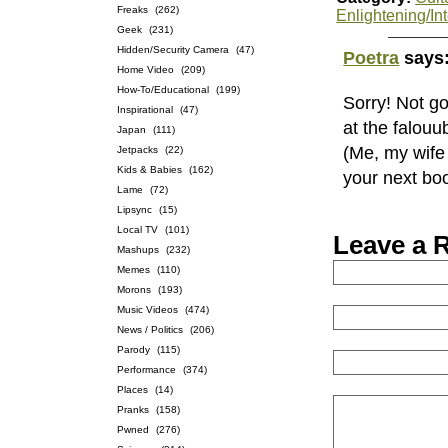
Freaks
(262)
Enlightening/Int
Geek
(231)
Hidden/Security Camera
(47)
Poetra
says
Home Video
(209)
How-To/Educational
(199)
Sorry! Not g
Inspirational
(47)
at the falou
Japan
(111)
(Me, my wife 
Jetpacks
(22)
Kids & Babies
(162)
your next bo
Lame
(72)
Lipsync
(15)
Local TV
(101)
Leave a 
Mashups
(232)
Memes
(110)
Morons
(193)
Music Videos
(474)
News / Politics
(206)
Parody
(115)
Performance
(374)
Places
(14)
Pranks
(158)
Pwned
(276)