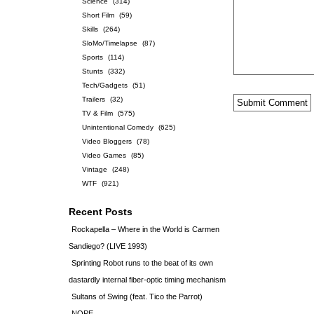
Science
(314)
Short Film
(59)
Skills
(264)
SloMo/Timelapse
(87)
Sports
(114)
Stunts
(332)
Tech/Gadgets
(51)
Trailers
(32)
TV & Film
(575)
Unintentional Comedy
(625)
Video Bloggers
(78)
Video Games
(85)
Vintage
(248)
WTF
(921)
Recent Posts
Rockapella – Where in the World is Carmen
Sandiego? (LIVE 1993)
Sprinting Robot runs to the beat of its own
dastardly internal fiber-optic timing mechanism
Sultans of Swing (feat. Tico the Parrot)
NOPE