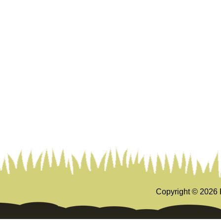
Copyright ©
2026 