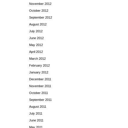
November 2012
October 2012
September 2012
August 2012
July 2012
June 2012
May 2012
April 2012
March 2012
February 2012
January 2012
December 2011
November 2011
October 2011
September 2011
August 2011
July 2011
June 2011
May 2011