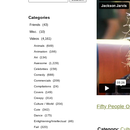
Categories
Friends
(43)
Misc.
(10)
Videos
(4,161)
Animals
(649)
Animation
(166)
Art
(134)
Awesome
(1,229)
Celebrities
(158)
Comedy
(688)
Commercials
(209)
Compilations
(24)
Covers
(149)
Creepy
(314)
Culture / World
(204)
Fifty People 
Cute
(342)
Dance
(175)
Enlightening/Intellectual
(46)
Fail
(320)
Category:
Cult