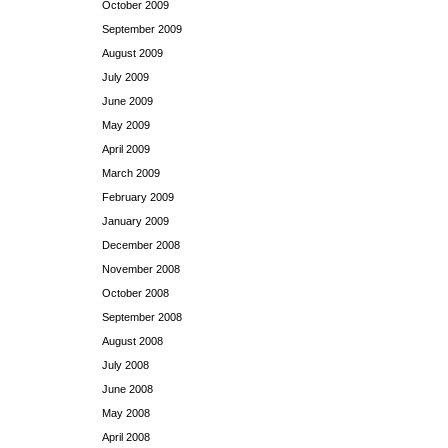
October 2009
September 2009
August 2009
July 2009
June 2009
May 2009
April 2009
March 2009
February 2009
January 2009
December 2008
November 2008
October 2008
September 2008
August 2008
July 2008
June 2008
May 2008
April 2008