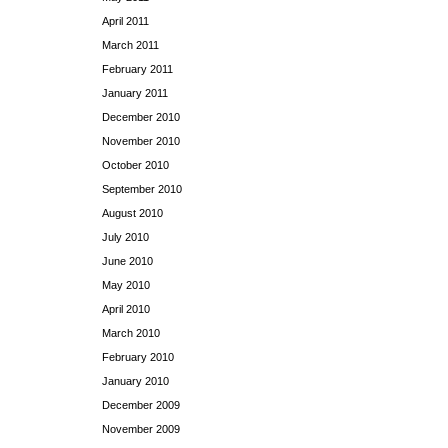
April 2011
March 2011
February 2011
January 2011
December 2010
November 2010
October 2010
September 2010
August 2010
July 2010
June 2010
May 2010
April 2010
March 2010
February 2010
January 2010
December 2009
November 2009