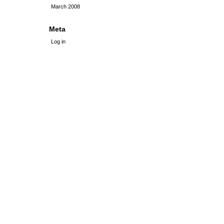
March 2008
Meta
Log in