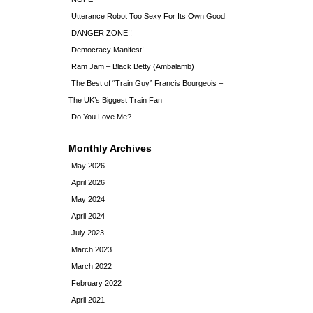
Utterance Robot Too Sexy For Its Own Good
DANGER ZONE!!
Democracy Manifest!
Ram Jam – Black Betty (Ambalamb)
The Best of “Train Guy” Francis Bourgeois –
The UK’s Biggest Train Fan
Do You Love Me?
Monthly Archives
May 2026
April 2026
May 2024
April 2024
July 2023
March 2023
March 2022
February 2022
April 2021