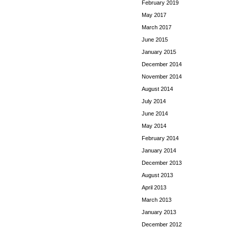
February 2019
May 2017
March 2017
June 2015
January 2015
December 2014
November 2014
August 2014
July 2014
June 2014
May 2014
February 2014
January 2014
December 2013
August 2013
April 2013
March 2013
January 2013
December 2012