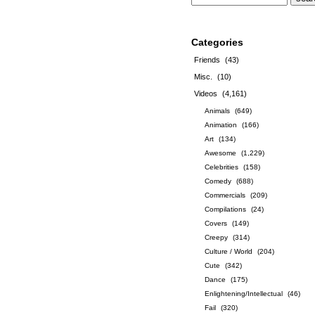
Categories
Friends
(43)
Misc.
(10)
Videos
(4,161)
Animals
(649)
Animation
(166)
Art
(134)
Awesome
(1,229)
Celebrities
(158)
Comedy
(688)
Commercials
(209)
Compilations
(24)
Covers
(149)
Creepy
(314)
Culture / World
(204)
Cute
(342)
Dance
(175)
Enlightening/Intellectual
(46)
Fail
(320)