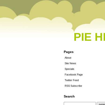
PIE 
Pages
About
Site News
Specials
Facebook Page
Twitter Feed
RSS Subscribe
Search