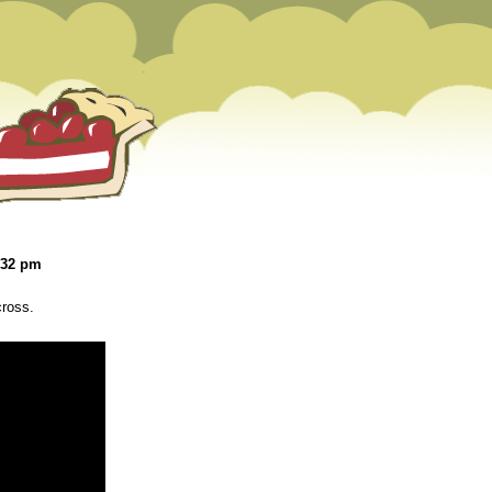
:32 pm
cross.