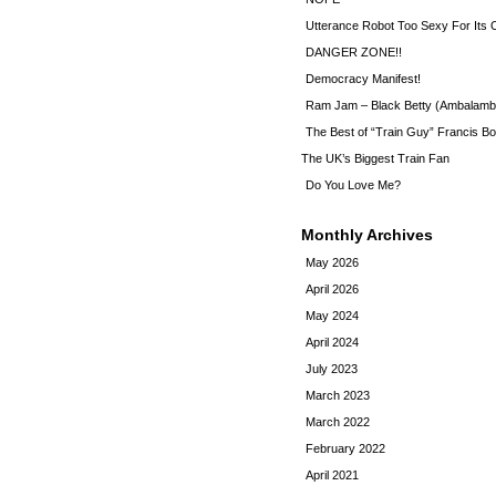
Utterance Robot Too Sexy For Its
DANGER ZONE!!
Democracy Manifest!
Ram Jam – Black Betty (Ambalamb
The Best of “Train Guy” Francis Bo
The UK’s Biggest Train Fan
Do You Love Me?
Monthly Archives
May 2026
April 2026
May 2024
April 2024
July 2023
March 2023
March 2022
February 2022
April 2021