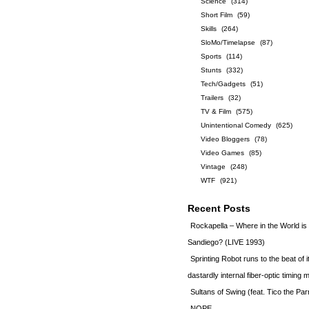
Science
(314)
Short Film
(59)
Skills
(264)
SloMo/Timelapse
(87)
Sports
(114)
Stunts
(332)
Tech/Gadgets
(51)
Trailers
(32)
TV & Film
(575)
Unintentional Comedy
(625)
Video Bloggers
(78)
Video Games
(85)
Vintage
(248)
WTF
(921)
Recent Posts
Rockapella – Where in the World i
Sandiego? (LIVE 1993)
Sprinting Robot runs to the beat of 
dastardly internal fiber-optic timin
Sultans of Swing (feat. Tico the Par
NOPE