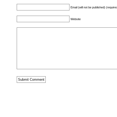
Email (will not be published) (require
Website