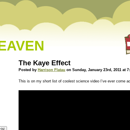
HEAVEN
The Kaye Effect
Posted by
Harrison Flatau
on Sunday, January 23rd, 2011 at 7
This is on my short list of coolest science video I’ve ever come a