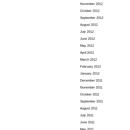
November 2012
October 2012
September 2012
August 2012
July 2012
June 2012
May 2012
April 2012
March 2012
February 2012
January 2012
December 2011
November 2011
October 2011
September 2011
August 2011
July 2011
June 2011
May 2011