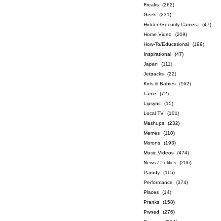
Freaks
(262)
Geek
(231)
Hidden/Security Camera
(47)
Home Video
(209)
How-To/Educational
(199)
Inspirational
(47)
Japan
(111)
Jetpacks
(22)
Kids & Babies
(162)
Lame
(72)
Lipsync
(15)
Local TV
(101)
Mashups
(232)
Memes
(110)
Morons
(193)
Music Videos
(474)
News / Politics
(206)
Parody
(115)
Performance
(374)
Places
(14)
Pranks
(158)
Pwned
(276)