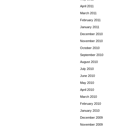
April 2011
March 2011
February 2011
January 2011
December 2010
November 2010
October 2010
September 2010
August 2010
July 2010
June 2010
May 2010
April 2010
March 2010
February 2010
January 2010
December 2009
November 2009