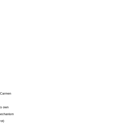
s Carmen
its own
g mechanism
rot)