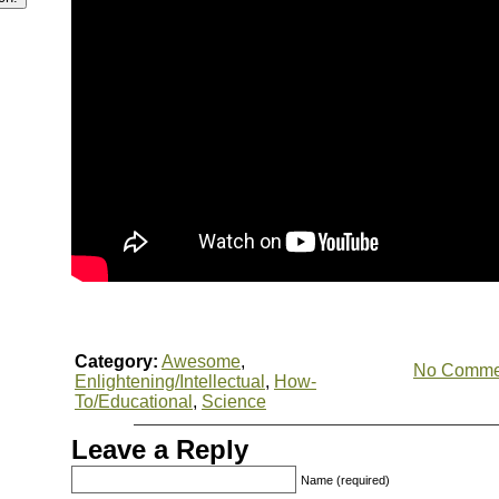
Category:
Awesome
,
No Comme
Enlightening/Intellectual
,
How-
To/Educational
,
Science
Leave a Reply
Name (required)