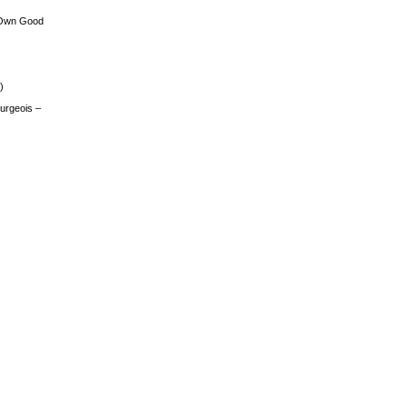
 Own Good
)
urgeois –