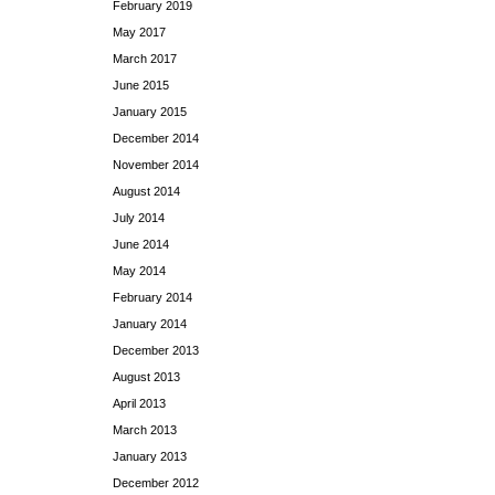
February 2019
May 2017
March 2017
June 2015
January 2015
December 2014
November 2014
August 2014
July 2014
June 2014
May 2014
February 2014
January 2014
December 2013
August 2013
April 2013
March 2013
January 2013
December 2012