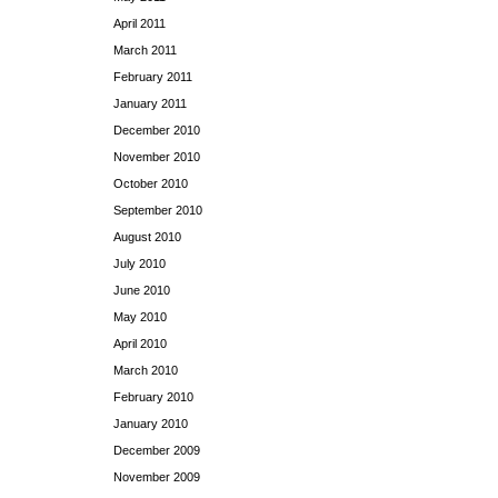
April 2011
March 2011
February 2011
January 2011
December 2010
November 2010
October 2010
September 2010
August 2010
July 2010
June 2010
May 2010
April 2010
March 2010
February 2010
January 2010
December 2009
November 2009