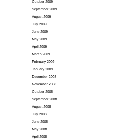
October 2009
September 2009
August 2009
July 2009
June 2009
May 2009
April 2009
March 2009
February 2009
January 2009
December 2008
November 2008
October 2008
September 2008
August 2008
July 2008
June 2008
May 2008
April 2008