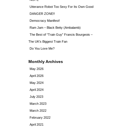
Utterance Robot Too Sexy For Its Own Good
DANGER ZONE!!
Democracy Manifest!
Ram Jam – Black Betty (Ambalamb)
The Best of “Train Guy” Francis Bourgeois –
The UK’s Biggest Train Fan
Do You Love Me?
Monthly Archives
May 2026
April 2026
May 2024
April 2024
July 2023
March 2023
March 2022
February 2022
April 2021