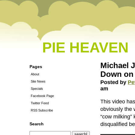
PIE HEAVEN
Michael 
Pages
Down on
About
Posted by
Pe
Site News
am
Specials
Facebook Page
This video ha
Twitter Feed
obviously the
RSS Subscribe
“cow milking” 
disqualified b
Search