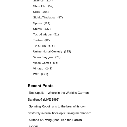
Science
(314)
Short Film
(59)
Skills
(264)
SloMo/Timelapse
(87)
Sports
(114)
Stunts
(332)
Tech/Gadgets
(51)
Trailers
(32)
TV & Film
(575)
Unintentional Comedy
(625)
Video Bloggers
(78)
Video Games
(85)
Vintage
(248)
WTF
(921)
Recent Posts
Rockapella – Where in the World is Carmen
Sandiego? (LIVE 1993)
Sprinting Robot runs to the beat of its own
dastardly internal fiber-optic timing mechanism
Sultans of Swing (feat. Tico the Parrot)
NOPE