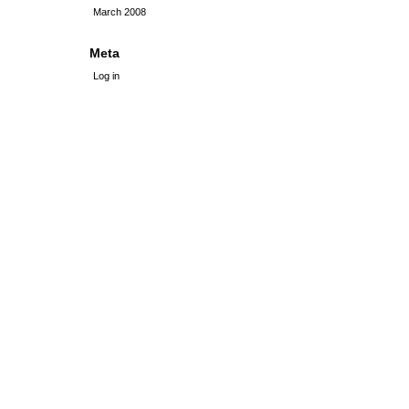
March 2008
Meta
Log in