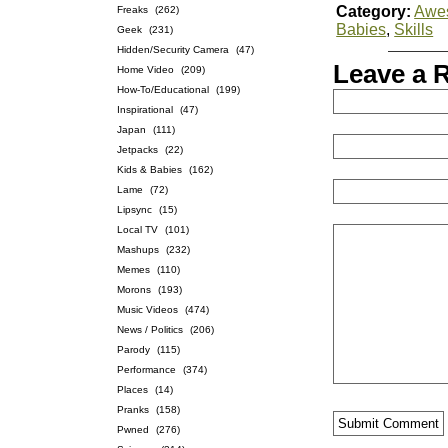
Category:
Awe
Freaks
(262)
Babies
,
Skills
Geek
(231)
Hidden/Security Camera
(47)
Leave a 
Home Video
(209)
How-To/Educational
(199)
Inspirational
(47)
Japan
(111)
Jetpacks
(22)
Kids & Babies
(162)
Lame
(72)
Lipsync
(15)
Local TV
(101)
Mashups
(232)
Memes
(110)
Morons
(193)
Music Videos
(474)
News / Politics
(206)
Parody
(115)
Performance
(374)
Places
(14)
Pranks
(158)
Pwned
(276)