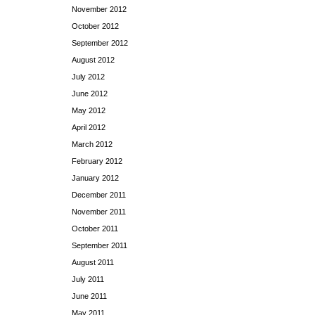
November 2012
October 2012
September 2012
August 2012
July 2012
June 2012
May 2012
April 2012
March 2012
February 2012
January 2012
December 2011
November 2011
October 2011
September 2011
August 2011
July 2011
June 2011
May 2011