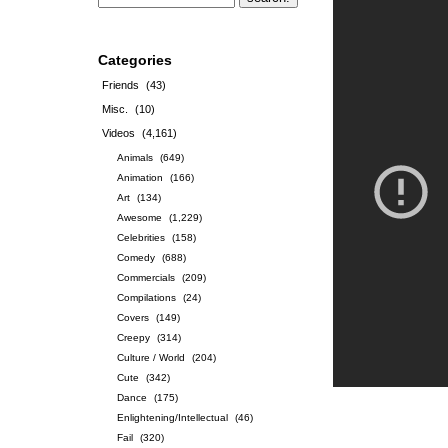
Categories
Friends
(43)
Misc.
(10)
Videos
(4,161)
Animals
(649)
Animation
(166)
Art
(134)
Awesome
(1,229)
Celebrities
(158)
Comedy
(688)
Commercials
(209)
Compilations
(24)
Covers
(149)
Creepy
(314)
Culture / World
(204)
Cute
(342)
Dance
(175)
Enlightening/Intellectual
(46)
Fail
(320)