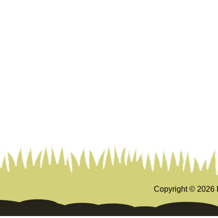
Copyright ©
2026 