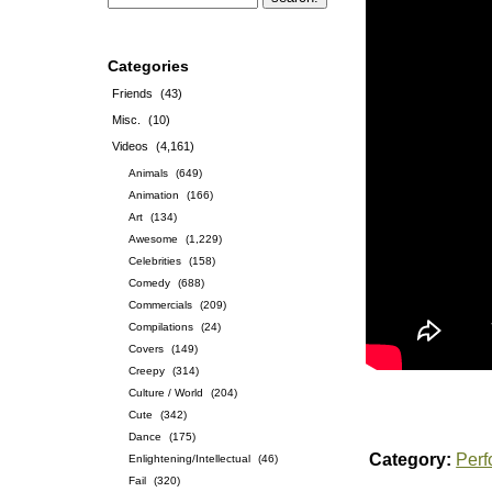
Categories
Friends
(43)
Misc.
(10)
Videos
(4,161)
Animals
(649)
Animation
(166)
Art
(134)
Awesome
(1,229)
Celebrities
(158)
Comedy
(688)
Commercials
(209)
Compilations
(24)
Covers
(149)
Creepy
(314)
Culture / World
(204)
Cute
(342)
Dance
(175)
Category:
Per
Enlightening/Intellectual
(46)
Fail
(320)