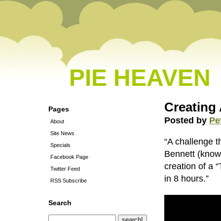
PIE HEAVEN
Creating 
Pages
Posted by
Pe
About
Site News
“A challenge t
Specials
Bennett (know
Facebook Page
creation of a 
Twitter Feed
in 8 hours.”
RSS Subscribe
Search