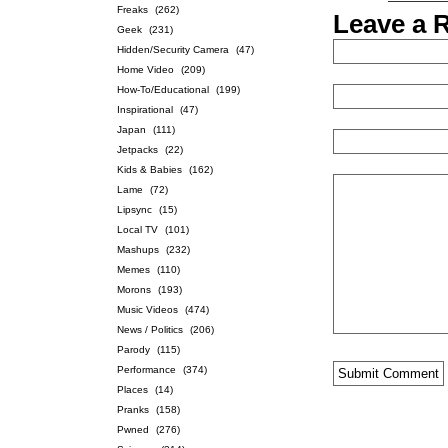
Freaks
(262)
Leave a 
Geek
(231)
Hidden/Security Camera
(47)
Home Video
(209)
How-To/Educational
(199)
Inspirational
(47)
Japan
(111)
Jetpacks
(22)
Kids & Babies
(162)
Lame
(72)
Lipsync
(15)
Local TV
(101)
Mashups
(232)
Memes
(110)
Morons
(193)
Music Videos
(474)
News / Politics
(206)
Parody
(115)
Performance
(374)
Places
(14)
Pranks
(158)
Pwned
(276)