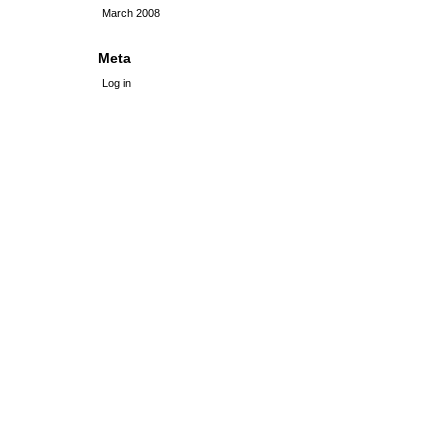
March 2008
Meta
Log in