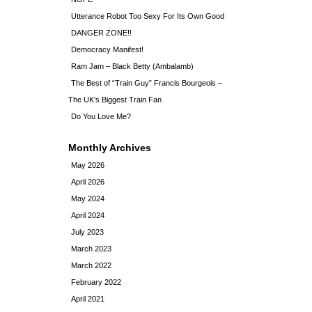
Utterance Robot Too Sexy For Its Own Good
DANGER ZONE!!
Democracy Manifest!
Ram Jam – Black Betty (Ambalamb)
The Best of “Train Guy” Francis Bourgeois –
The UK’s Biggest Train Fan
Do You Love Me?
Monthly Archives
May 2026
April 2026
May 2024
April 2024
July 2023
March 2023
March 2022
February 2022
April 2021