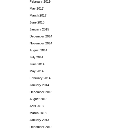
February 2019
May 2017
March 2017
June 2015
January 2015
December 2014
November 2014
August 2014
July 2014
June 2014
May 2014
February 2014
January 2014
December 2013
August 2013
April 2013
March 2013
January 2013
December 2012