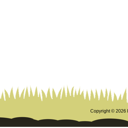
Copyright ©
2026 