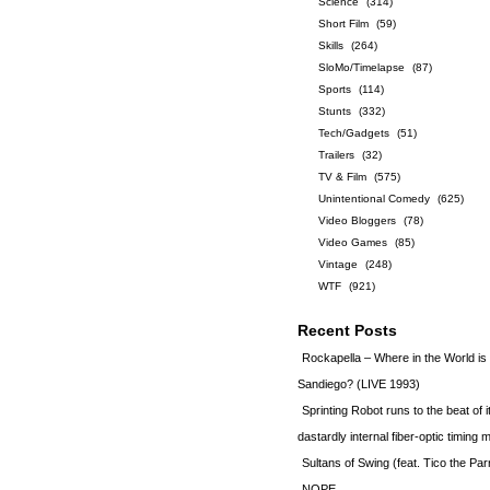
Science
(314)
Short Film
(59)
Skills
(264)
SloMo/Timelapse
(87)
Sports
(114)
Stunts
(332)
Tech/Gadgets
(51)
Trailers
(32)
TV & Film
(575)
Unintentional Comedy
(625)
Video Bloggers
(78)
Video Games
(85)
Vintage
(248)
WTF
(921)
Recent Posts
Rockapella – Where in the World i
Sandiego? (LIVE 1993)
Sprinting Robot runs to the beat of 
dastardly internal fiber-optic timin
Sultans of Swing (feat. Tico the Par
NOPE