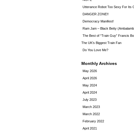
Utterance Robot Too Sexy For Its
DANGER ZONE!!
Democracy Manifest!
Ram Jam – Black Betty (Ambalamb
The Best of “Train Guy” Francis Bo
The UK’s Biggest Train Fan
Do You Love Me?
Monthly Archives
May 2026
April 2026
May 2024
April 2024
July 2023
March 2023
March 2022
February 2022
April 2021