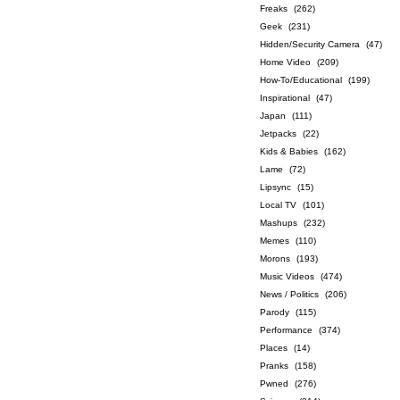
Freaks
(262)
Geek
(231)
Hidden/Security Camera
(47)
Home Video
(209)
How-To/Educational
(199)
Inspirational
(47)
Japan
(111)
Jetpacks
(22)
Kids & Babies
(162)
Lame
(72)
Lipsync
(15)
Local TV
(101)
Mashups
(232)
Memes
(110)
Morons
(193)
Music Videos
(474)
News / Politics
(206)
Parody
(115)
Performance
(374)
Places
(14)
Pranks
(158)
Pwned
(276)