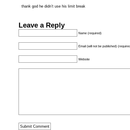
thank god he didn’t use his limit break
Leave a Reply
Name (required)
Email (will not be published) (require
Website