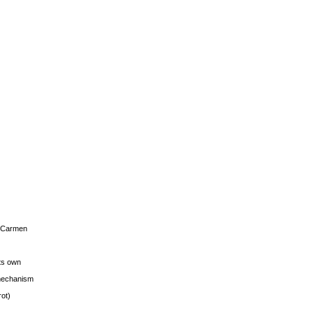
s Carmen
its own
g mechanism
rot)