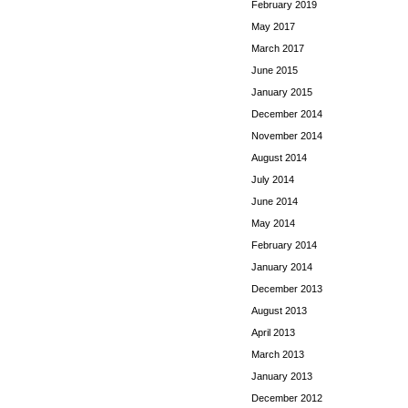
February 2019
May 2017
March 2017
June 2015
January 2015
December 2014
November 2014
August 2014
July 2014
June 2014
May 2014
February 2014
January 2014
December 2013
August 2013
April 2013
March 2013
January 2013
December 2012