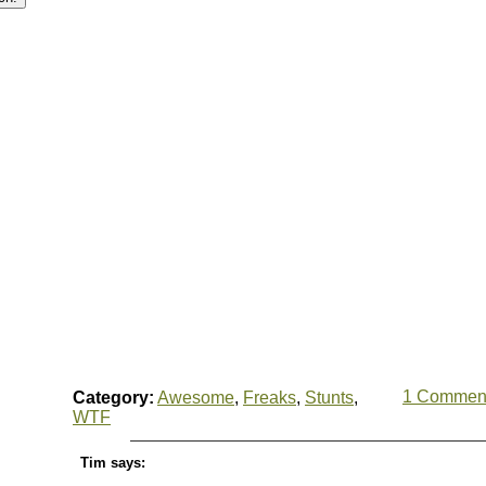
1 Commen
Category:
Awesome
,
Freaks
,
Stunts
,
WTF
Tim says: