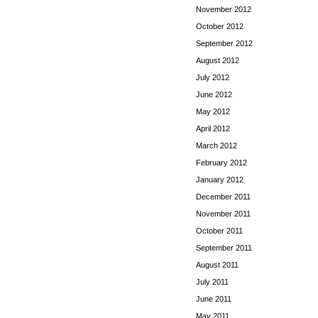
November 2012
October 2012
September 2012
August 2012
July 2012
June 2012
May 2012
April 2012
March 2012
February 2012
January 2012
December 2011
November 2011
October 2011
September 2011
August 2011
July 2011
June 2011
May 2011