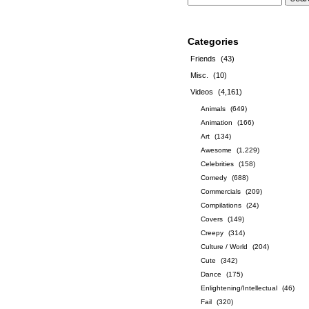
Categories
Friends
(43)
Misc.
(10)
Videos
(4,161)
Animals
(649)
Animation
(166)
Art
(134)
Awesome
(1,229)
Celebrities
(158)
Comedy
(688)
Commercials
(209)
Compilations
(24)
Covers
(149)
Creepy
(314)
Culture / World
(204)
Cute
(342)
Dance
(175)
Enlightening/Intellectual
(46)
Fail
(320)