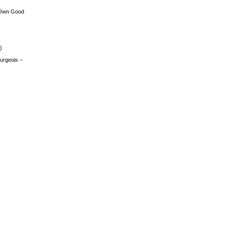
 Own Good
)
urgeois –