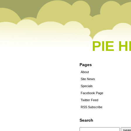
PIE 
Pages
About
Site News
Specials
Facebook Page
Twitter Feed
RSS Subscribe
Search