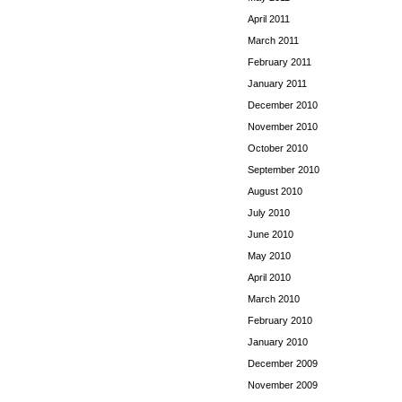
April 2011
March 2011
February 2011
January 2011
December 2010
November 2010
October 2010
September 2010
August 2010
July 2010
June 2010
May 2010
April 2010
March 2010
February 2010
January 2010
December 2009
November 2009