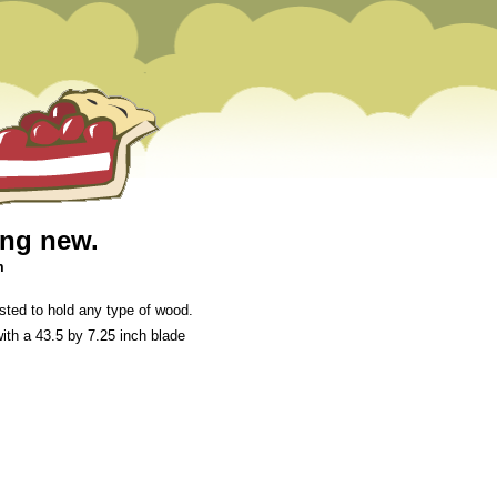
ing new.
m
ted to hold any type of wood.
ith a 43.5 by 7.25 inch blade