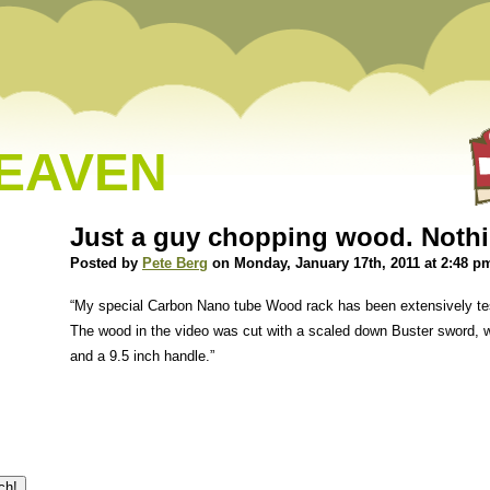
HEAVEN
Just a guy chopping wood. Noth
Posted by
Pete Berg
on Monday, January 17th, 2011 at 2:48 p
“My special Carbon Nano tube Wood rack has been extensively tes
The wood in the video was cut with a scaled down Buster sword, w
and a 9.5 inch handle.”