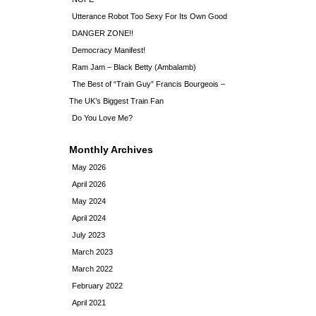
Utterance Robot Too Sexy For Its Own Good
DANGER ZONE!!
Democracy Manifest!
Ram Jam – Black Betty (Ambalamb)
The Best of “Train Guy” Francis Bourgeois –
The UK’s Biggest Train Fan
Do You Love Me?
Monthly Archives
May 2026
April 2026
May 2024
April 2024
July 2023
March 2023
March 2022
February 2022
April 2021