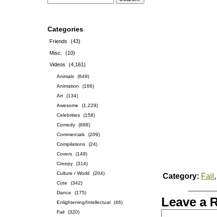
Categories
Friends
(43)
Misc.
(10)
Videos
(4,161)
Animals
(649)
Animation
(166)
Art
(134)
Awesome
(1,229)
Celebrities
(158)
Comedy
(688)
Commercials
(209)
Compilations
(24)
Covers
(149)
Creepy
(314)
Culture / World
(204)
Category:
Fail
Cute
(342)
Dance
(175)
Leave a 
Enlightening/Intellectual
(46)
Fail
(320)