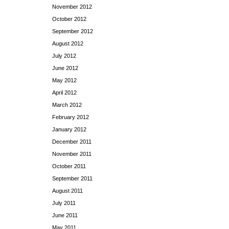
November 2012
October 2012
September 2012
August 2012
July 2012
June 2012
May 2012
April 2012
March 2012
February 2012
January 2012
December 2011
November 2011
October 2011
September 2011
August 2011
July 2011
June 2011
May 2011