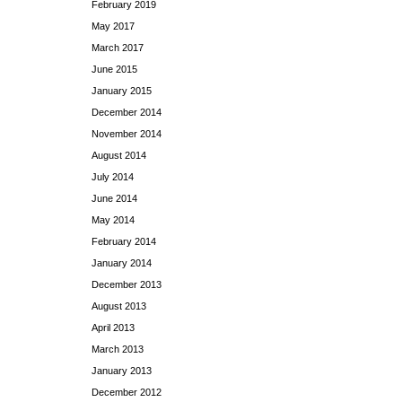
February 2019
May 2017
March 2017
June 2015
January 2015
December 2014
November 2014
August 2014
July 2014
June 2014
May 2014
February 2014
January 2014
December 2013
August 2013
April 2013
March 2013
January 2013
December 2012