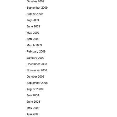
October 2009
September 2009
August 2009
July 2009
June 2009
May 2009
April 2009
March 2009
February 2009
January 2009
December 2008
November 2008
October 2008
September 2008
August 2008
July 2008
June 2008
May 2008
April 2008