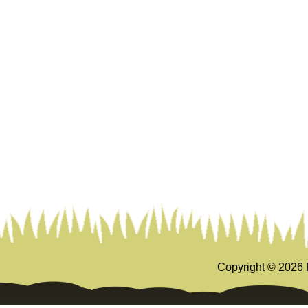
Copyright ©
2026 