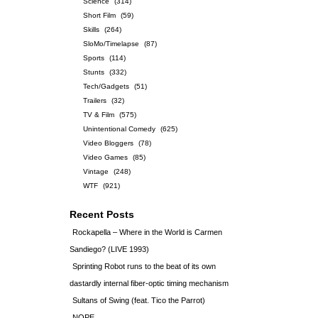
Science
(314)
Short Film
(59)
Skills
(264)
SloMo/Timelapse
(87)
Sports
(114)
Stunts
(332)
Tech/Gadgets
(51)
Trailers
(32)
TV & Film
(575)
Unintentional Comedy
(625)
Video Bloggers
(78)
Video Games
(85)
Vintage
(248)
WTF
(921)
Recent Posts
Rockapella – Where in the World is Carmen
Sandiego? (LIVE 1993)
Sprinting Robot runs to the beat of its own
dastardly internal fiber-optic timing mechanism
Sultans of Swing (feat. Tico the Parrot)
NOPE