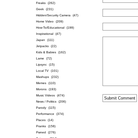
Freaks
(262)
Geek
(231)
Hidden/Security Camera
(47)
Home Video
(209)
How-To/Educational
(199)
Inspirational
(47)
Japan
(111)
Jetpacks
(22)
Kids & Babies
(162)
Lame
(72)
Lipsync
(15)
Local TV
(101)
Mashups
(232)
Memes
(110)
Morons
(193)
Music Videos
(474)
News / Politics
(206)
Parody
(115)
Performance
(374)
Places
(14)
Pranks
(158)
Pwned
(276)