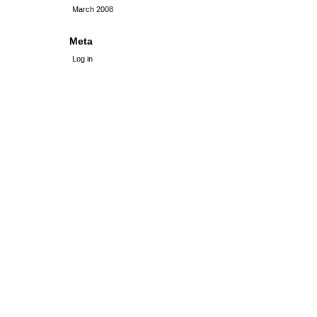
March 2008
Meta
Log in