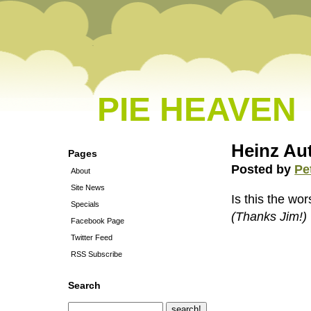
PIE HEAVEN
Heinz Au
Pages
Posted by
Pe
About
Site News
Is this the wo
Specials
(Thanks Jim!)
Facebook Page
Twitter Feed
RSS Subscribe
Search