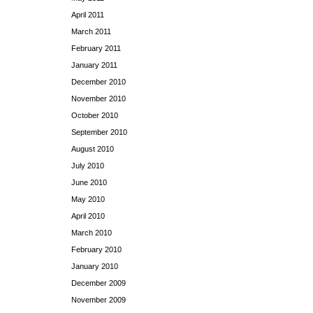
April 2011
March 2011
February 2011
January 2011
December 2010
November 2010
October 2010
September 2010
August 2010
July 2010
June 2010
May 2010
April 2010
March 2010
February 2010
January 2010
December 2009
November 2009