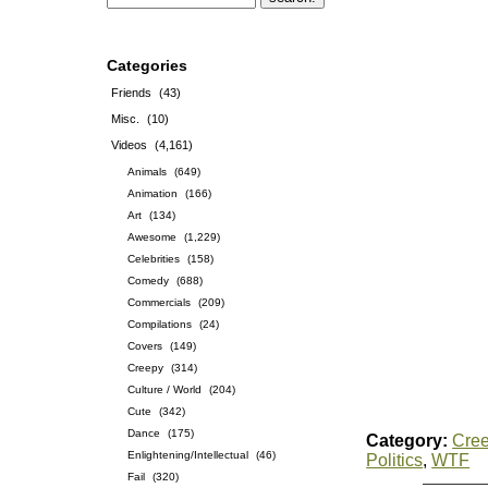
Categories
Friends
(43)
Misc.
(10)
Videos
(4,161)
Animals
(649)
Animation
(166)
Art
(134)
Awesome
(1,229)
Celebrities
(158)
Comedy
(688)
Commercials
(209)
Compilations
(24)
Covers
(149)
Creepy
(314)
Culture / World
(204)
Cute
(342)
Dance
(175)
Category:
Cre
Enlightening/Intellectual
(46)
Politics
,
WTF
Fail
(320)