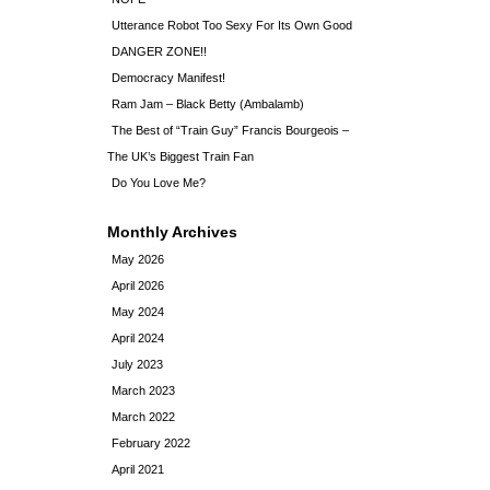
Utterance Robot Too Sexy For Its Own Good
DANGER ZONE!!
Democracy Manifest!
Ram Jam – Black Betty (Ambalamb)
The Best of “Train Guy” Francis Bourgeois –
The UK’s Biggest Train Fan
Do You Love Me?
Monthly Archives
May 2026
April 2026
May 2024
April 2024
July 2023
March 2023
March 2022
February 2022
April 2021