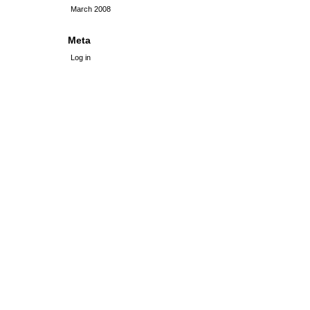
March 2008
Meta
Log in