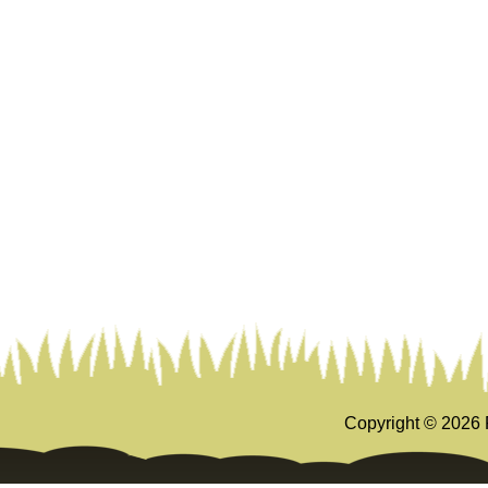
Copyright ©
2026 