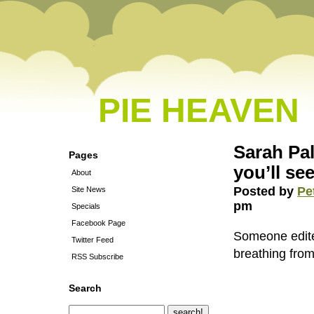
PIE HEAVEN
Sarah Pal
Pages
you’ll se
About
Posted by
Pe
Site News
pm
Specials
Facebook Page
Someone edite
Twitter Feed
breathing fro
RSS Subscribe
Search