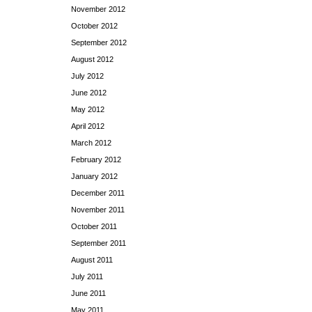
November 2012
October 2012
September 2012
August 2012
July 2012
June 2012
May 2012
April 2012
March 2012
February 2012
January 2012
December 2011
November 2011
October 2011
September 2011
August 2011
July 2011
June 2011
May 2011