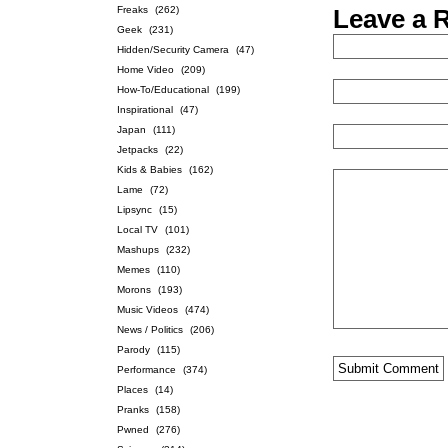
Freaks
(262)
Leave a 
Geek
(231)
Hidden/Security Camera
(47)
Home Video
(209)
How-To/Educational
(199)
Inspirational
(47)
Japan
(111)
Jetpacks
(22)
Kids & Babies
(162)
Lame
(72)
Lipsync
(15)
Local TV
(101)
Mashups
(232)
Memes
(110)
Morons
(193)
Music Videos
(474)
News / Politics
(206)
Parody
(115)
Performance
(374)
Places
(14)
Pranks
(158)
Pwned
(276)