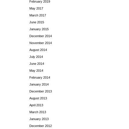
February 2019
May 2017
March 2017
June 2015
January 2015
December 2014
November 2014
August 2014
July 2014
June 2014
May 2014
February 2014
January 2014
December 2013
August 2013
April 2013
March 2013
January 2013
December 2012