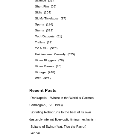
Science
(314)
Short Film
(59)
Skills
(264)
SloMo/Timelapse
(87)
Sports
(114)
Stunts
(332)
Tech/Gadgets
(51)
Trailers
(32)
TV & Film
(575)
Unintentional Comedy
(625)
Video Bloggers
(78)
Video Games
(85)
Vintage
(248)
WTF
(921)
Recent Posts
Rockapella – Where in the World is Carmen
Sandiego? (LIVE 1993)
Sprinting Robot runs to the beat of its own
dastardly internal fiber-optic timing mechanism
Sultans of Swing (feat. Tico the Parrot)
NOPE