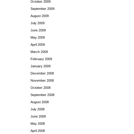
October 2009
September 2009
August 2009
July 2009
June 2009
May 2009
April 2009
March 2009
February 2009
January 2009
December 2008
November 2008
October 2008
September 2008
August 2008
July 2008
June 2008
May 2008
April 2008