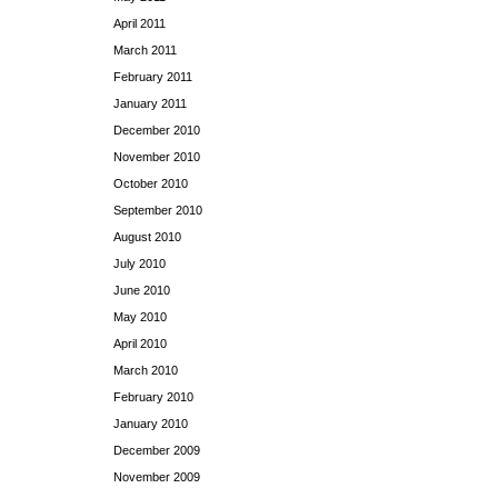
April 2011
March 2011
February 2011
January 2011
December 2010
November 2010
October 2010
September 2010
August 2010
July 2010
June 2010
May 2010
April 2010
March 2010
February 2010
January 2010
December 2009
November 2009