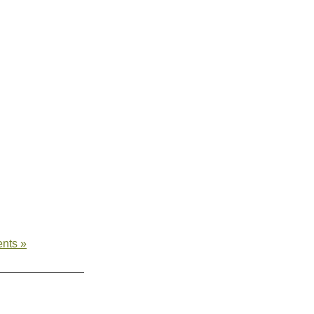
nts »