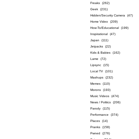
Freaks
(262)
Geek
(231)
Hidden/Security Camera
(47)
Home Video
(209)
How-To/Educational
(199)
Inspirational
(47)
Japan
(111)
Jetpacks
(22)
Kids & Babies
(162)
Lame
(72)
Lipsync
(15)
Local TV
(101)
Mashups
(232)
Memes
(110)
Morons
(193)
Music Videos
(474)
News / Politics
(206)
Parody
(115)
Performance
(374)
Places
(14)
Pranks
(158)
Pwned
(276)