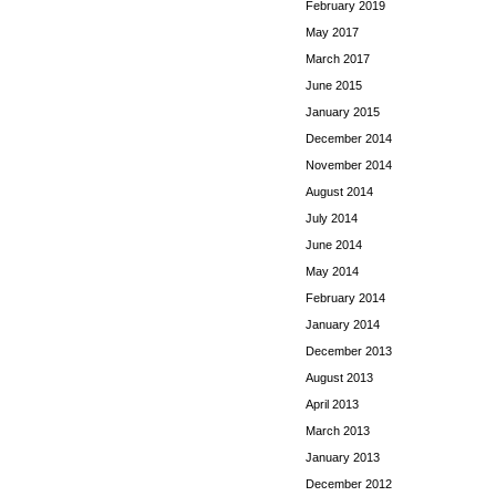
February 2019
May 2017
March 2017
June 2015
January 2015
December 2014
November 2014
August 2014
July 2014
June 2014
May 2014
February 2014
January 2014
December 2013
August 2013
April 2013
March 2013
January 2013
December 2012