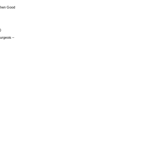
 Own Good
)
urgeois –