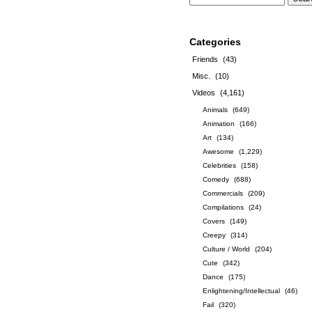
Categories
Friends
(43)
Misc.
(10)
Videos
(4,161)
Animals
(649)
Animation
(166)
Art
(134)
Awesome
(1,229)
Celebrities
(158)
Comedy
(688)
Commercials
(209)
Compilations
(24)
Covers
(149)
Creepy
(314)
Culture / World
(204)
Cute
(342)
Dance
(175)
Enlightening/Intellectual
(46)
Fail
(320)