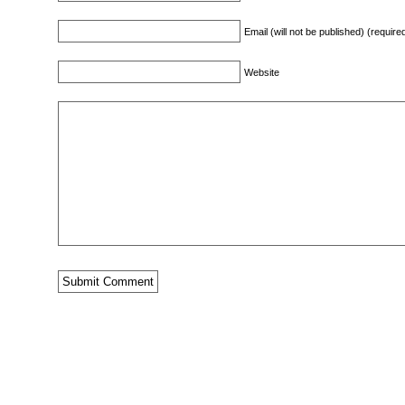
Email (will not be published) (require
Website