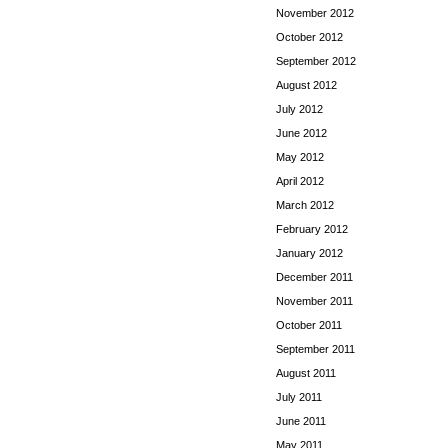
November 2012
October 2012
September 2012
August 2012
July 2012
June 2012
May 2012
April 2012
March 2012
February 2012
January 2012
December 2011
November 2011
October 2011
September 2011
August 2011
July 2011
June 2011
May 2011