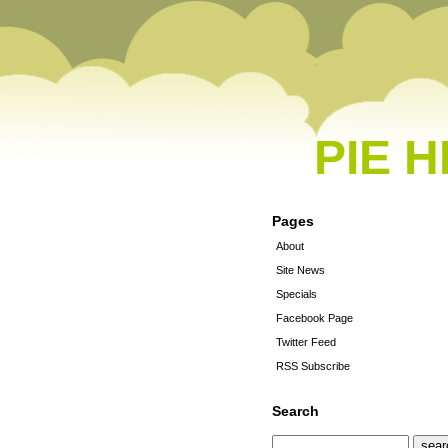
PIE 
Pages
About
Site News
Specials
Facebook Page
Twitter Feed
RSS Subscribe
Search