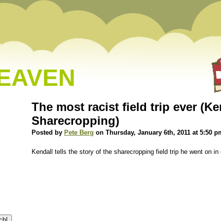
HEAVEN
The most racist field trip ever (K
Sharecropping)
Posted by
Pete Berg
on Thursday, January 6th, 2011 at 5:50 p
Kendall tells the story of the sharecropping field trip he went on 