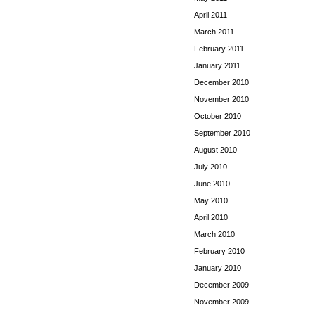
April 2011
March 2011
February 2011
January 2011
December 2010
November 2010
October 2010
September 2010
August 2010
July 2010
June 2010
May 2010
April 2010
March 2010
February 2010
January 2010
December 2009
November 2009