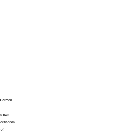
s Carmen
its own
g mechanism
rot)