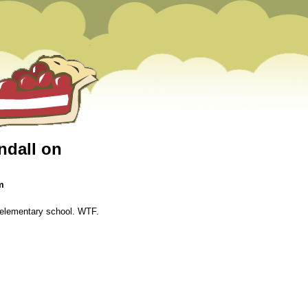
endall on
m
in elementary school. WTF.