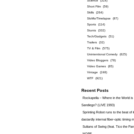
Science
(314)
Short Film
(59)
Skills
(264)
SloMo/Timelapse
(87)
Sports
(114)
Stunts
(332)
Tech/Gadgets
(51)
Trailers
(32)
TV & Film
(575)
Unintentional Comedy
(625)
Video Bloggers
(78)
Video Games
(85)
Vintage
(248)
WTF
(921)
Recent Posts
Rockapella – Where in the World i
Sandiego? (LIVE 1993)
Sprinting Robot runs to the beat of 
dastardly internal fiber-optic timin
Sultans of Swing (feat. Tico the Par
NOPE