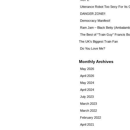
Utterance Robot Too Sexy For Its
DANGER ZONE!!
Democracy Manifest!
Ram Jam – Black Betty (Ambalamb
The Best of “Train Guy” Francis Bo
The UK’s Biggest Train Fan
Do You Love Me?
Monthly Archives
May 2026
April 2026
May 2024
April 2024
July 2023
March 2023
March 2022
February 2022
April 2021