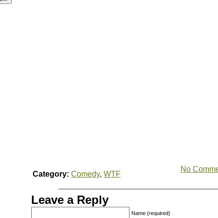
No Comme
Category:
Comedy
,
WTF
Leave a Reply
Name (required)