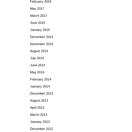
February 2019
May 2017
March 2017
June 2015
January 2015
December 2014
November 2014
August 2014
July 2014
June 2014
May 2014
February 2014
January 2014
December 2013
August 2013
April 2013
March 2013
January 2013
December 2012