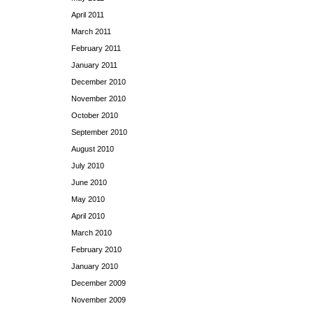
April 2011
March 2011
February 2011
January 2011
December 2010
November 2010
October 2010
September 2010
August 2010
July 2010
June 2010
May 2010
April 2010
March 2010
February 2010
January 2010
December 2009
November 2009