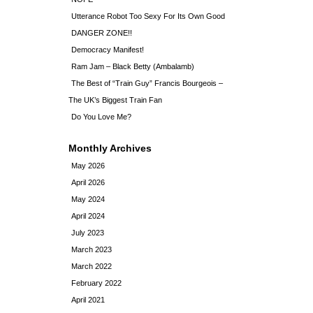
Utterance Robot Too Sexy For Its Own Good
DANGER ZONE!!
Democracy Manifest!
Ram Jam – Black Betty (Ambalamb)
The Best of “Train Guy” Francis Bourgeois –
The UK’s Biggest Train Fan
Do You Love Me?
Monthly Archives
May 2026
April 2026
May 2024
April 2024
July 2023
March 2023
March 2022
February 2022
April 2021