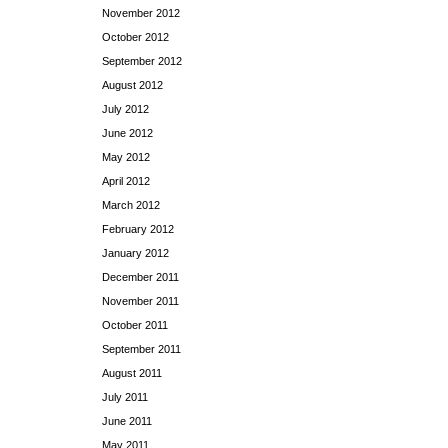
November 2012
October 2012
September 2012
August 2012
July 2012
June 2012
May 2012
April 2012
March 2012
February 2012
January 2012
December 2011
November 2011
October 2011
September 2011
August 2011
July 2011
June 2011
May 2011