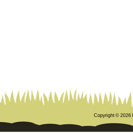
Copyright ©
2026 