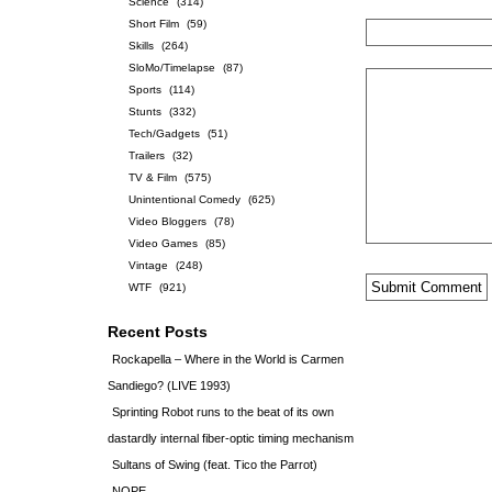
Science
(314)
Short Film
(59)
Skills
(264)
SloMo/Timelapse
(87)
Sports
(114)
Stunts
(332)
Tech/Gadgets
(51)
Trailers
(32)
TV & Film
(575)
Unintentional Comedy
(625)
Video Bloggers
(78)
Video Games
(85)
Vintage
(248)
WTF
(921)
Recent Posts
Rockapella – Where in the World is Carmen
Sandiego? (LIVE 1993)
Sprinting Robot runs to the beat of its own
dastardly internal fiber-optic timing mechanism
Sultans of Swing (feat. Tico the Parrot)
NOPE