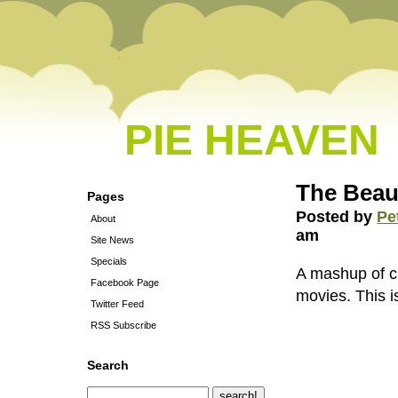
PIE HEAVEN
The Beaut
Pages
Posted by
Pe
About
am
Site News
Specials
A mashup of cli
Facebook Page
movies. This i
Twitter Feed
RSS Subscribe
Search