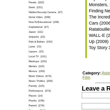
Freaks
(262)
Monsters, 
Geek
(231)
Finding N
Hidden/Security Camera
(47)
The Incred
Home Video
(209)
How-To/Educational
(199)
Cars (200
Inspirational
(47)
Ratatouill
Japan
(111)
WALL-E (2
Jetpacks
(22)
Up (2009)
Kids & Babies
(162)
Lame
(72)
Toy Story 
Lipsync
(15)
Local TV
(101)
Mashups
(232)
Memes
(110)
Morons
(193)
Category:
Anim
Music Videos
(474)
Film
News / Politics
(206)
Parody
(115)
Leave a 
Performance
(374)
Places
(14)
Pranks
(158)
Pwned
(276)