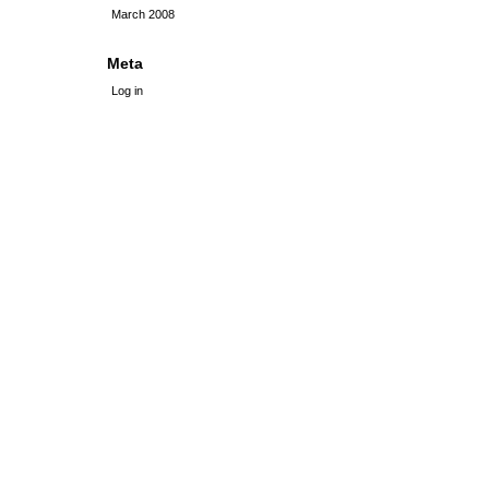
March 2008
Meta
Log in