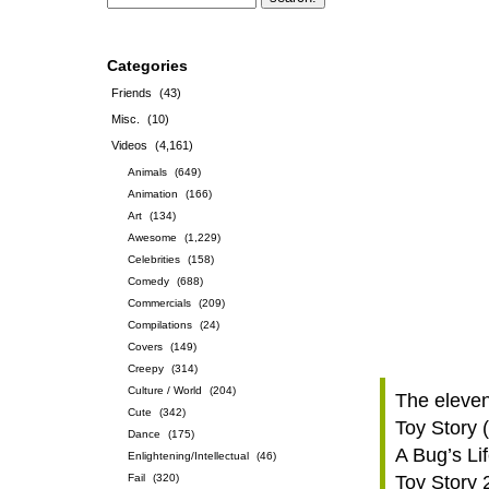
Categories
Friends
(43)
Misc.
(10)
Videos
(4,161)
Animals
(649)
Animation
(166)
Art
(134)
Awesome
(1,229)
Celebrities
(158)
Comedy
(688)
Commercials
(209)
Compilations
(24)
Covers
(149)
Creepy
(314)
Culture / World
(204)
The eleven
Cute
(342)
Toy Story 
Dance
(175)
A Bug’s Li
Enlightening/Intellectual
(46)
Fail
(320)
Toy Story 