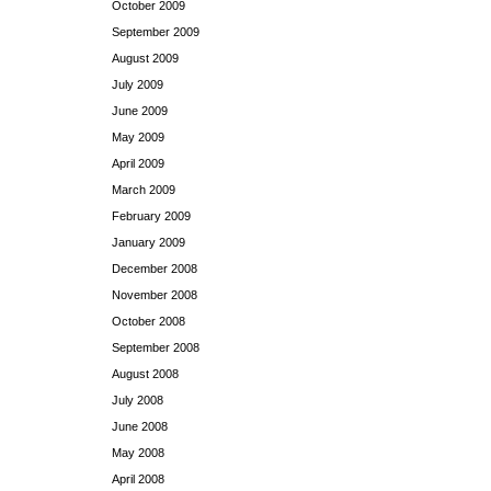
October 2009
September 2009
August 2009
July 2009
June 2009
May 2009
April 2009
March 2009
February 2009
January 2009
December 2008
November 2008
October 2008
September 2008
August 2008
July 2008
June 2008
May 2008
April 2008