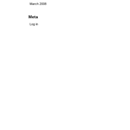
March 2008
Meta
Log in