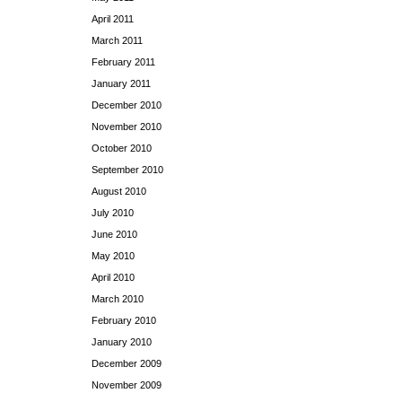
April 2011
March 2011
February 2011
January 2011
December 2010
November 2010
October 2010
September 2010
August 2010
July 2010
June 2010
May 2010
April 2010
March 2010
February 2010
January 2010
December 2009
November 2009