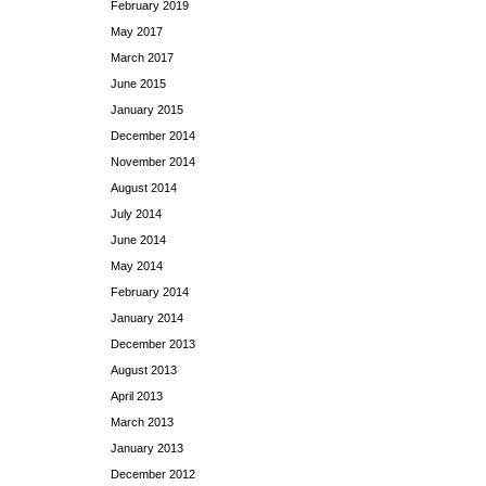
February 2019
May 2017
March 2017
June 2015
January 2015
December 2014
November 2014
August 2014
July 2014
June 2014
May 2014
February 2014
January 2014
December 2013
August 2013
April 2013
March 2013
January 2013
December 2012