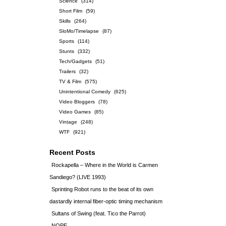
Science
(314)
Short Film
(59)
Skills
(264)
SloMo/Timelapse
(87)
Sports
(114)
Stunts
(332)
Tech/Gadgets
(51)
Trailers
(32)
TV & Film
(575)
Unintentional Comedy
(625)
Video Bloggers
(78)
Video Games
(85)
Vintage
(248)
WTF
(921)
Recent Posts
Rockapella – Where in the World is Carmen
Sandiego? (LIVE 1993)
Sprinting Robot runs to the beat of its own
dastardly internal fiber-optic timing mechanism
Sultans of Swing (feat. Tico the Parrot)
NOPE