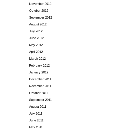
November 2012
October 2012
September 2012
August 2012
July 2012
June 2012
May 2012
April 2012
March 2012
February 2012
January 2012
December 2011
November 2011
October 2011
September 2011
August 2011
July 2011
June 2011
May 2011