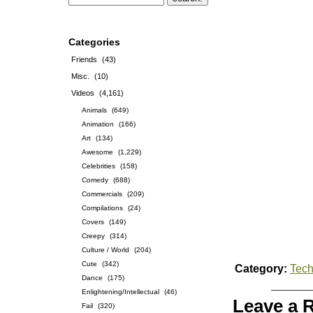
Categories
Friends
(43)
Misc.
(10)
Videos
(4,161)
Animals
(649)
Animation
(166)
Art
(134)
Awesome
(1,229)
Celebrities
(158)
Comedy
(688)
Commercials
(209)
Compilations
(24)
Covers
(149)
Creepy
(314)
Culture / World
(204)
Cute
(342)
Category:
Tech
Dance
(175)
Enlightening/Intellectual
(46)
Leave a 
Fail
(320)