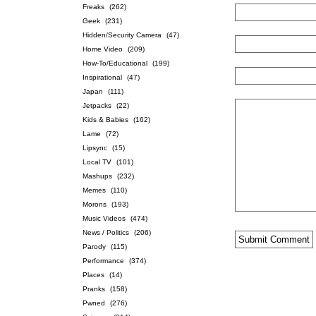
Freaks
(262)
Geek
(231)
Hidden/Security Camera
(47)
Home Video
(209)
How-To/Educational
(199)
Inspirational
(47)
Japan
(111)
Jetpacks
(22)
Kids & Babies
(162)
Lame
(72)
Lipsync
(15)
Local TV
(101)
Mashups
(232)
Memes
(110)
Morons
(193)
Music Videos
(474)
News / Politics
(206)
Parody
(115)
Performance
(374)
Places
(14)
Pranks
(158)
Pwned
(276)