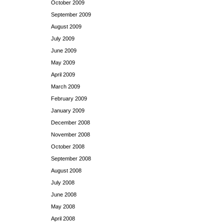
October 2009
September 2009
August 2009
July 2009
June 2009
May 2009
April 2009
March 2009
February 2009
January 2009
December 2008
November 2008
October 2008
September 2008
August 2008
July 2008
June 2008
May 2008
April 2008