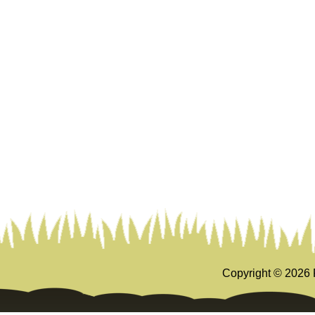
Copyright ©
2026 