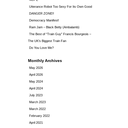
Utterance Robot Too Sexy For Its Own Good
DANGER ZONE!!
Democracy Manifest!
Ram Jam – Black Betty (Ambalamb)
The Best of “Train Guy” Francis Bourgeois –
The UK’s Biggest Train Fan
Do You Love Me?
Monthly Archives
May 2026
April 2026
May 2024
April 2024
July 2023
March 2023
March 2022
February 2022
April 2021