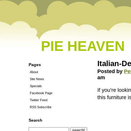
PIE HEAVEN
Italian-D
Pages
Posted by
Pe
About
am
Site News
Specials
If you’re look
Facebook Page
this furniture i
Twitter Feed
RSS Subscribe
Search