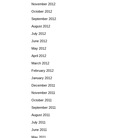
November 2012
October 2012
September 2012
August 2012
July 2012
June 2012
May 2012
April 2012
March 2012
February 2012
January 2012
December 2011
November 2011
October 2011
September 2011
August 2011
July 2011
June 2011
May 2011