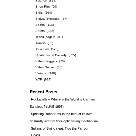
Science
(314)
Short Film
(59)
Skills
(264)
SloMo/Timelapse
(87)
Sports
(114)
Stunts
(332)
Tech/Gadgets
(51)
Trailers
(32)
TV & Film
(575)
Unintentional Comedy
(625)
Video Bloggers
(78)
Video Games
(85)
Vintage
(248)
WTF
(921)
Recent Posts
Rockapella – Where in the World is Carmen
Sandiego? (LIVE 1993)
Sprinting Robot runs to the beat of its own
dastardly internal fiber-optic timing mechanism
Sultans of Swing (feat. Tico the Parrot)
NOPE