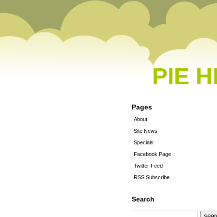
PIE 
Pages
About
Site News
Specials
Facebook Page
Twitter Feed
RSS Subscribe
Search