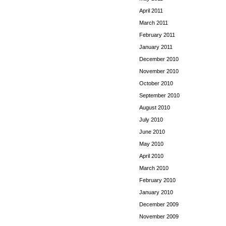
April 2011
March 2011
February 2011
January 2011
December 2010
November 2010
October 2010
September 2010
August 2010
July 2010
June 2010
May 2010
April 2010
March 2010
February 2010
January 2010
December 2009
November 2009