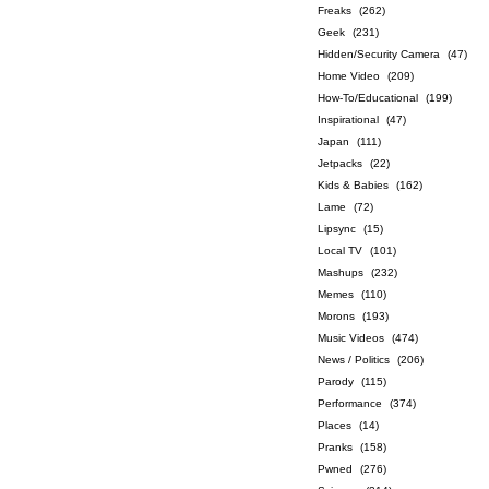
Freaks
(262)
Geek
(231)
Hidden/Security Camera
(47)
Home Video
(209)
How-To/Educational
(199)
Inspirational
(47)
Japan
(111)
Jetpacks
(22)
Kids & Babies
(162)
Lame
(72)
Lipsync
(15)
Local TV
(101)
Mashups
(232)
Memes
(110)
Morons
(193)
Music Videos
(474)
News / Politics
(206)
Parody
(115)
Performance
(374)
Places
(14)
Pranks
(158)
Pwned
(276)