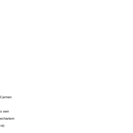
s Carmen
its own
g mechanism
rot)