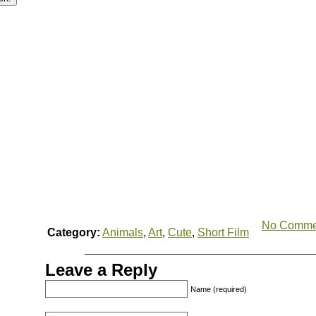
No Comme
Category:
Animals
,
Art
,
Cute
,
Short Film
Leave a Reply
Name (required)