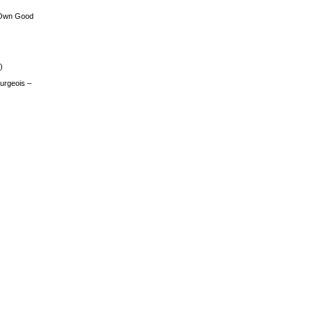
 Own Good
)
urgeois –