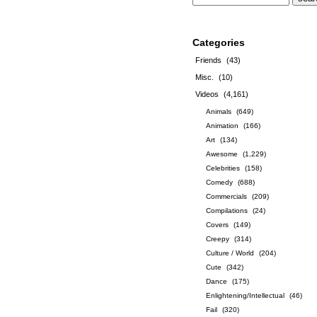
Categories
Friends
(43)
Misc.
(10)
Videos
(4,161)
Animals
(649)
Animation
(166)
Art
(134)
Awesome
(1,229)
Celebrities
(158)
Comedy
(688)
Commercials
(209)
Compilations
(24)
Covers
(149)
Creepy
(314)
Culture / World
(204)
Cute
(342)
Dance
(175)
Enlightening/Intellectual
(46)
Fail
(320)