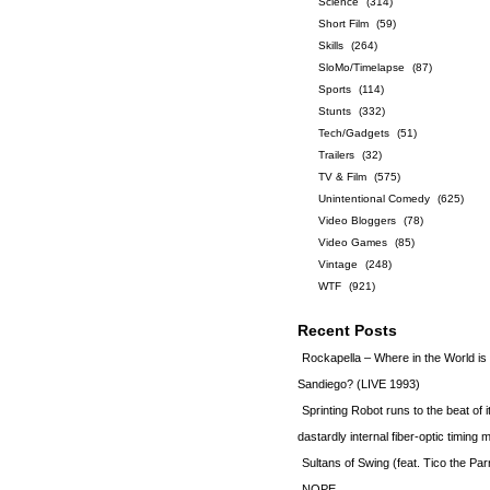
Science
(314)
Short Film
(59)
Skills
(264)
SloMo/Timelapse
(87)
Sports
(114)
Stunts
(332)
Tech/Gadgets
(51)
Trailers
(32)
TV & Film
(575)
Unintentional Comedy
(625)
Video Bloggers
(78)
Video Games
(85)
Vintage
(248)
WTF
(921)
Recent Posts
Rockapella – Where in the World i
Sandiego? (LIVE 1993)
Sprinting Robot runs to the beat of 
dastardly internal fiber-optic timin
Sultans of Swing (feat. Tico the Par
NOPE