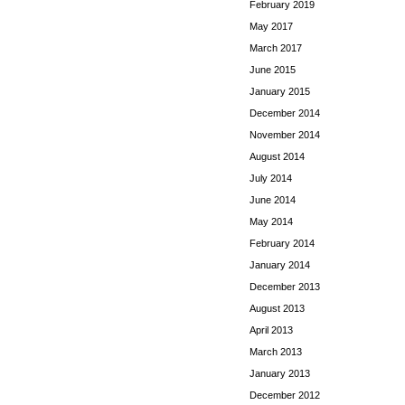
February 2019
May 2017
March 2017
June 2015
January 2015
December 2014
November 2014
August 2014
July 2014
June 2014
May 2014
February 2014
January 2014
December 2013
August 2013
April 2013
March 2013
January 2013
December 2012