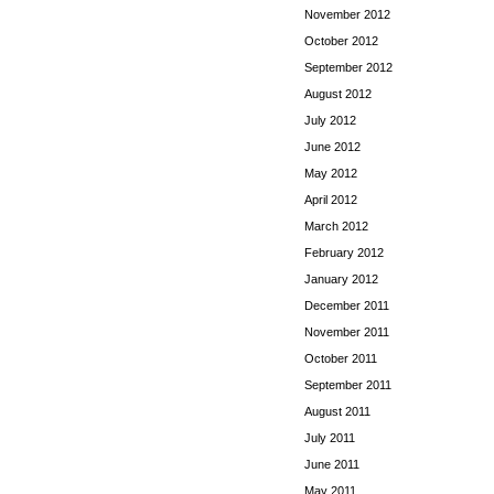
November 2012
October 2012
September 2012
August 2012
July 2012
June 2012
May 2012
April 2012
March 2012
February 2012
January 2012
December 2011
November 2011
October 2011
September 2011
August 2011
July 2011
June 2011
May 2011