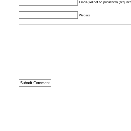
Email (will not be published) (require
Website