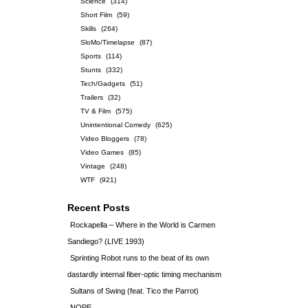
Science
(314)
Short Film
(59)
Skills
(264)
SloMo/Timelapse
(87)
Sports
(114)
Stunts
(332)
Tech/Gadgets
(51)
Trailers
(32)
TV & Film
(575)
Unintentional Comedy
(625)
Video Bloggers
(78)
Video Games
(85)
Vintage
(248)
WTF
(921)
Recent Posts
Rockapella – Where in the World is Carmen
Sandiego? (LIVE 1993)
Sprinting Robot runs to the beat of its own
dastardly internal fiber-optic timing mechanism
Sultans of Swing (feat. Tico the Parrot)
NOPE