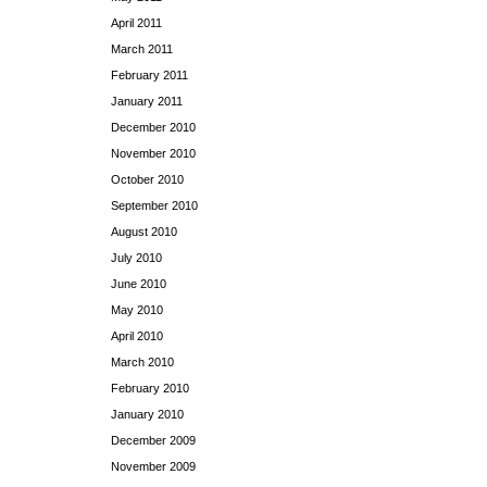
April 2011
March 2011
February 2011
January 2011
December 2010
November 2010
October 2010
September 2010
August 2010
July 2010
June 2010
May 2010
April 2010
March 2010
February 2010
January 2010
December 2009
November 2009