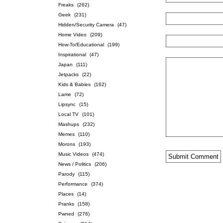
Freaks
(262)
Geek
(231)
Hidden/Security Camera
(47)
Home Video
(209)
How-To/Educational
(199)
Inspirational
(47)
Japan
(111)
Jetpacks
(22)
Kids & Babies
(162)
Lame
(72)
Lipsync
(15)
Local TV
(101)
Mashups
(232)
Memes
(110)
Morons
(193)
Music Videos
(474)
News / Politics
(206)
Parody
(115)
Performance
(374)
Places
(14)
Pranks
(158)
Pwned
(276)