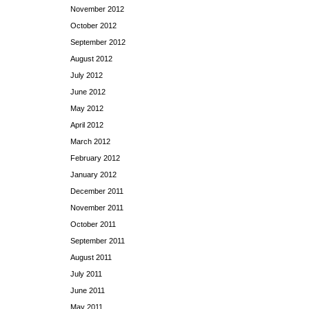
November 2012
October 2012
September 2012
August 2012
July 2012
June 2012
May 2012
April 2012
March 2012
February 2012
January 2012
December 2011
November 2011
October 2011
September 2011
August 2011
July 2011
June 2011
May 2011