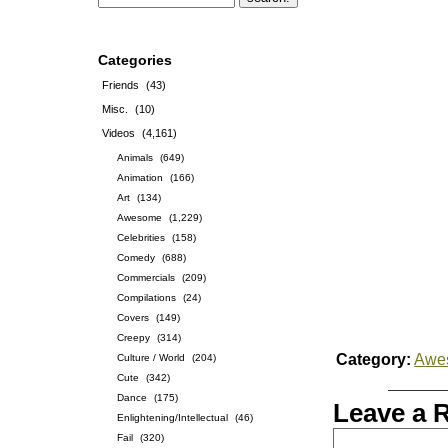
Categories
Friends
(43)
Misc.
(10)
Videos
(4,161)
Animals
(649)
Animation
(166)
Art
(134)
Awesome
(1,229)
Celebrities
(158)
Comedy
(688)
Commercials
(209)
Compilations
(24)
Covers
(149)
Creepy
(314)
Category:
Awe
Culture / World
(204)
Cute
(342)
Dance
(175)
Leave a 
Enlightening/Intellectual
(46)
Fail
(320)