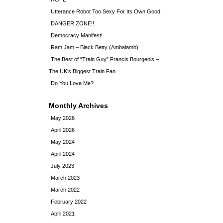
Utterance Robot Too Sexy For Its Own Good
DANGER ZONE!!
Democracy Manifest!
Ram Jam – Black Betty (Ambalamb)
The Best of “Train Guy” Francis Bourgeois –
The UK’s Biggest Train Fan
Do You Love Me?
Monthly Archives
May 2026
April 2026
May 2024
April 2024
July 2023
March 2023
March 2022
February 2022
April 2021