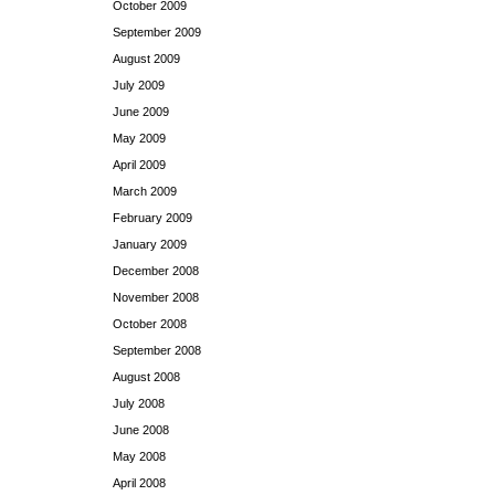
October 2009
September 2009
August 2009
July 2009
June 2009
May 2009
April 2009
March 2009
February 2009
January 2009
December 2008
November 2008
October 2008
September 2008
August 2008
July 2008
June 2008
May 2008
April 2008