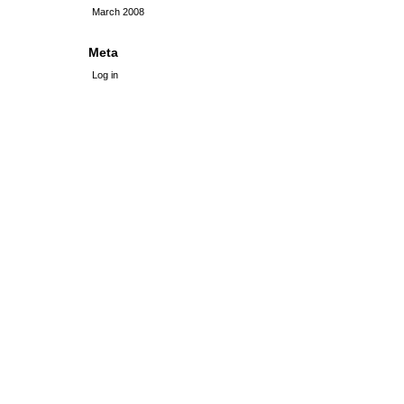
March 2008
Meta
Log in