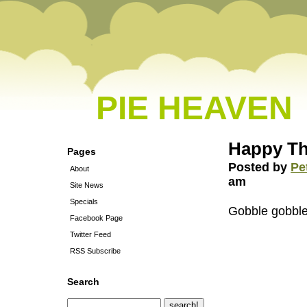
PIE HEAVEN
Happy Th
Pages
Posted by
Pe
About
am
Site News
Specials
Gobble gobbl
Facebook Page
Twitter Feed
RSS Subscribe
Search