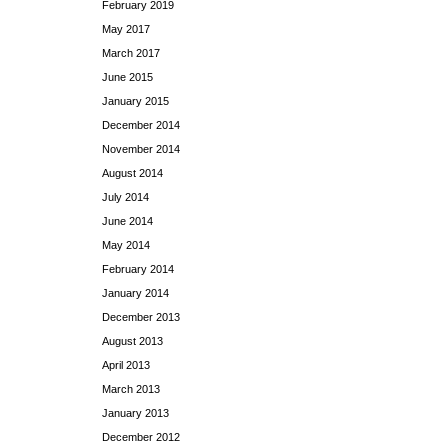
February 2019
May 2017
March 2017
June 2015
January 2015
December 2014
November 2014
August 2014
July 2014
June 2014
May 2014
February 2014
January 2014
December 2013
August 2013
April 2013
March 2013
January 2013
December 2012