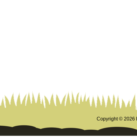
Copyright ©
2026 