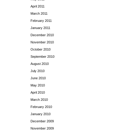
April 2011
March 2011
February 2011
January 2011
December 2010
November 2010
October 2010
September 2010
August 2010
July 2010
June 2010
May 2010
April 2010
March 2010
February 2010
January 2010
December 2009
November 2009