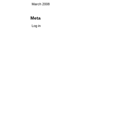
March 2008
Meta
Log in