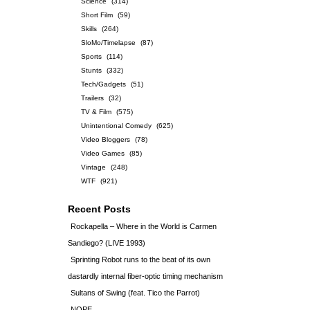
Science
(314)
Short Film
(59)
Skills
(264)
SloMo/Timelapse
(87)
Sports
(114)
Stunts
(332)
Tech/Gadgets
(51)
Trailers
(32)
TV & Film
(575)
Unintentional Comedy
(625)
Video Bloggers
(78)
Video Games
(85)
Vintage
(248)
WTF
(921)
Recent Posts
Rockapella – Where in the World is Carmen
Sandiego? (LIVE 1993)
Sprinting Robot runs to the beat of its own
dastardly internal fiber-optic timing mechanism
Sultans of Swing (feat. Tico the Parrot)
NOPE