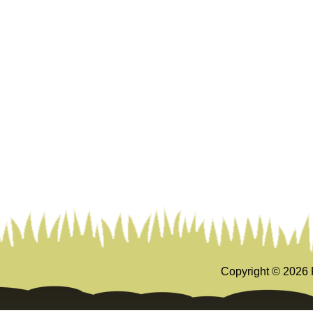
Copyright ©
2026 