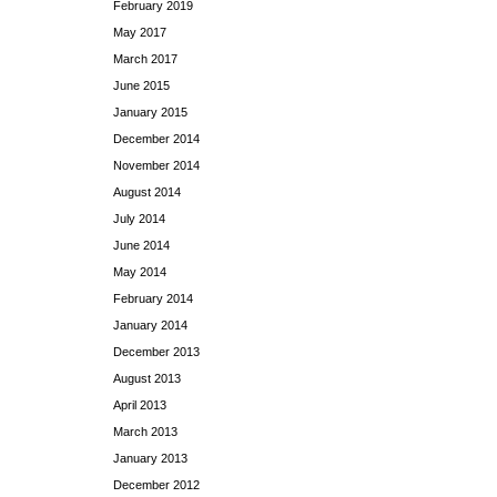
February 2019
May 2017
March 2017
June 2015
January 2015
December 2014
November 2014
August 2014
July 2014
June 2014
May 2014
February 2014
January 2014
December 2013
August 2013
April 2013
March 2013
January 2013
December 2012