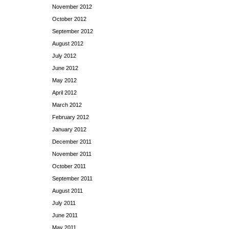
November 2012
October 2012
September 2012
August 2012
July 2012
June 2012
May 2012
April 2012
March 2012
February 2012
January 2012
December 2011
November 2011
October 2011
September 2011
August 2011
July 2011
June 2011
May 2011