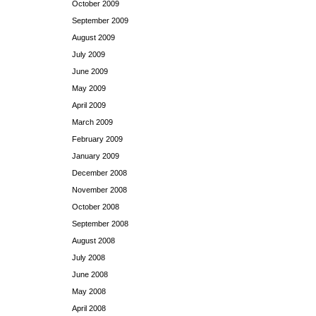
October 2009
September 2009
August 2009
July 2009
June 2009
May 2009
April 2009
March 2009
February 2009
January 2009
December 2008
November 2008
October 2008
September 2008
August 2008
July 2008
June 2008
May 2008
April 2008