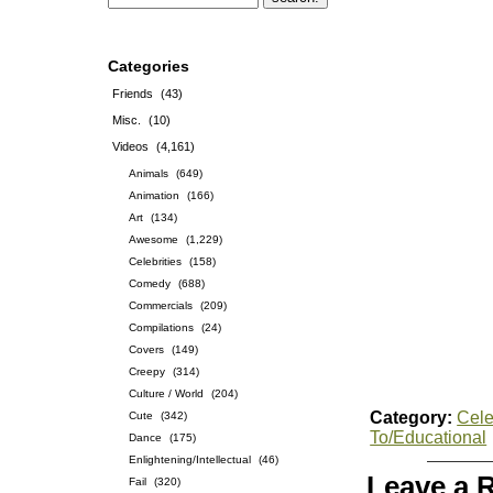
Categories
Friends
(43)
Misc.
(10)
Videos
(4,161)
Animals
(649)
Animation
(166)
Art
(134)
Awesome
(1,229)
Celebrities
(158)
Comedy
(688)
Commercials
(209)
Compilations
(24)
Covers
(149)
Creepy
(314)
Culture / World
(204)
Category:
Cele
Cute
(342)
To/Educational
Dance
(175)
Enlightening/Intellectual
(46)
Leave a 
Fail
(320)