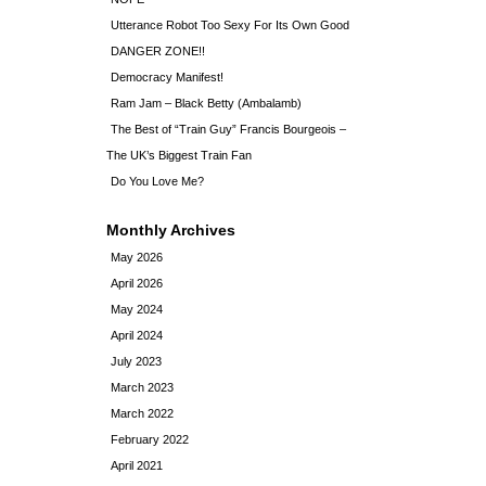
Utterance Robot Too Sexy For Its Own Good
DANGER ZONE!!
Democracy Manifest!
Ram Jam – Black Betty (Ambalamb)
The Best of “Train Guy” Francis Bourgeois –
The UK’s Biggest Train Fan
Do You Love Me?
Monthly Archives
May 2026
April 2026
May 2024
April 2024
July 2023
March 2023
March 2022
February 2022
April 2021