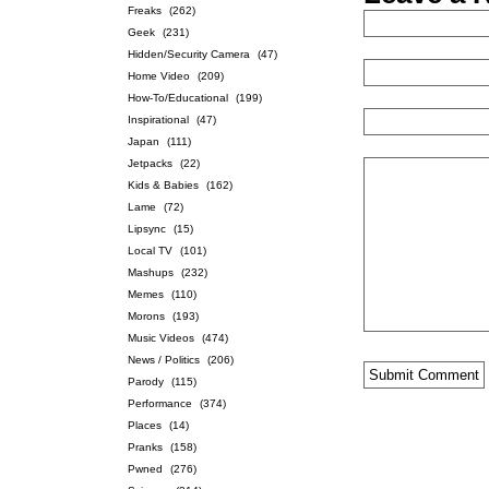
Freaks
(262)
Geek
(231)
Hidden/Security Camera
(47)
Home Video
(209)
How-To/Educational
(199)
Inspirational
(47)
Japan
(111)
Jetpacks
(22)
Kids & Babies
(162)
Lame
(72)
Lipsync
(15)
Local TV
(101)
Mashups
(232)
Memes
(110)
Morons
(193)
Music Videos
(474)
News / Politics
(206)
Parody
(115)
Performance
(374)
Places
(14)
Pranks
(158)
Pwned
(276)