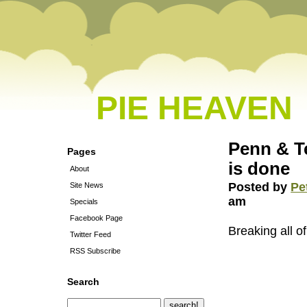
PIE HEAVEN
Penn & Te
Pages
is done
About
Posted by
Pe
Site News
am
Specials
Facebook Page
Breaking all of
Twitter Feed
RSS Subscribe
Search