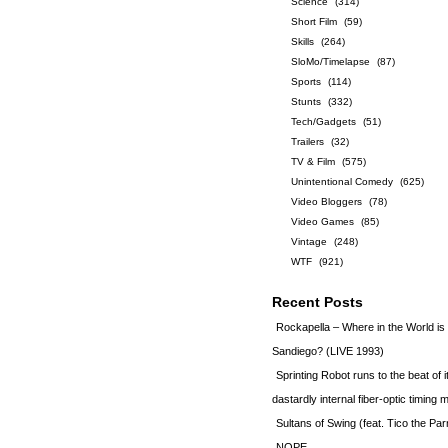
Science
(314)
Short Film
(59)
Skills
(264)
SloMo/Timelapse
(87)
Sports
(114)
Stunts
(332)
Tech/Gadgets
(51)
Trailers
(32)
TV & Film
(575)
Unintentional Comedy
(625)
Video Bloggers
(78)
Video Games
(85)
Vintage
(248)
WTF
(921)
Recent Posts
Rockapella – Where in the World i
Sandiego? (LIVE 1993)
Sprinting Robot runs to the beat of 
dastardly internal fiber-optic timin
Sultans of Swing (feat. Tico the Par
NOPE