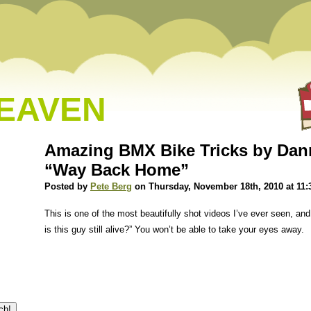
HEAVEN
Amazing BMX Bike Tricks by Dann
“Way Back Home”
Posted by
Pete Berg
on Thursday, November 18th, 2010 at 11:
This is one of the most beautifully shot videos I’ve ever seen, and
is this guy still alive?” You won’t be able to take your eyes away.