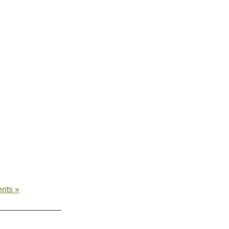
nts »