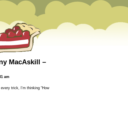
y MacAskill –
31 am
 every trick, I’m thinking “How