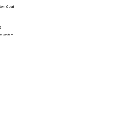
 Own Good
)
urgeois –