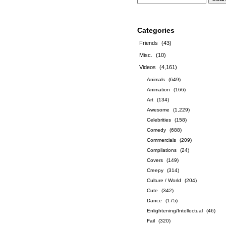
Categories
Friends
(43)
Misc.
(10)
Videos
(4,161)
Animals
(649)
Animation
(166)
Art
(134)
Awesome
(1,229)
Celebrities
(158)
Comedy
(688)
Commercials
(209)
Compilations
(24)
Covers
(149)
Creepy
(314)
Culture / World
(204)
Cute
(342)
Dance
(175)
Enlightening/Intellectual
(46)
Fail
(320)