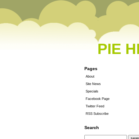
PIE 
Pages
About
Site News
Specials
Facebook Page
Twitter Feed
RSS Subscribe
Search