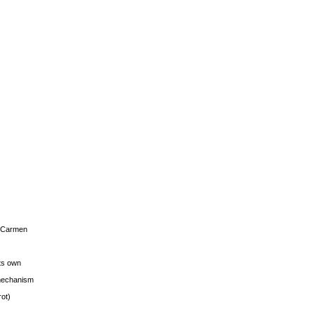
s Carmen
its own
g mechanism
rot)