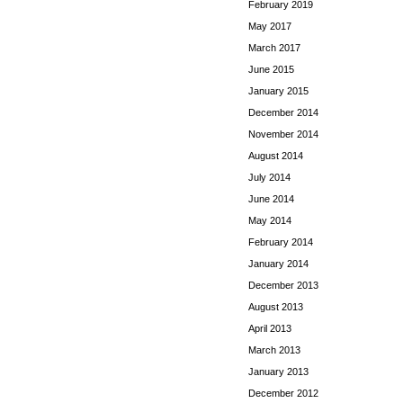
February 2019
May 2017
March 2017
June 2015
January 2015
December 2014
November 2014
August 2014
July 2014
June 2014
May 2014
February 2014
January 2014
December 2013
August 2013
April 2013
March 2013
January 2013
December 2012