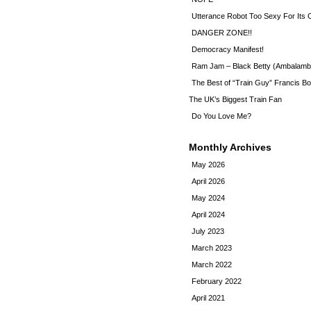
Utterance Robot Too Sexy For Its
DANGER ZONE!!
Democracy Manifest!
Ram Jam – Black Betty (Ambalamb
The Best of “Train Guy” Francis Bo
The UK’s Biggest Train Fan
Do You Love Me?
Monthly Archives
May 2026
April 2026
May 2024
April 2024
July 2023
March 2023
March 2022
February 2022
April 2021