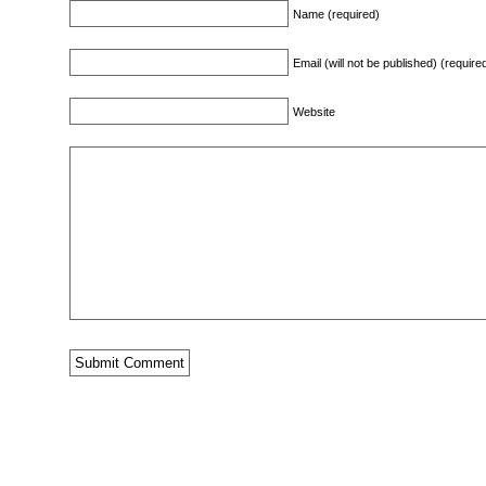
Name (required)
Email (will not be published) (require
Website