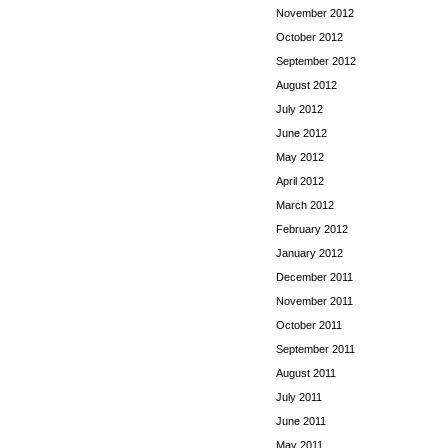
November 2012
October 2012
September 2012
August 2012
July 2012
June 2012
May 2012
April 2012
March 2012
February 2012
January 2012
December 2011
November 2011
October 2011
September 2011
August 2011
July 2011
June 2011
May 2011