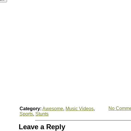
No Comme
Category:
Awesome
,
Music Videos
,
Sports
,
Stunts
Leave a Reply