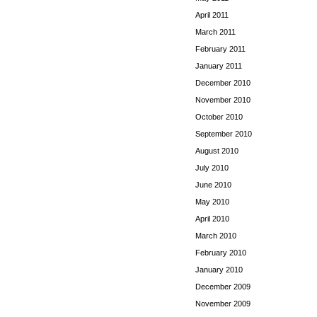
April 2011
March 2011
February 2011
January 2011
December 2010
November 2010
October 2010
September 2010
August 2010
July 2010
June 2010
May 2010
April 2010
March 2010
February 2010
January 2010
December 2009
November 2009