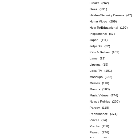
Freaks
(262)
Geek
(231)
Hidden/Security Camera
(47)
Home Video
(209)
How-To/Educational
(199)
Inspirational
(47)
Japan
(111)
Jetpacks
(22)
Kids & Babies
(162)
Lame
(72)
Lipsync
(15)
Local TV
(101)
Mashups
(232)
Memes
(110)
Morons
(193)
Music Videos
(474)
News / Politics
(206)
Parody
(115)
Performance
(374)
Places
(14)
Pranks
(158)
Pwned
(276)