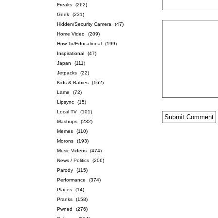
Freaks
(262)
Geek
(231)
Hidden/Security Camera
(47)
Home Video
(209)
How-To/Educational
(199)
Inspirational
(47)
Japan
(111)
Jetpacks
(22)
Kids & Babies
(162)
Lame
(72)
Lipsync
(15)
Local TV
(101)
Mashups
(232)
Memes
(110)
Morons
(193)
Music Videos
(474)
News / Politics
(206)
Parody
(115)
Performance
(374)
Places
(14)
Pranks
(158)
Pwned
(276)