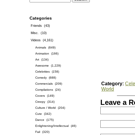
Categories
Friends
(43)
Misc.
(10)
Videos
(4,161)
Animals
(649)
Animation
(166)
Art
(134)
Awesome
(1,229)
Celebrities
(158)
Comedy
(688)
Category:
Cele
Commercials
(209)
World
Compilations
(24)
Covers
(149)
Leave a R
Creepy
(314)
Culture / World
(204)
Cute
(342)
Dance
(175)
Enlightening/Intellectual
(46)
Fail
(320)