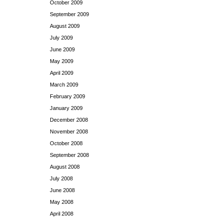
October 2009
September 2009
August 2009
July 2009
June 2009
May 2009
April 2009
March 2009
February 2009
January 2009
December 2008
November 2008
October 2008
September 2008
August 2008
July 2008
June 2008
May 2008
April 2008