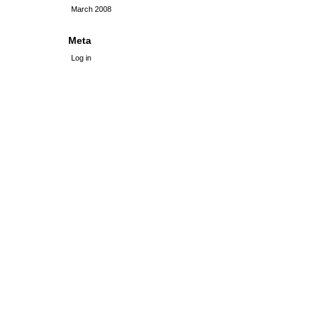
March 2008
Meta
Log in