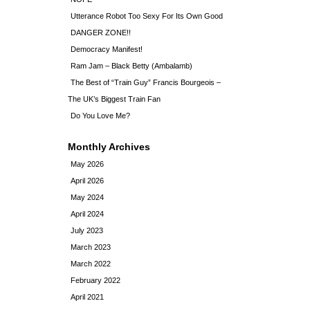
Utterance Robot Too Sexy For Its Own Good
DANGER ZONE!!
Democracy Manifest!
Ram Jam – Black Betty (Ambalamb)
The Best of “Train Guy” Francis Bourgeois –
The UK’s Biggest Train Fan
Do You Love Me?
Monthly Archives
May 2026
April 2026
May 2024
April 2024
July 2023
March 2023
March 2022
February 2022
April 2021