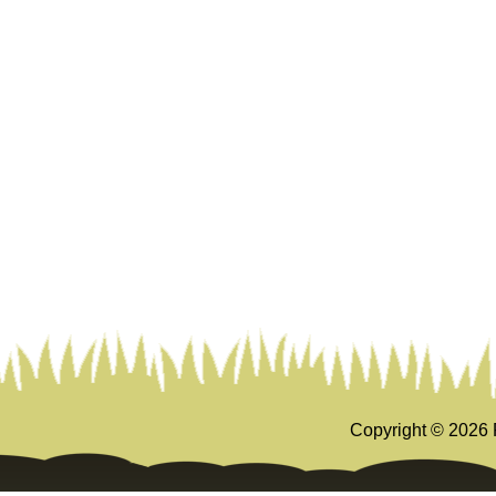
Copyright ©
2026 