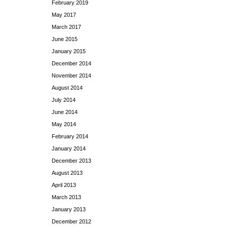
February 2019
May 2017
March 2017
June 2015
January 2015
December 2014
November 2014
August 2014
July 2014
June 2014
May 2014
February 2014
January 2014
December 2013
August 2013
April 2013
March 2013
January 2013
December 2012