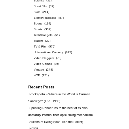
Science
(314)
Short Film
(59)
Skills
(264)
SloMo/Timelapse
(87)
Sports
(114)
Stunts
(332)
Tech/Gadgets
(51)
Trailers
(32)
TV & Film
(575)
Unintentional Comedy
(625)
Video Bloggers
(78)
Video Games
(85)
Vintage
(248)
WTF
(921)
Recent Posts
Rockapella – Where in the World is Carmen
Sandiego? (LIVE 1993)
Sprinting Robot runs to the beat of its own
dastardly internal fiber-optic timing mechanism
Sultans of Swing (feat. Tico the Parrot)
NOPE