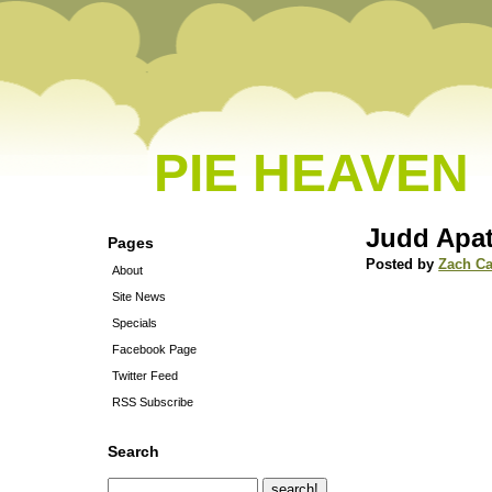
PIE HEAVEN
Judd Apa
Pages
Posted by
Zach C
About
Site News
Specials
Facebook Page
Twitter Feed
RSS Subscribe
Search