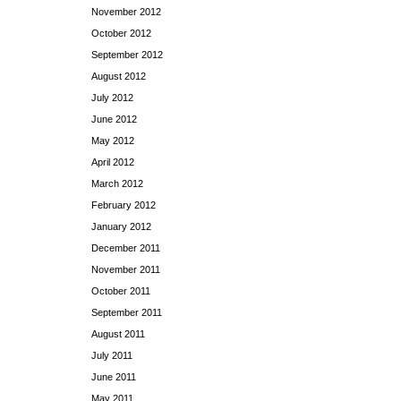
November 2012
October 2012
September 2012
August 2012
July 2012
June 2012
May 2012
April 2012
March 2012
February 2012
January 2012
December 2011
November 2011
October 2011
September 2011
August 2011
July 2011
June 2011
May 2011