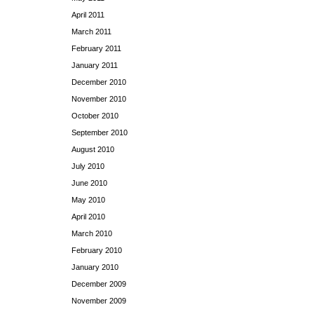
April 2011
March 2011
February 2011
January 2011
December 2010
November 2010
October 2010
September 2010
August 2010
July 2010
June 2010
May 2010
April 2010
March 2010
February 2010
January 2010
December 2009
November 2009