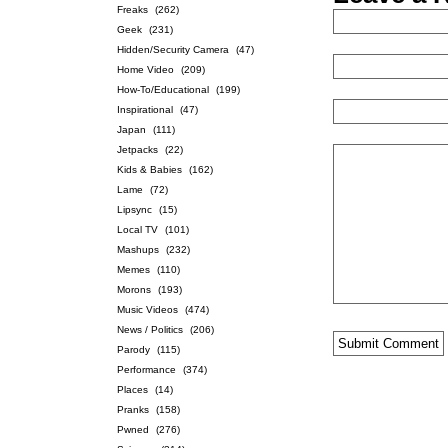
Freaks
(262)
Geek
(231)
Hidden/Security Camera
(47)
Home Video
(209)
How-To/Educational
(199)
Inspirational
(47)
Japan
(111)
Jetpacks
(22)
Kids & Babies
(162)
Lame
(72)
Lipsync
(15)
Local TV
(101)
Mashups
(232)
Memes
(110)
Morons
(193)
Music Videos
(474)
News / Politics
(206)
Parody
(115)
Performance
(374)
Places
(14)
Pranks
(158)
Pwned
(276)