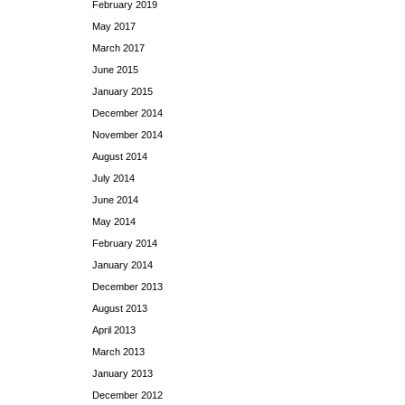
February 2019
May 2017
March 2017
June 2015
January 2015
December 2014
November 2014
August 2014
July 2014
June 2014
May 2014
February 2014
January 2014
December 2013
August 2013
April 2013
March 2013
January 2013
December 2012