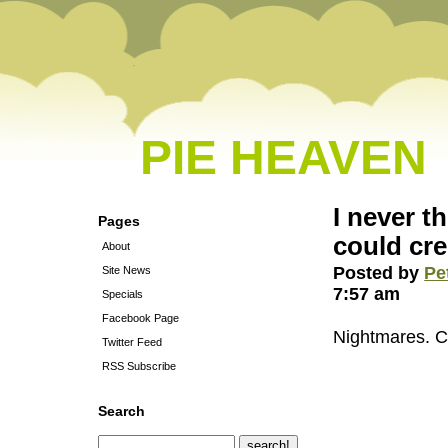
PIE HEAVEN
I never t
Pages
could cr
About
Posted by
Pe
Site News
7:57 am
Specials
Facebook Page
Nightmares. 
Twitter Feed
RSS Subscribe
Search