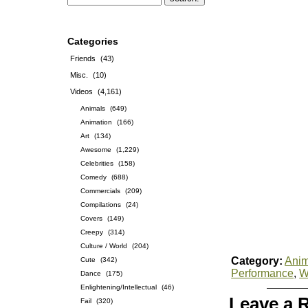
Categories
Friends
(43)
Misc.
(10)
Videos
(4,161)
Animals
(649)
Animation
(166)
Art
(134)
Awesome
(1,229)
Celebrities
(158)
Comedy
(688)
Commercials
(209)
Compilations
(24)
Covers
(149)
Creepy
(314)
Culture / World
(204)
Category:
Anim
Cute
(342)
Performance
,
W
Dance
(175)
Enlightening/Intellectual
(46)
Leave a 
Fail
(320)