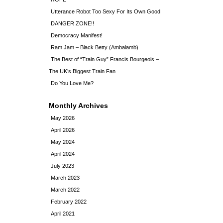
Utterance Robot Too Sexy For Its Own Good
DANGER ZONE!!
Democracy Manifest!
Ram Jam – Black Betty (Ambalamb)
The Best of “Train Guy” Francis Bourgeois –
The UK’s Biggest Train Fan
Do You Love Me?
Monthly Archives
May 2026
April 2026
May 2024
April 2024
July 2023
March 2023
March 2022
February 2022
April 2021