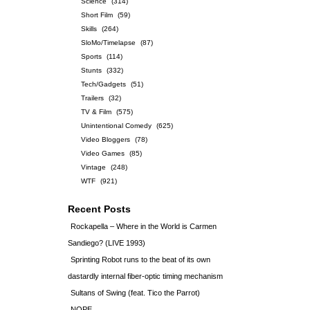
Science
(314)
Short Film
(59)
Skills
(264)
SloMo/Timelapse
(87)
Sports
(114)
Stunts
(332)
Tech/Gadgets
(51)
Trailers
(32)
TV & Film
(575)
Unintentional Comedy
(625)
Video Bloggers
(78)
Video Games
(85)
Vintage
(248)
WTF
(921)
Recent Posts
Rockapella – Where in the World is Carmen
Sandiego? (LIVE 1993)
Sprinting Robot runs to the beat of its own
dastardly internal fiber-optic timing mechanism
Sultans of Swing (feat. Tico the Parrot)
NOPE