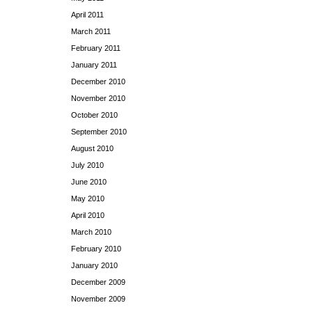
April 2011
March 2011
February 2011
January 2011
December 2010
November 2010
October 2010
September 2010
August 2010
July 2010
June 2010
May 2010
April 2010
March 2010
February 2010
January 2010
December 2009
November 2009