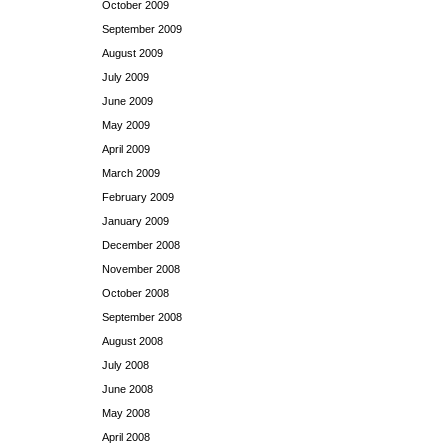
October 2009
September 2009
August 2009
July 2009
June 2009
May 2009
April 2009
March 2009
February 2009
January 2009
December 2008
November 2008
October 2008
September 2008
August 2008
July 2008
June 2008
May 2008
April 2008