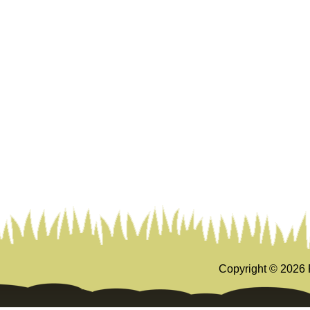
Copyright ©
2026 