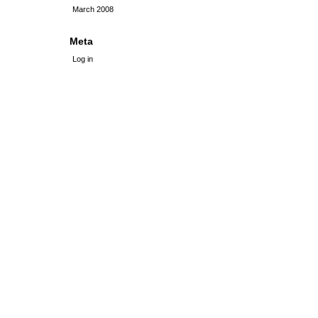
March 2008
Meta
Log in