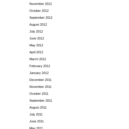
November 2012
October 2012
September 2012
August 2012
July 2012
June 2012
May 2012
April 2012
March 2012
February 2012
January 2012
December 2011
November 2011
October 2011
September 2011
August 2011
July 2011
June 2011
May 2011