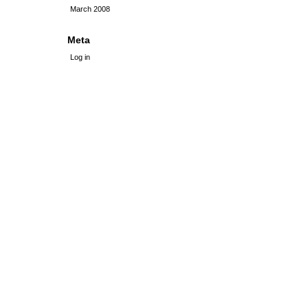
March 2008
Meta
Log in