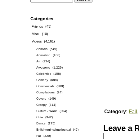
Categories
Friends
(43)
Misc.
(10)
Videos
(4,161)
Animals
(649)
Animation
(166)
Art
(134)
Awesome
(1,229)
Celebrities
(158)
Comedy
(688)
Commercials
(209)
Compilations
(24)
Covers
(149)
Creepy
(314)
Category:
Fail
Culture / World
(204)
Cute
(342)
Dance
(175)
Leave a 
Enlightening/Intellectual
(46)
Fail
(320)