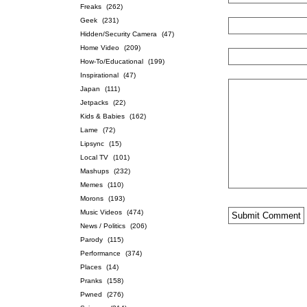
Freaks
(262)
Geek
(231)
Hidden/Security Camera
(47)
Home Video
(209)
How-To/Educational
(199)
Inspirational
(47)
Japan
(111)
Jetpacks
(22)
Kids & Babies
(162)
Lame
(72)
Lipsync
(15)
Local TV
(101)
Mashups
(232)
Memes
(110)
Morons
(193)
Music Videos
(474)
News / Politics
(206)
Parody
(115)
Performance
(374)
Places
(14)
Pranks
(158)
Pwned
(276)