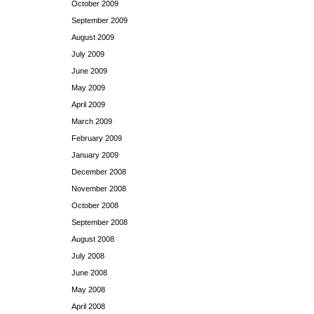
October 2009
September 2009
August 2009
July 2009
June 2009
May 2009
April 2009
March 2009
February 2009
January 2009
December 2008
November 2008
October 2008
September 2008
August 2008
July 2008
June 2008
May 2008
April 2008