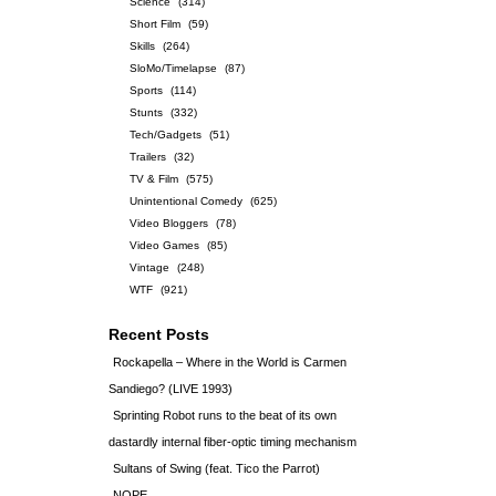
Science
(314)
Short Film
(59)
Skills
(264)
SloMo/Timelapse
(87)
Sports
(114)
Stunts
(332)
Tech/Gadgets
(51)
Trailers
(32)
TV & Film
(575)
Unintentional Comedy
(625)
Video Bloggers
(78)
Video Games
(85)
Vintage
(248)
WTF
(921)
Recent Posts
Rockapella – Where in the World is Carmen
Sandiego? (LIVE 1993)
Sprinting Robot runs to the beat of its own
dastardly internal fiber-optic timing mechanism
Sultans of Swing (feat. Tico the Parrot)
NOPE