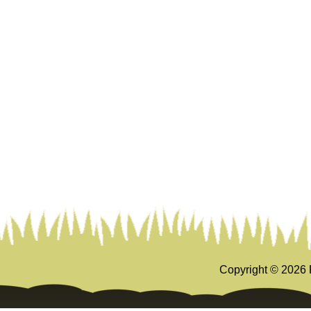
Copyright ©
2026 