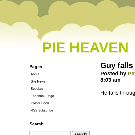
PIE HEAVEN
Guy falls
Pages
Posted by
Pe
About
8:03 am
Site News
Specials
He falls thro
Facebook Page
Twitter Feed
RSS Subscribe
Search