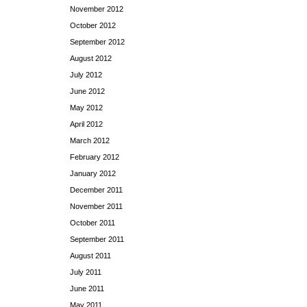
November 2012
October 2012
September 2012
August 2012
July 2012
June 2012
May 2012
April 2012
March 2012
February 2012
January 2012
December 2011
November 2011
October 2011
September 2011
August 2011
July 2011
June 2011
May 2011