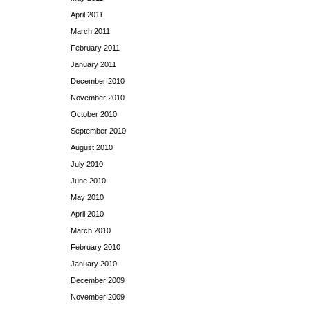
April 2011
March 2011
February 2011
January 2011
December 2010
November 2010
October 2010
September 2010
August 2010
July 2010
June 2010
May 2010
April 2010
March 2010
February 2010
January 2010
December 2009
November 2009