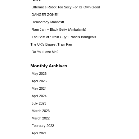
Utterance Robot Too Sexy For Its Own Good
DANGER ZONE!!
Democracy Manifest!
Ram Jam – Black Betty (Ambalamb)
The Best of “Train Guy” Francis Bourgeois –
The UK’s Biggest Train Fan
Do You Love Me?
Monthly Archives
May 2026
April 2026
May 2024
April 2024
July 2023
March 2023
March 2022
February 2022
April 2021