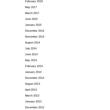
February 2019
May 2017
March 2017
June 2015
January 2015
December 2014
November 2014
August 2014
July 2014
June 2014
May 2014
February 2014
January 2014
December 2013
August 2013
April 2013
March 2013
January 2013
December 2012