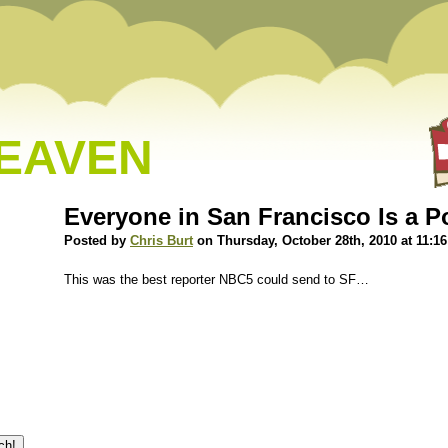
HEAVEN
Everyone in San Francisco Is a P
Posted by
Chris Burt
on Thursday, October 28th, 2010 at 11:1
This was the best reporter NBC5 could send to SF…