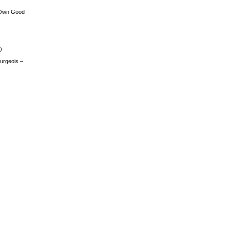
 Own Good
)
urgeois –