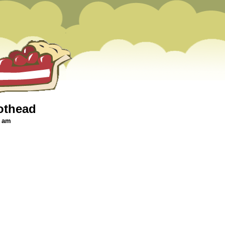
othead
6 am