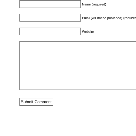
Name (required)
Email (will not be published) (require
Website