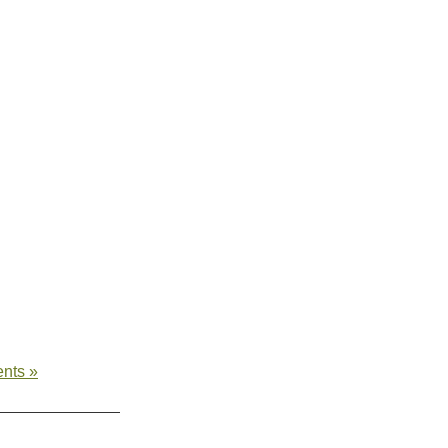
nts »