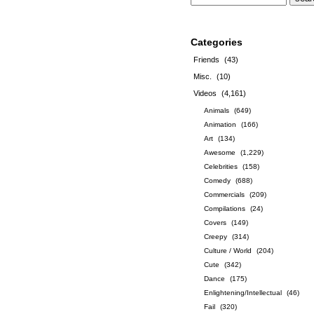
Categories
Friends
(43)
Misc.
(10)
Videos
(4,161)
Animals
(649)
Animation
(166)
Art
(134)
Awesome
(1,229)
Celebrities
(158)
Comedy
(688)
Commercials
(209)
Compilations
(24)
Covers
(149)
Creepy
(314)
Culture / World
(204)
Cute
(342)
Dance
(175)
Enlightening/Intellectual
(46)
Fail
(320)