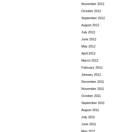
November 2012
October 2012
September 2012
August 2012
July 2012
June 2012
May 2012
April 2012
March 2012
February 2012
January 2012
December 2011
November 2011
October 2011
September 2011
August 2011
July 2011
June 2011
May 2011