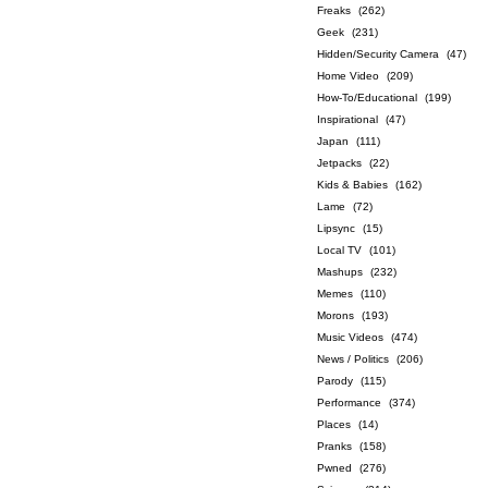
Freaks
(262)
Geek
(231)
Hidden/Security Camera
(47)
Home Video
(209)
How-To/Educational
(199)
Inspirational
(47)
Japan
(111)
Jetpacks
(22)
Kids & Babies
(162)
Lame
(72)
Lipsync
(15)
Local TV
(101)
Mashups
(232)
Memes
(110)
Morons
(193)
Music Videos
(474)
News / Politics
(206)
Parody
(115)
Performance
(374)
Places
(14)
Pranks
(158)
Pwned
(276)