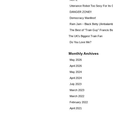
Utterance Robot Too Sexy For Its
DANGER ZONE!!
Democracy Manifest!
Ram Jam – Black Betty (Ambalamb
The Best of “Train Guy” Francis Bo
The UK’s Biggest Train Fan
Do You Love Me?
Monthly Archives
May 2026
April 2026
May 2024
April 2024
July 2023
March 2023
March 2022
February 2022
April 2021