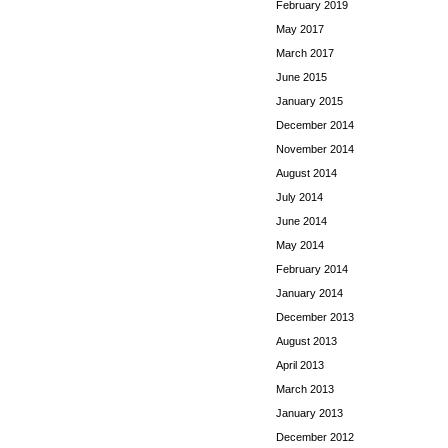
February 2019
May 2017
March 2017
June 2015
January 2015
December 2014
November 2014
August 2014
July 2014
June 2014
May 2014
February 2014
January 2014
December 2013
August 2013
April 2013
March 2013
January 2013
December 2012