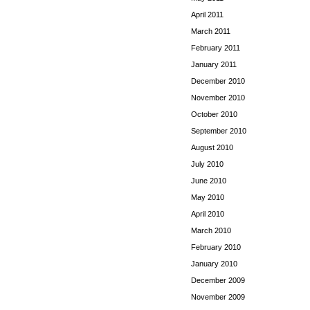
April 2011
March 2011
February 2011
January 2011
December 2010
November 2010
October 2010
September 2010
August 2010
July 2010
June 2010
May 2010
April 2010
March 2010
February 2010
January 2010
December 2009
November 2009