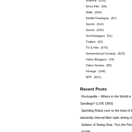
Science
(314)
Short Film
(59)
Skills
(264)
SloMo/Timelapse
(87)
Sports
(114)
Stunts
(332)
Tech/Gadgets
(51)
Trailers
(32)
TV & Film
(575)
Unintentional Comedy
(625)
Video Bloggers
(78)
Video Games
(85)
Vintage
(248)
WTF
(921)
Recent Posts
Rockapella – Where in the World i
Sandiego? (LIVE 1993)
Sprinting Robot runs to the beat of 
dastardly internal fiber-optic timin
Sultans of Swing (feat. Tico the Par
NOPE