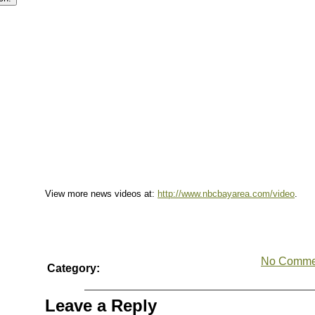
View more news videos at:
http://www.nbcbayarea.com/video
.
No Comme
Category:
Leave a Reply