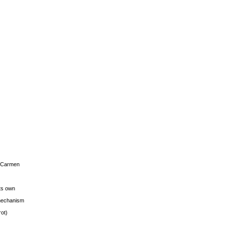
s Carmen
its own
g mechanism
rot)