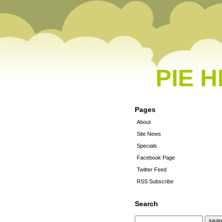
PIE 
Pages
About
Site News
Specials
Facebook Page
Twitter Feed
RSS Subscribe
Search