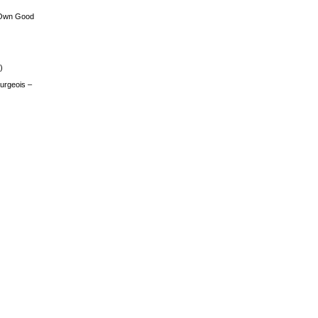
 Own Good
)
urgeois –