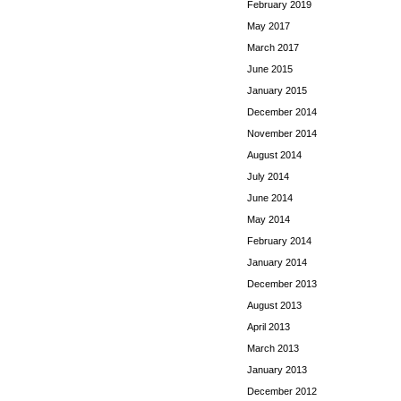
February 2019
May 2017
March 2017
June 2015
January 2015
December 2014
November 2014
August 2014
July 2014
June 2014
May 2014
February 2014
January 2014
December 2013
August 2013
April 2013
March 2013
January 2013
December 2012