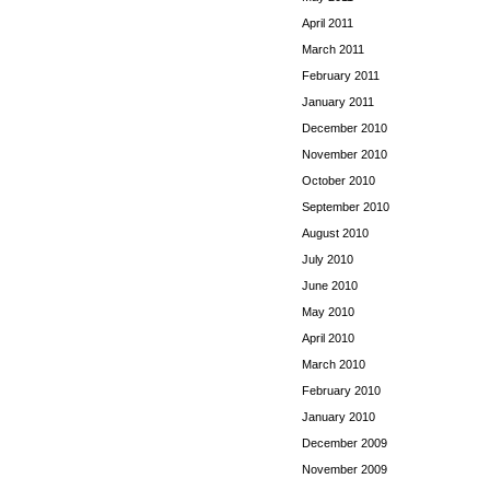
April 2011
March 2011
February 2011
January 2011
December 2010
November 2010
October 2010
September 2010
August 2010
July 2010
June 2010
May 2010
April 2010
March 2010
February 2010
January 2010
December 2009
November 2009