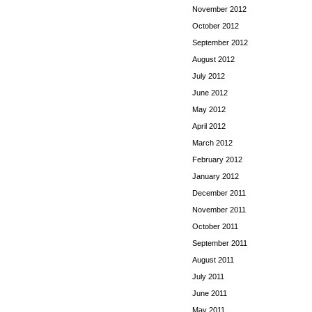
November 2012
October 2012
September 2012
August 2012
July 2012
June 2012
May 2012
April 2012
March 2012
February 2012
January 2012
December 2011
November 2011
October 2011
September 2011
August 2011
July 2011
June 2011
May 2011