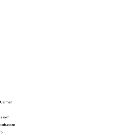
s Carmen
its own
g mechanism
rot)