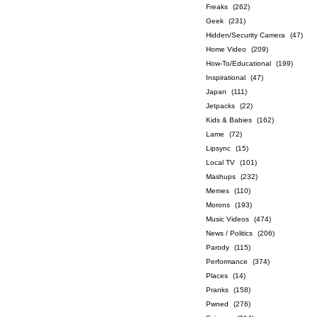
Freaks
(262)
Geek
(231)
Hidden/Security Camera
(47)
Home Video
(209)
How-To/Educational
(199)
Inspirational
(47)
Japan
(111)
Jetpacks
(22)
Kids & Babies
(162)
Lame
(72)
Lipsync
(15)
Local TV
(101)
Mashups
(232)
Memes
(110)
Morons
(193)
Music Videos
(474)
News / Politics
(206)
Parody
(115)
Performance
(374)
Places
(14)
Pranks
(158)
Pwned
(276)