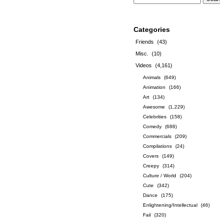
Categories
Friends
(43)
Misc.
(10)
Videos
(4,161)
Animals
(649)
Animation
(166)
Art
(134)
Awesome
(1,229)
Celebrities
(158)
Comedy
(688)
Commercials
(209)
Compilations
(24)
Covers
(149)
Creepy
(314)
Culture / World
(204)
Cute
(342)
Dance
(175)
Enlightening/Intellectual
(46)
Fail
(320)