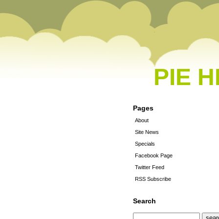
PIE 
Pages
About
Site News
Specials
Facebook Page
Twitter Feed
RSS Subscribe
Search