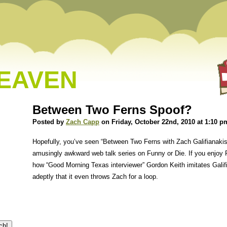
HEAVEN
Between Two Ferns Spoof?
Posted by
Zach Capp
on Friday, October 22nd, 2010 at 1:10 p
Hopefully, you’ve seen “Between Two Ferns with Zach Galifianakis
amusingly awkward web talk series on Funny or Die. If you enjoy F
how “Good Morning Texas interviewer” Gordon Keith imitates Galifi
adeptly that it even throws Zach for a loop.