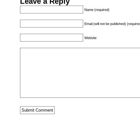
Leave a Reply
Name (required)
Email (will not be published) (require
Website