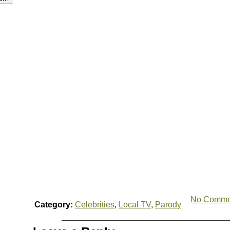
No Comme
Category:
Celebrities
,
Local TV
,
Parody