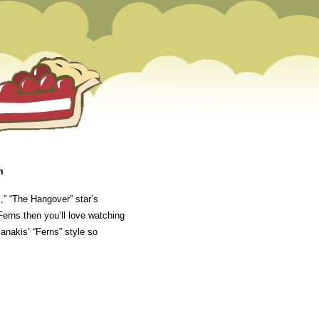
m
,” “The Hangover” star’s
erns then you’ll love watching
anakis’ “Ferns” style so