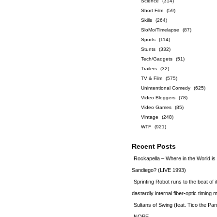
Science
(314)
Short Film
(59)
Skills
(264)
SloMo/Timelapse
(87)
Sports
(114)
Stunts
(332)
Tech/Gadgets
(51)
Trailers
(32)
TV & Film
(575)
Unintentional Comedy
(625)
Video Bloggers
(78)
Video Games
(85)
Vintage
(248)
WTF
(921)
Recent Posts
Rockapella – Where in the World i
Sandiego? (LIVE 1993)
Sprinting Robot runs to the beat of 
dastardly internal fiber-optic timin
Sultans of Swing (feat. Tico the Par
NOPE