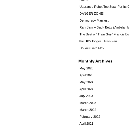
Utterance Robot Too Sexy For Its
DANGER ZONE!!
Democracy Manifest!
Ram Jam – Black Betty (Ambalamb
The Best of “Train Guy” Francis Bo
The UK’s Biggest Train Fan
Do You Love Me?
Monthly Archives
May 2026
April 2026
May 2024
April 2024
July 2023
March 2023
March 2022
February 2022
April 2021