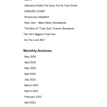
Utterance Robot Too Sexy For Its Own Good
DANGER ZONE!!
Democracy Manifest!
Ram Jam – Black Betty (Ambalamb)
The Best of “Train Guy” Francis Bourgeois –
The UK’s Biggest Train Fan
Do You Love Me?
Monthly Archives
May 2026
April 2026
May 2024
April 2024
July 2023
March 2023
March 2022
February 2022
April 2021