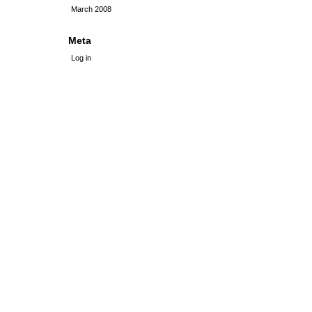
March 2008
Meta
Log in