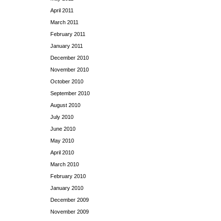
April 2011
March 2011
February 2011
January 2011
December 2010
November 2010
October 2010
September 2010
August 2010
July 2010
June 2010
May 2010
April 2010
March 2010
February 2010
January 2010
December 2009
November 2009