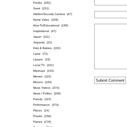
Freaks
(262)
Geek
(231)
Hidden/Security Camera
(47)
Home Video
(209)
How-To/Educational
(199)
Inspirational
(47)
Japan
(111)
Jetpacks
(22)
Kids & Babies
(162)
Lame
(72)
Lipsync
(15)
Local TV
(101)
Mashups
(232)
Memes
(110)
Morons
(193)
Music Videos
(474)
News / Politics
(206)
Parody
(115)
Performance
(374)
Places
(14)
Pranks
(158)
Pwned
(276)