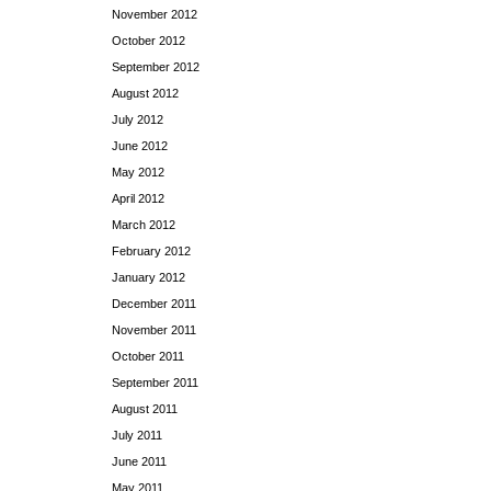
November 2012
October 2012
September 2012
August 2012
July 2012
June 2012
May 2012
April 2012
March 2012
February 2012
January 2012
December 2011
November 2011
October 2011
September 2011
August 2011
July 2011
June 2011
May 2011