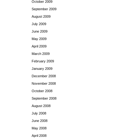
October 2009
September 2009
August 2009
July 2009
June 2009
May 2009
April 2009
March 2009
February 2009
January 2009
December 2008
November 2008
October 2008
September 2008
August 2008
July 2008
June 2008
May 2008
April 2008