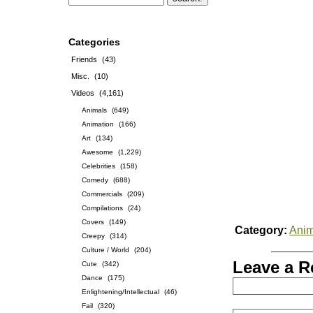
Categories
Friends
(43)
Misc.
(10)
Videos
(4,161)
Animals
(649)
Animation
(166)
Art
(134)
Awesome
(1,229)
Celebrities
(158)
Comedy
(688)
Commercials
(209)
Compilations
(24)
Covers
(149)
Category:
Anim
Creepy
(314)
Culture / World
(204)
Leave a R
Cute
(342)
Dance
(175)
Enlightening/Intellectual
(46)
Fail
(320)