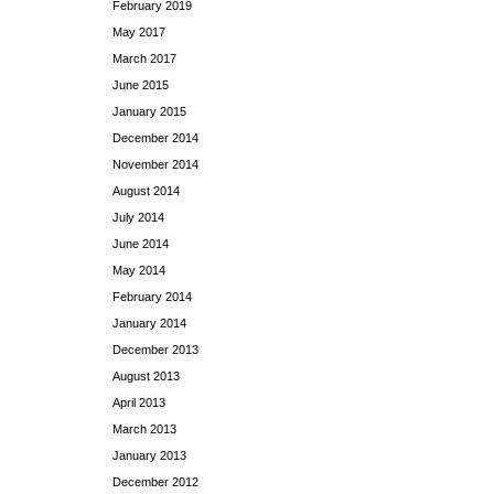
February 2019
May 2017
March 2017
June 2015
January 2015
December 2014
November 2014
August 2014
July 2014
June 2014
May 2014
February 2014
January 2014
December 2013
August 2013
April 2013
March 2013
January 2013
December 2012