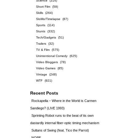
Science
(314)
Short Film
(59)
Skills
(264)
SloMo/Timelapse
(87)
Sports
(114)
Stunts
(332)
Tech/Gadgets
(51)
Trailers
(32)
TV & Film
(575)
Unintentional Comedy
(625)
Video Bloggers
(78)
Video Games
(85)
Vintage
(248)
WTF
(921)
Recent Posts
Rockapella – Where in the World is Carmen
Sandiego? (LIVE 1993)
Sprinting Robot runs to the beat of its own
dastardly internal fiber-optic timing mechanism
Sultans of Swing (feat. Tico the Parrot)
NOPE