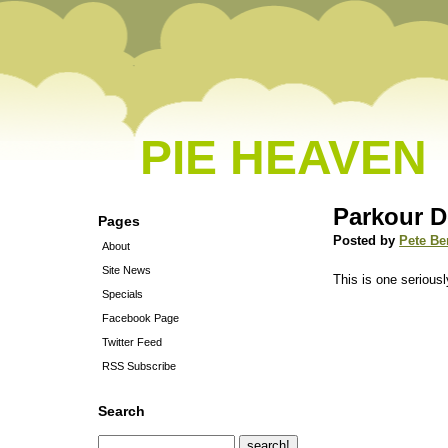
PIE HEAVEN
Parkour 
Pages
Posted by
Pete Be
About
Site News
This is one serious
Specials
Facebook Page
Twitter Feed
RSS Subscribe
Search