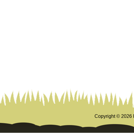
Copyright ©
2026 