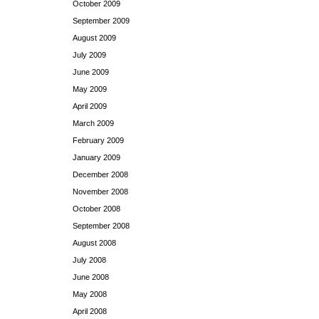
October 2009
September 2009
August 2009
July 2009
June 2009
May 2009
April 2009
March 2009
February 2009
January 2009
December 2008
November 2008
October 2008
September 2008
August 2008
July 2008
June 2008
May 2008
April 2008