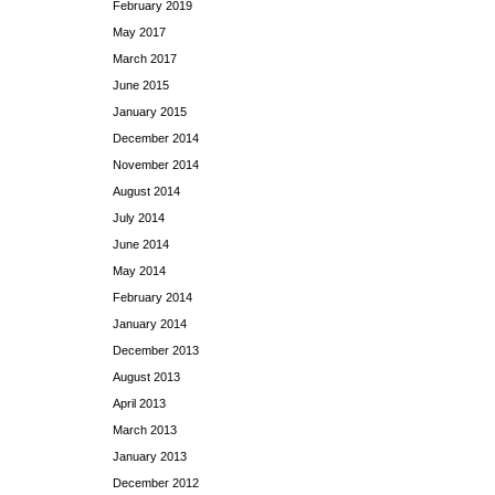
February 2019
May 2017
March 2017
June 2015
January 2015
December 2014
November 2014
August 2014
July 2014
June 2014
May 2014
February 2014
January 2014
December 2013
August 2013
April 2013
March 2013
January 2013
December 2012