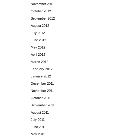
November 2012
October 2012
September 2012
August 2012
July 2012
June 2012
May 2012
April 2012
March 2012
February 2012
January 2012
December 2011
November 2011
October 2011
September 2011
August 2011
July 2011
June 2011
May 2011