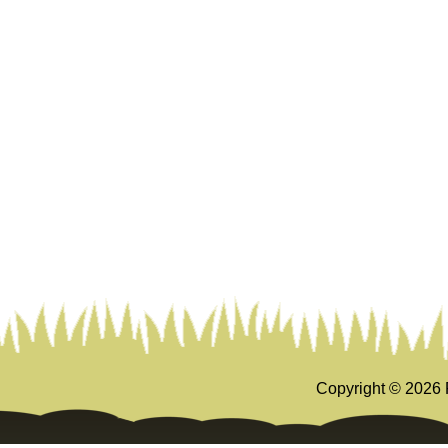
Copyright ©
2026 