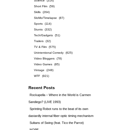
Science
(314)
Short Film
(59)
Skills
(264)
SloMo/Timelapse
(87)
Sports
(114)
Stunts
(332)
Tech/Gadgets
(51)
Trailers
(32)
TV & Film
(575)
Unintentional Comedy
(625)
Video Bloggers
(78)
Video Games
(85)
Vintage
(248)
WTF
(921)
Recent Posts
Rockapella – Where in the World is Carmen
Sandiego? (LIVE 1993)
Sprinting Robot runs to the beat of its own
dastardly internal fiber-optic timing mechanism
Sultans of Swing (feat. Tico the Parrot)
NOPE