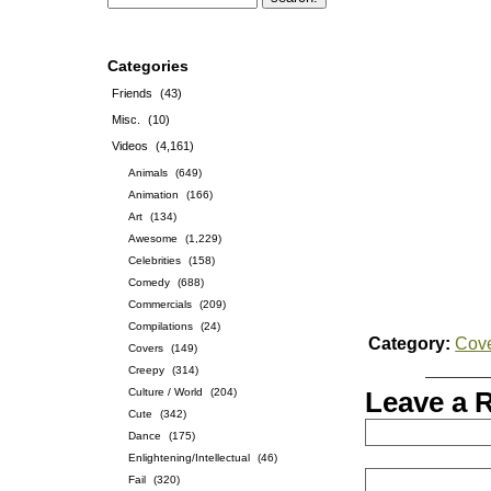
Categories
Friends
(43)
Misc.
(10)
Videos
(4,161)
Animals
(649)
Animation
(166)
Art
(134)
Awesome
(1,229)
Celebrities
(158)
Comedy
(688)
Commercials
(209)
Compilations
(24)
Category:
Cov
Covers
(149)
Creepy
(314)
Culture / World
(204)
Leave a 
Cute
(342)
Dance
(175)
Enlightening/Intellectual
(46)
Fail
(320)