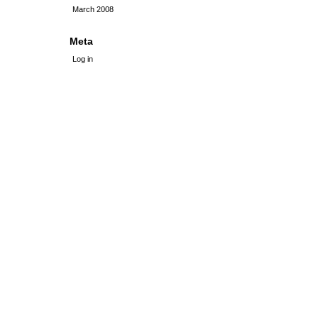
March 2008
Meta
Log in