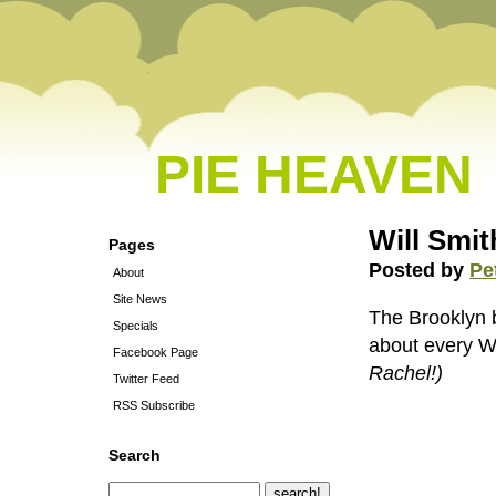
PIE HEAVEN
Will Smit
Pages
Posted by
Pe
About
Site News
The Brooklyn b
Specials
about every Wi
Facebook Page
Rachel!)
Twitter Feed
RSS Subscribe
Search