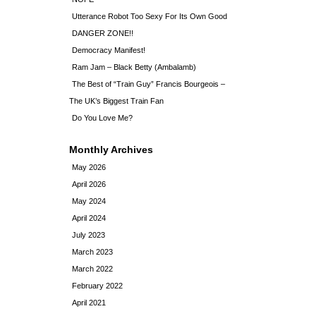
Utterance Robot Too Sexy For Its Own Good
DANGER ZONE!!
Democracy Manifest!
Ram Jam – Black Betty (Ambalamb)
The Best of “Train Guy” Francis Bourgeois –
The UK’s Biggest Train Fan
Do You Love Me?
Monthly Archives
May 2026
April 2026
May 2024
April 2024
July 2023
March 2023
March 2022
February 2022
April 2021