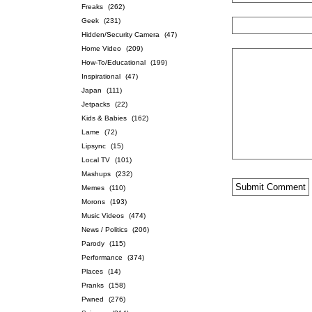
Freaks
(262)
Geek
(231)
Hidden/Security Camera
(47)
Home Video
(209)
How-To/Educational
(199)
Inspirational
(47)
Japan
(111)
Jetpacks
(22)
Kids & Babies
(162)
Lame
(72)
Lipsync
(15)
Local TV
(101)
Mashups
(232)
Memes
(110)
Morons
(193)
Music Videos
(474)
News / Politics
(206)
Parody
(115)
Performance
(374)
Places
(14)
Pranks
(158)
Pwned
(276)