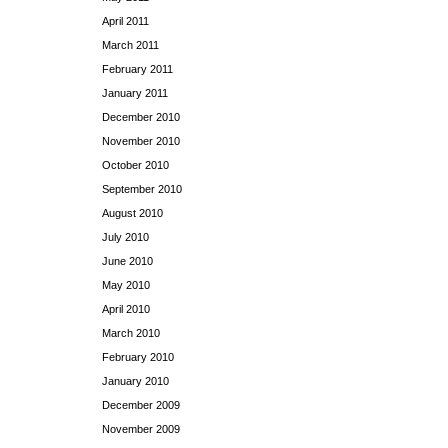
April 2011
March 2011
February 2011
January 2011
December 2010
November 2010
October 2010
September 2010
August 2010
July 2010
June 2010
May 2010
April 2010
March 2010
February 2010
January 2010
December 2009
November 2009