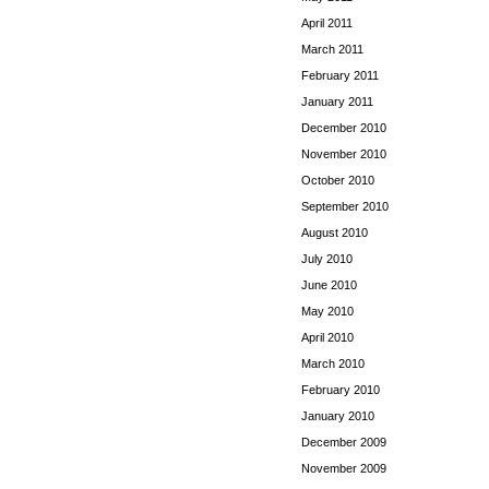
April 2011
March 2011
February 2011
January 2011
December 2010
November 2010
October 2010
September 2010
August 2010
July 2010
June 2010
May 2010
April 2010
March 2010
February 2010
January 2010
December 2009
November 2009