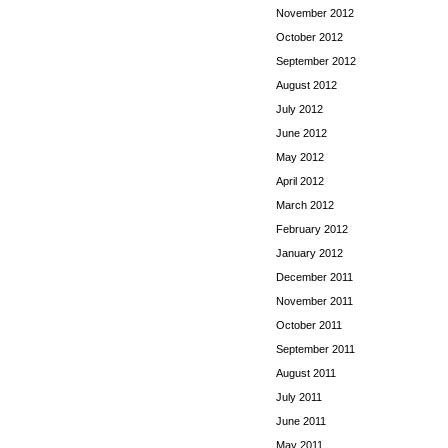
November 2012
October 2012
September 2012
August 2012
July 2012
June 2012
May 2012
April 2012
March 2012
February 2012
January 2012
December 2011
November 2011
October 2011
September 2011
August 2011
July 2011
June 2011
May 2011