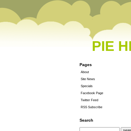
PIE 
Pages
About
Site News
Specials
Facebook Page
Twitter Feed
RSS Subscribe
Search