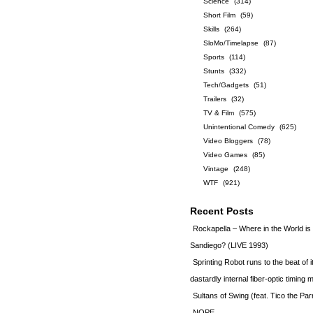
Science
(314)
Short Film
(59)
Skills
(264)
SloMo/Timelapse
(87)
Sports
(114)
Stunts
(332)
Tech/Gadgets
(51)
Trailers
(32)
TV & Film
(575)
Unintentional Comedy
(625)
Video Bloggers
(78)
Video Games
(85)
Vintage
(248)
WTF
(921)
Recent Posts
Rockapella – Where in the World i
Sandiego? (LIVE 1993)
Sprinting Robot runs to the beat of 
dastardly internal fiber-optic timin
Sultans of Swing (feat. Tico the Par
NOPE