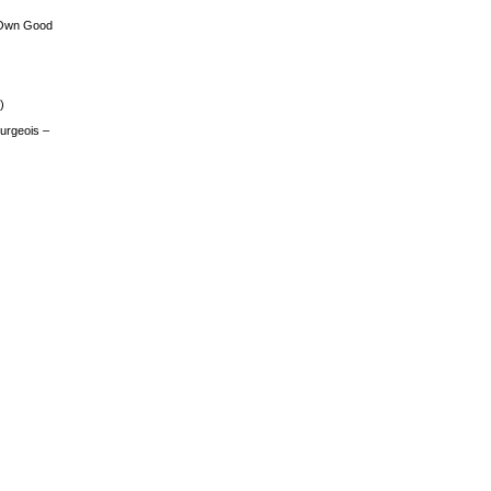
 Own Good
)
urgeois –