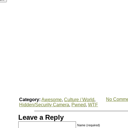
No Comme
Category:
Awesome
,
Culture / World
,
Hidden/Security Camera
,
Pwned
,
WTF
Leave a Reply
Name (required)