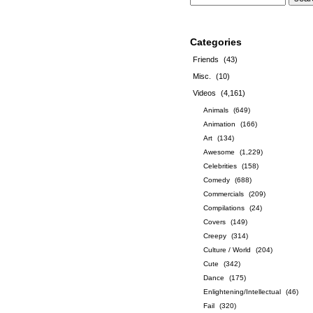
Categories
Friends
(43)
Misc.
(10)
Videos
(4,161)
Animals
(649)
Animation
(166)
Art
(134)
Awesome
(1,229)
Celebrities
(158)
Comedy
(688)
Commercials
(209)
Compilations
(24)
Covers
(149)
Creepy
(314)
Culture / World
(204)
Cute
(342)
Dance
(175)
Enlightening/Intellectual
(46)
Fail
(320)