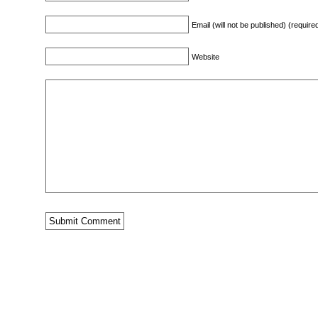
Email (will not be published) (require
Website