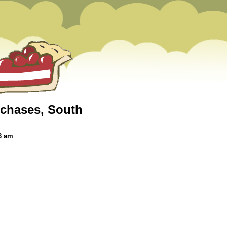
 chases, South
3 am