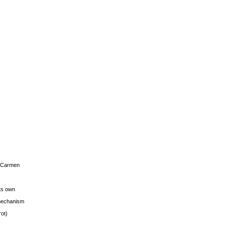
s Carmen
its own
g mechanism
rot)