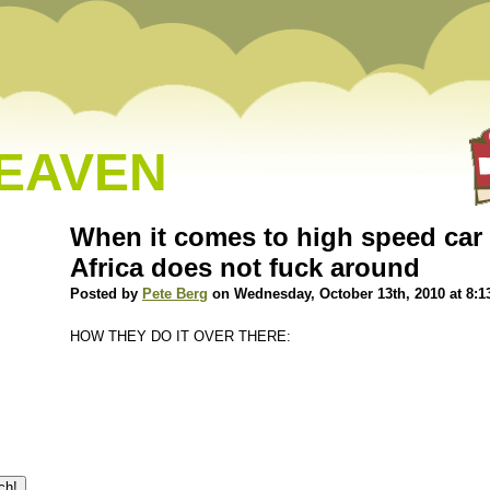
HEAVEN
When it comes to high speed car
Africa does not fuck around
Posted by
Pete Berg
on Wednesday, October 13th, 2010 at 8:1
HOW THEY DO IT OVER THERE: