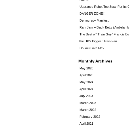
Utterance Robot Too Sexy For Its
DANGER ZONE!!
Democracy Manifest!
Ram Jam – Black Betty (Ambalamb
The Best of “Train Guy” Francis Bo
The UK’s Biggest Train Fan
Do You Love Me?
Monthly Archives
May 2026
April 2026
May 2024
April 2024
July 2023
March 2023
March 2022
February 2022
April 2021