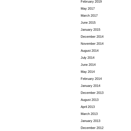
February 2019
May 2017
March 2017
June 2015
January 2015
December 2014
November 2014
August 2014
July 2014
June 2014
May 2014
February 2014
January 2014
December 2013
August 2013
April 2013
March 2013
January 2013
December 2012