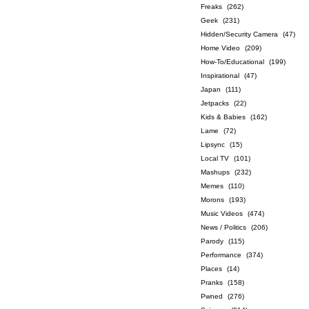
Freaks
(262)
Geek
(231)
Hidden/Security Camera
(47)
Home Video
(209)
How-To/Educational
(199)
Inspirational
(47)
Japan
(111)
Jetpacks
(22)
Kids & Babies
(162)
Lame
(72)
Lipsync
(15)
Local TV
(101)
Mashups
(232)
Memes
(110)
Morons
(193)
Music Videos
(474)
News / Politics
(206)
Parody
(115)
Performance
(374)
Places
(14)
Pranks
(158)
Pwned
(276)