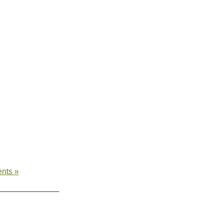
nts »