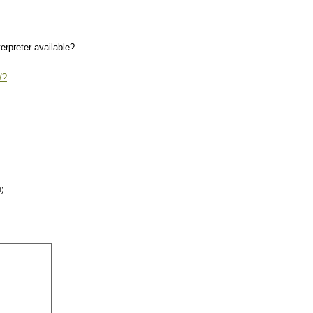
terpreter available?
/?
d)