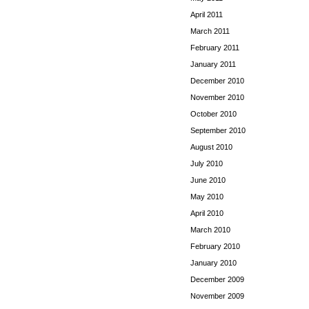
April 2011
March 2011
February 2011
January 2011
December 2010
November 2010
October 2010
September 2010
August 2010
July 2010
June 2010
May 2010
April 2010
March 2010
February 2010
January 2010
December 2009
November 2009