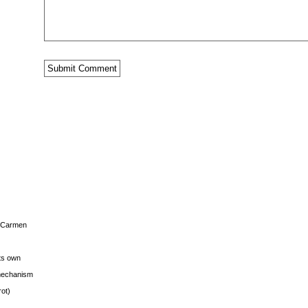
s Carmen
its own
g mechanism
rot)