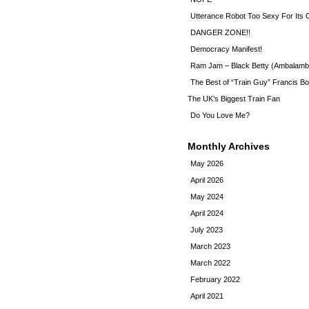
Utterance Robot Too Sexy For Its
DANGER ZONE!!
Democracy Manifest!
Ram Jam – Black Betty (Ambalamb
The Best of “Train Guy” Francis Bo
The UK’s Biggest Train Fan
Do You Love Me?
Monthly Archives
May 2026
April 2026
May 2024
April 2024
July 2023
March 2023
March 2022
February 2022
April 2021