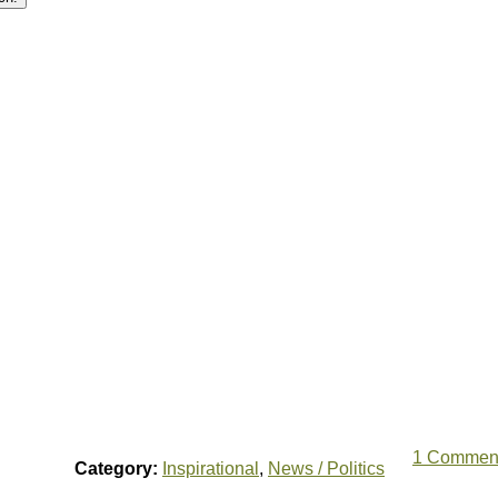
1 Commen
Category:
Inspirational
,
News / Politics