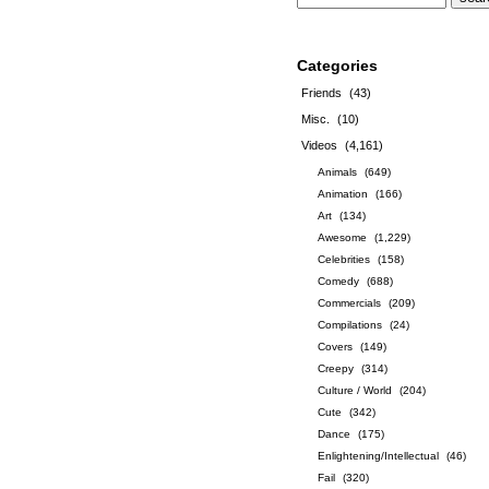
Categories
Friends
(43)
Misc.
(10)
Videos
(4,161)
Animals
(649)
Animation
(166)
Art
(134)
Awesome
(1,229)
Celebrities
(158)
Comedy
(688)
Commercials
(209)
Compilations
(24)
Covers
(149)
Creepy
(314)
Culture / World
(204)
Cute
(342)
Dance
(175)
Enlightening/Intellectual
(46)
Fail
(320)