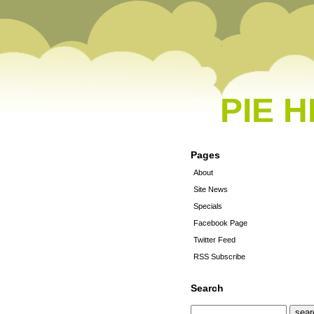
PIE 
Pages
About
Site News
Specials
Facebook Page
Twitter Feed
RSS Subscribe
Search