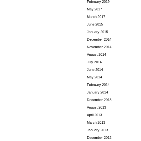
February 2019
May 2017
March 2017
June 2015
January 2015
December 2014
November 2014
August 2014
July 2014
June 2014
May 2014
February 2014
January 2014
December 2013
August 2013
April 2013
March 2013
January 2013
December 2012