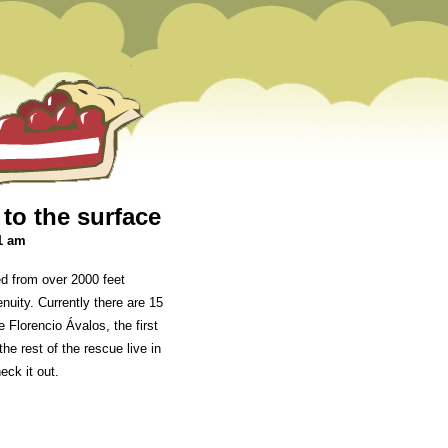
 to the surface
1 am
ed from over 2000 feet
nuity. Currently there are 15
Florencio Ávalos, the first
he rest of the rescue live in
eck it out.