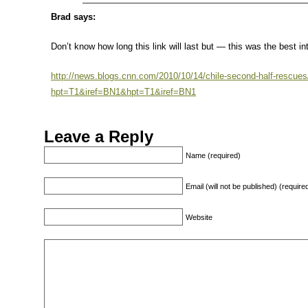
Brad says:
Don’t know how long this link will last but — this was the best in
http://news.blogs.cnn.com/2010/10/14/chile-second-half-rescues
hpt=T1&iref=BN1&hpt=T1&iref=BN1
Leave a Reply
Name (required)
Email (will not be published) (require
Website