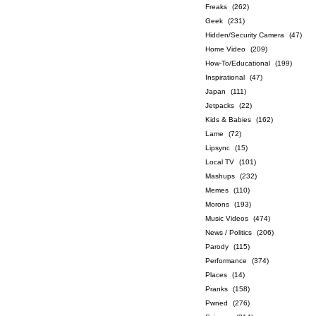
Freaks
(262)
Geek
(231)
Hidden/Security Camera
(47)
Home Video
(209)
How-To/Educational
(199)
Inspirational
(47)
Japan
(111)
Jetpacks
(22)
Kids & Babies
(162)
Lame
(72)
Lipsync
(15)
Local TV
(101)
Mashups
(232)
Memes
(110)
Morons
(193)
Music Videos
(474)
News / Politics
(206)
Parody
(115)
Performance
(374)
Places
(14)
Pranks
(158)
Pwned
(276)