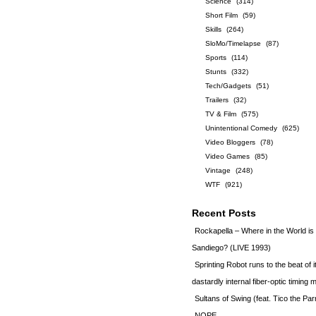
Science
(314)
Short Film
(59)
Skills
(264)
SloMo/Timelapse
(87)
Sports
(114)
Stunts
(332)
Tech/Gadgets
(51)
Trailers
(32)
TV & Film
(575)
Unintentional Comedy
(625)
Video Bloggers
(78)
Video Games
(85)
Vintage
(248)
WTF
(921)
Recent Posts
Rockapella – Where in the World i
Sandiego? (LIVE 1993)
Sprinting Robot runs to the beat of 
dastardly internal fiber-optic timin
Sultans of Swing (feat. Tico the Par
NOPE