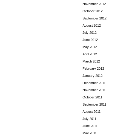
November 2012
October 2012
September 2012
August 2012
July 2012
June 2012
May 2012
April 2012
March 2012
February 2012
January 2012
December 2011
November 2011
October 2011
September 2011
August 2011
July 2011
June 2011
May 2011