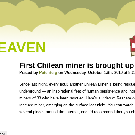
HEAVEN
First Chilean miner is brought up
Posted by
Pete Berg
on Wednesday, October 13th, 2010 at 8:2
SInce last night, every hour, another Chilean Miner is being rescu
underground — an inspirational feat of human persistence and inge
miners of 33 who have been rescued. Here’s a video of Rescate de 
rescued miner, emerging on the surface last night. You can watch t
several places around the Internet, and I’d recommend that you ch