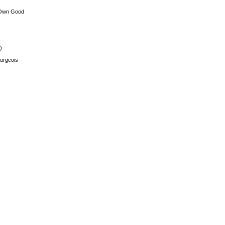
 Own Good
)
urgeois –