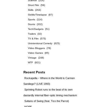
Science
(314)
Short Film
(59)
Skills
(264)
SloMo/Timelapse
(87)
Sports
(114)
Stunts
(332)
Tech/Gadgets
(51)
Trailers
(32)
TV & Film
(575)
Unintentional Comedy
(625)
Video Bloggers
(78)
Video Games
(85)
Vintage
(248)
WTF
(921)
Recent Posts
Rockapella – Where in the World is Carmen
Sandiego? (LIVE 1993)
Sprinting Robot runs to the beat of its own
dastardly internal fiber-optic timing mechanism
Sultans of Swing (feat. Tico the Parrot)
NOPE