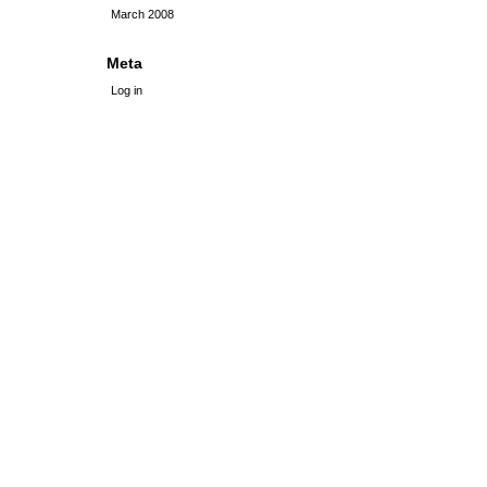
March 2008
Meta
Log in