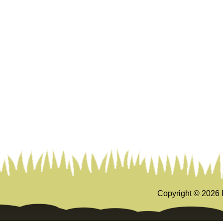
Copyright ©
2026 