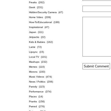
Freaks
(262)
Geek
(231)
Hidden/Security Camera
(47)
Home Video
(209)
How-To/Educational
(199)
Inspirational
(47)
Japan
(111)
Jetpacks
(22)
Kids & Babies
(162)
Lame
(72)
Lipsync
(15)
Local TV
(101)
Mashups
(232)
Memes
(110)
Morons
(193)
Music Videos
(474)
News / Politics
(206)
Parody
(115)
Performance
(374)
Places
(14)
Pranks
(158)
Pwned
(276)