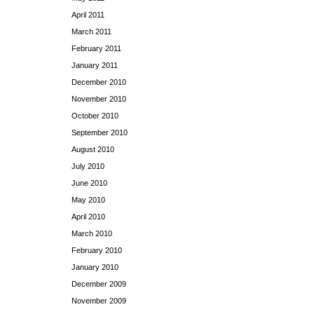
April 2011
March 2011
February 2011
January 2011
December 2010
November 2010
October 2010
September 2010
August 2010
July 2010
June 2010
May 2010
April 2010
March 2010
February 2010
January 2010
December 2009
November 2009