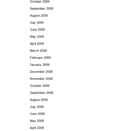
October 2009
September 2009
August 2009
July 2009
June 2009
May 2009
April 2009
March 2009
February 2009
January 2009
December 2008
November 2008
October 2008
September 2008
August 2008
July 2008
June 2008
May 2008
April 2008