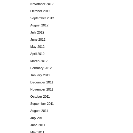
November 2012
October 2012
September 2012
August 2012
July 2012
June 2012
May 2012
April 2012
March 2012
February 2012
January 2012
December 2011
November 2011
October 2011
September 2011
August 2011
July 2011
June 2011
May 2011