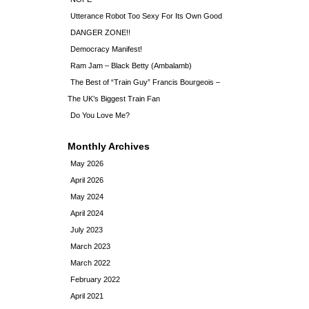
Utterance Robot Too Sexy For Its Own Good
DANGER ZONE!!
Democracy Manifest!
Ram Jam – Black Betty (Ambalamb)
The Best of “Train Guy” Francis Bourgeois –
The UK’s Biggest Train Fan
Do You Love Me?
Monthly Archives
May 2026
April 2026
May 2024
April 2024
July 2023
March 2023
March 2022
February 2022
April 2021