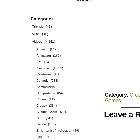
Categories
Friends
(43)
Misc.
(10)
Videos
(4,161)
Animals
(649)
Animation
(166)
Art
(134)
Awesome
(1,229)
Celebrities
(158)
Comedy
(688)
Commercials
(209)
Compilations
(24)
Category:
Cre
Covers
(149)
Games
Creepy
(314)
Culture / World
(204)
Leave a 
Cute
(342)
Dance
(175)
Enlightening/Intellectual
(46)
Fail
(320)