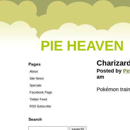
PIE HEAVEN
Charizard
Pages
Posted by
Pe
About
am
Site News
Specials
Pokémon train
Facebook Page
Twitter Feed
RSS Subscribe
Search