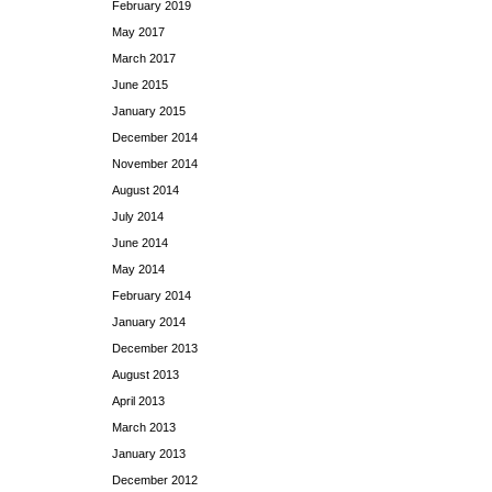
February 2019
May 2017
March 2017
June 2015
January 2015
December 2014
November 2014
August 2014
July 2014
June 2014
May 2014
February 2014
January 2014
December 2013
August 2013
April 2013
March 2013
January 2013
December 2012