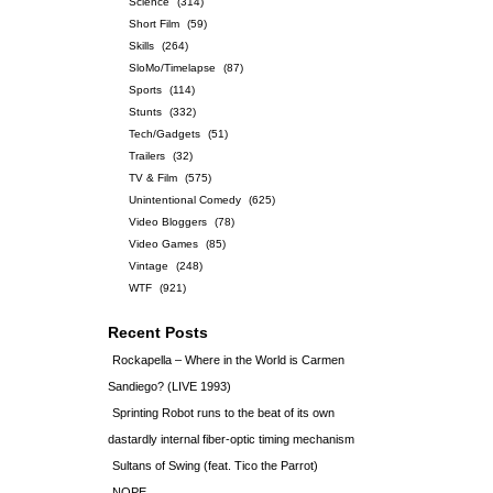
Science
(314)
Short Film
(59)
Skills
(264)
SloMo/Timelapse
(87)
Sports
(114)
Stunts
(332)
Tech/Gadgets
(51)
Trailers
(32)
TV & Film
(575)
Unintentional Comedy
(625)
Video Bloggers
(78)
Video Games
(85)
Vintage
(248)
WTF
(921)
Recent Posts
Rockapella – Where in the World is Carmen
Sandiego? (LIVE 1993)
Sprinting Robot runs to the beat of its own
dastardly internal fiber-optic timing mechanism
Sultans of Swing (feat. Tico the Parrot)
NOPE