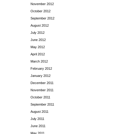
November 2012
October 2012
September 2012
August 2012
July 2012
June 2012
May 2012
April 2012
March 2012
February 2012
January 2012
December 2011
November 2011
October 2011
September 2011
August 2011
July 2011
June 2011
May 2011