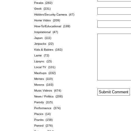
Freaks
(262)
Geek
(231)
Hidden/Security Camera
(47)
Home Video
(209)
How-To/Educational
(199)
Inspirational
(47)
Japan
(111)
Jetpacks
(22)
Kids & Babies
(162)
Lame
(72)
Lipsync
(15)
Local TV
(101)
Mashups
(232)
Memes
(110)
Morons
(193)
Music Videos
(474)
News / Politics
(206)
Parody
(115)
Performance
(374)
Places
(14)
Pranks
(158)
Pwned
(276)