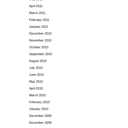
April 2011
March 2011
February 2011
January 2011
December 2010
November 2010
October 2010
September 2010
August 2010
July 2010
June 2010
May 2010
April 2010
March 2010
February 2010
January 2010
December 2009
November 2009