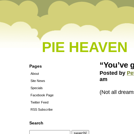
PIE HEAVEN
“You’ve g
Pages
Posted by
Pe
About
am
Site News
Specials
(Not all dream
Facebook Page
Twitter Feed
RSS Subscribe
Search