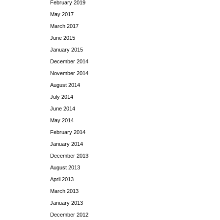
February 2019
May 2017
March 2017
June 2015
January 2015
December 2014
November 2014
August 2014
July 2014
June 2014
May 2014
February 2014
January 2014
December 2013
August 2013
April 2013
March 2013
January 2013
December 2012