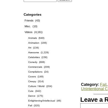
Categories
Friends
(43)
Misc.
(10)
Videos
(4,161)
Animals
(649)
Animation
(166)
Art
(134)
Awesome
(1,229)
Celebrities
(158)
Comedy
(688)
Commercials
(209)
Compilations
(24)
Covers
(149)
Creepy
(314)
Category:
Fail
Culture / World
(204)
Unintentional 
Cute
(342)
Dance
(175)
Leave a 
Enlightening/Intellectual
(46)
Fail
(320)