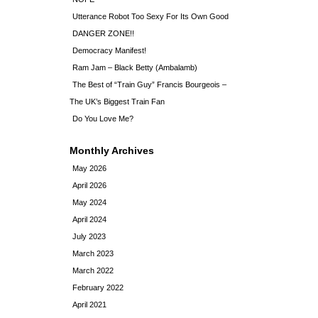
Utterance Robot Too Sexy For Its Own Good
DANGER ZONE!!
Democracy Manifest!
Ram Jam – Black Betty (Ambalamb)
The Best of “Train Guy” Francis Bourgeois –
The UK’s Biggest Train Fan
Do You Love Me?
Monthly Archives
May 2026
April 2026
May 2024
April 2024
July 2023
March 2023
March 2022
February 2022
April 2021