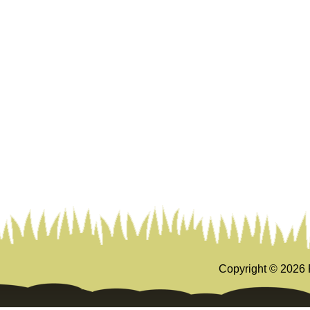
Copyright ©
2026 