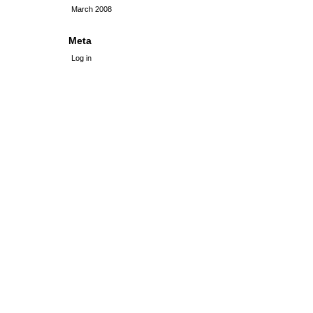
March 2008
Meta
Log in