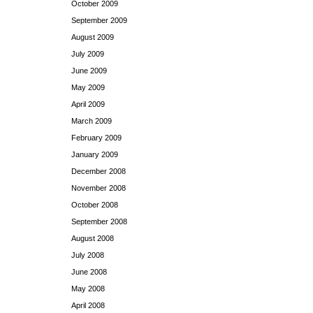
October 2009
September 2009
August 2009
July 2009
June 2009
May 2009
April 2009
March 2009
February 2009
January 2009
December 2008
November 2008
October 2008
September 2008
August 2008
July 2008
June 2008
May 2008
April 2008