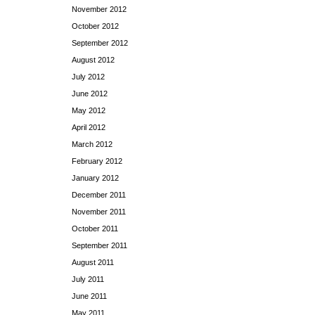
November 2012
October 2012
September 2012
August 2012
July 2012
June 2012
May 2012
April 2012
March 2012
February 2012
January 2012
December 2011
November 2011
October 2011
September 2011
August 2011
July 2011
June 2011
May 2011