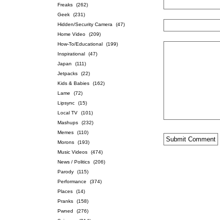
Freaks
(262)
Geek
(231)
Hidden/Security Camera
(47)
Home Video
(209)
How-To/Educational
(199)
Inspirational
(47)
Japan
(111)
Jetpacks
(22)
Kids & Babies
(162)
Lame
(72)
Lipsync
(15)
Local TV
(101)
Mashups
(232)
Memes
(110)
Morons
(193)
Music Videos
(474)
News / Politics
(206)
Parody
(115)
Performance
(374)
Places
(14)
Pranks
(158)
Pwned
(276)