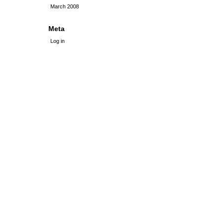
March 2008
Meta
Log in