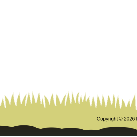
Copyright ©
2026 