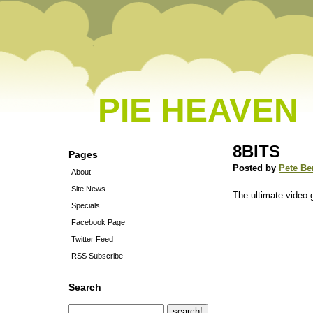
PIE HEAVEN
8BITS
Pages
Posted by
Pete Be
About
Site News
The ultimate video 
Specials
Facebook Page
Twitter Feed
RSS Subscribe
Search