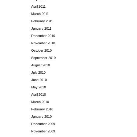
April 2011
March 2011
February 2011
January 2011
December 2010
November 2010
October 2010
September 2010
August 2010
July 2010
June 2010
May 2010
April 2010
March 2010
February 2010
January 2010
December 2009
November 2009