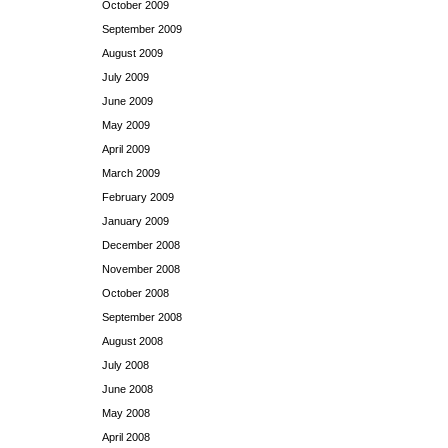
October 2009
September 2009
August 2009
July 2009
June 2009
May 2009
April 2009
March 2009
February 2009
January 2009
December 2008
November 2008
October 2008
September 2008
August 2008
July 2008
June 2008
May 2008
April 2008