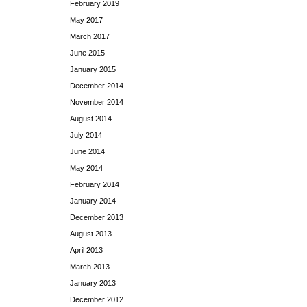
February 2019
May 2017
March 2017
June 2015
January 2015
December 2014
November 2014
August 2014
July 2014
June 2014
May 2014
February 2014
January 2014
December 2013
August 2013
April 2013
March 2013
January 2013
December 2012