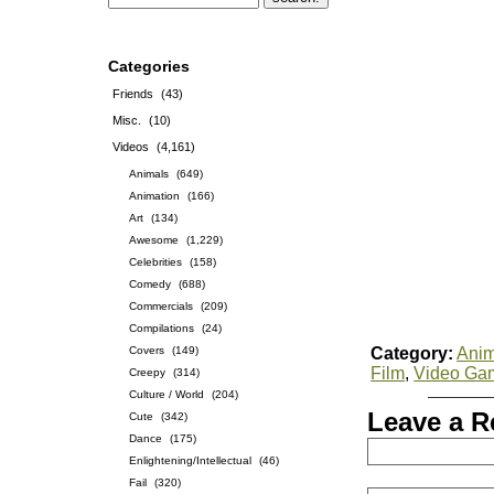
Categories
Friends
(43)
Misc.
(10)
Videos
(4,161)
Animals
(649)
Animation
(166)
Art
(134)
Awesome
(1,229)
Celebrities
(158)
Comedy
(688)
Commercials
(209)
Compilations
(24)
Covers
(149)
Category:
Anim
Film
,
Video Ga
Creepy
(314)
Culture / World
(204)
Leave a R
Cute
(342)
Dance
(175)
Enlightening/Intellectual
(46)
Fail
(320)