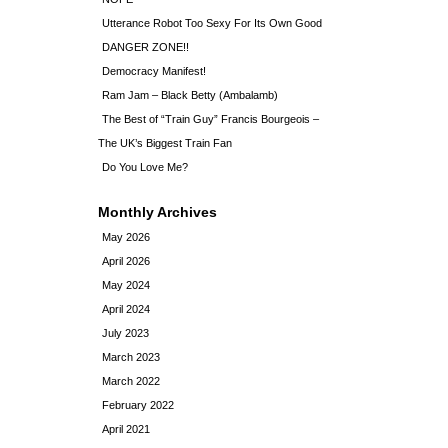
Utterance Robot Too Sexy For Its Own Good
DANGER ZONE!!
Democracy Manifest!
Ram Jam – Black Betty (Ambalamb)
The Best of “Train Guy” Francis Bourgeois –
The UK’s Biggest Train Fan
Do You Love Me?
Monthly Archives
May 2026
April 2026
May 2024
April 2024
July 2023
March 2023
March 2022
February 2022
April 2021