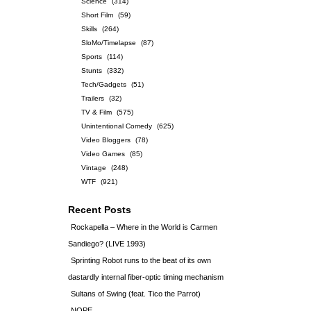
Science
(314)
Short Film
(59)
Skills
(264)
SloMo/Timelapse
(87)
Sports
(114)
Stunts
(332)
Tech/Gadgets
(51)
Trailers
(32)
TV & Film
(575)
Unintentional Comedy
(625)
Video Bloggers
(78)
Video Games
(85)
Vintage
(248)
WTF
(921)
Recent Posts
Rockapella – Where in the World is Carmen
Sandiego? (LIVE 1993)
Sprinting Robot runs to the beat of its own
dastardly internal fiber-optic timing mechanism
Sultans of Swing (feat. Tico the Parrot)
NOPE