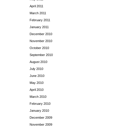
April 2011
March 2011
February 2011
January 2011
December 2010
November 2010
October 2010
September 2010
August 2010
July 2010
June 2010
May 2010
April 2010
March 2010
February 2010
January 2010
December 2009
November 2009