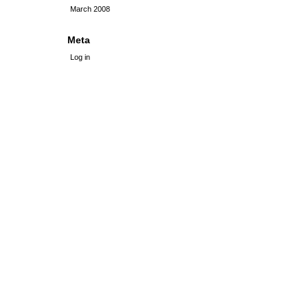
March 2008
Meta
Log in