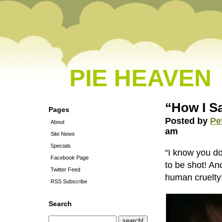
PIE HEAVEN
“How I S
Pages
Posted by
Pe
About
am
Site News
Specials
“I know you do
Facebook Page
to be shot! An
Twitter Feed
human cruelty
RSS Subscribe
Search