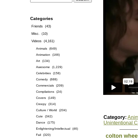
Categories
Friends
(43)
Misc.
(10)
Videos
(4,161)
Animals
(649)
Animation
(166)
Art
(134)
Awesome
(1,229)
Celebrities
(158)
Comedy
(688)
Commercials
(209)
Compilations
(24)
Covers
(149)
Creepy
(314)
Culture / World
(204)
Cute
(342)
Category:
Anim
Unintentional 
Dance
(175)
Enlightening/Intellectual
(46)
colton whee
Fail
(320)