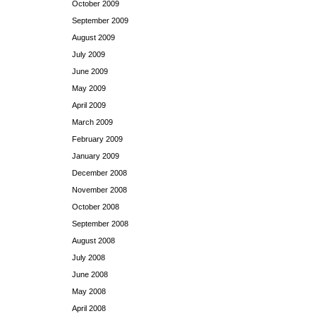
October 2009
September 2009
August 2009
July 2009
June 2009
May 2009
April 2009
March 2009
February 2009
January 2009
December 2008
November 2008
October 2008
September 2008
August 2008
July 2008
June 2008
May 2008
April 2008