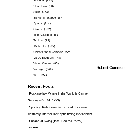
Science
(314)
Short Film
(59)
Skills
(264)
SloMo/Timelapse
(87)
Sports
(114)
Stunts
(332)
Tech/Gadgets
(51)
Trailers
(32)
TV & Film
(575)
Unintentional Comedy
(625)
Video Bloggers
(78)
Video Games
(85)
Vintage
(248)
WTF
(921)
Recent Posts
Rockapella – Where in the World is Carmen
Sandiego? (LIVE 1993)
Sprinting Robot runs to the beat of its own
dastardly internal fiber-optic timing mechanism
Sultans of Swing (feat. Tico the Parrot)
NOPE