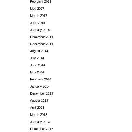
February 2019
May 2017
March 2017
June 2015
January 2015
December 2014
November 2014
August 2014
July 2014
June 2014
May 2014
February 2014
January 2014
December 2013
August 2013
April 2013
March 2013
January 2013
December 2012