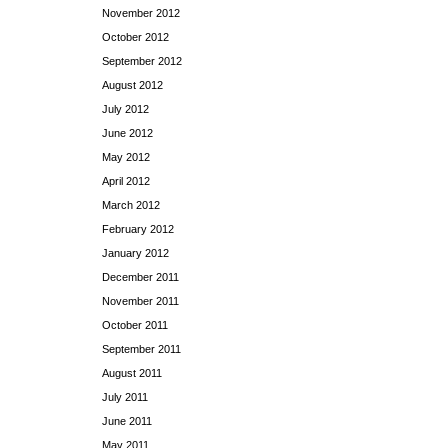
November 2012
October 2012
September 2012
August 2012
July 2012
June 2012
May 2012
April 2012
March 2012
February 2012
January 2012
December 2011
November 2011
October 2011
September 2011
August 2011
July 2011
June 2011
May 2011