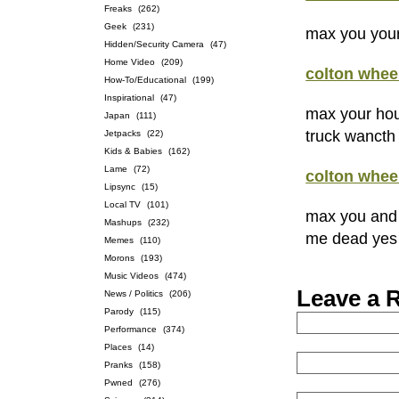
Freaks
(262)
Geek
(231)
max you your
Hidden/Security Camera
(47)
Home Video
(209)
colton whee
How-To/Educational
(199)
Inspirational
(47)
max your hou
Japan
(111)
truck wancth
Jetpacks
(22)
Kids & Babies
(162)
Lame
(72)
colton whee
Lipsync
(15)
Local TV
(101)
max you and 
Mashups
(232)
me dead yes 
Memes
(110)
Morons
(193)
Music Videos
(474)
Leave a 
News / Politics
(206)
Parody
(115)
Performance
(374)
Places
(14)
Pranks
(158)
Pwned
(276)