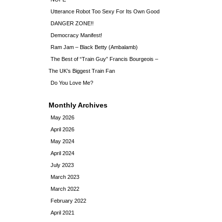
Utterance Robot Too Sexy For Its Own Good
DANGER ZONE!!
Democracy Manifest!
Ram Jam – Black Betty (Ambalamb)
The Best of “Train Guy” Francis Bourgeois –
The UK’s Biggest Train Fan
Do You Love Me?
Monthly Archives
May 2026
April 2026
May 2024
April 2024
July 2023
March 2023
March 2022
February 2022
April 2021