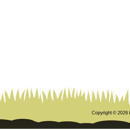
Copyright ©
2026 