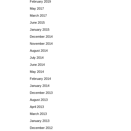
February 2019
May 2017
March 2017
June 2015
January 2015
December 2014
November 2014
August 2014
July 2014
June 2014
May 2014
February 2014
January 2014
December 2013
August 2013
April 2013
March 2013
January 2013
December 2012