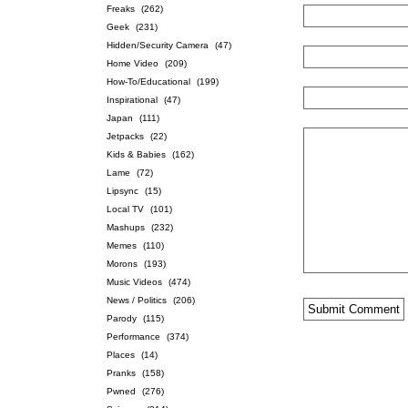
Freaks
(262)
Geek
(231)
Hidden/Security Camera
(47)
Home Video
(209)
How-To/Educational
(199)
Inspirational
(47)
Japan
(111)
Jetpacks
(22)
Kids & Babies
(162)
Lame
(72)
Lipsync
(15)
Local TV
(101)
Mashups
(232)
Memes
(110)
Morons
(193)
Music Videos
(474)
News / Politics
(206)
Parody
(115)
Performance
(374)
Places
(14)
Pranks
(158)
Pwned
(276)