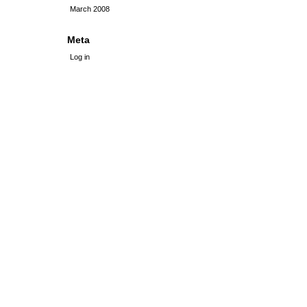
March 2008
Meta
Log in