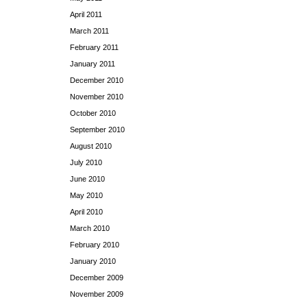
April 2011
March 2011
February 2011
January 2011
December 2010
November 2010
October 2010
September 2010
August 2010
July 2010
June 2010
May 2010
April 2010
March 2010
February 2010
January 2010
December 2009
November 2009