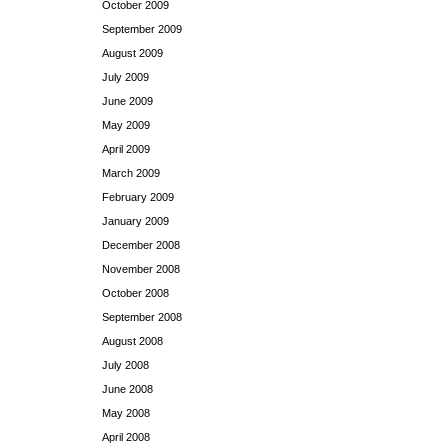
October 2009
September 2009
August 2009
July 2009
June 2009
May 2009
April 2009
March 2009
February 2009
January 2009
December 2008
November 2008
October 2008
September 2008
August 2008
July 2008
June 2008
May 2008
April 2008