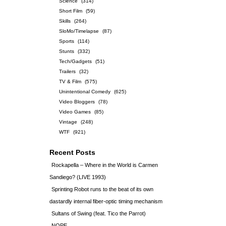
Science
(314)
Short Film
(59)
Skills
(264)
SloMo/Timelapse
(87)
Sports
(114)
Stunts
(332)
Tech/Gadgets
(51)
Trailers
(32)
TV & Film
(575)
Unintentional Comedy
(625)
Video Bloggers
(78)
Video Games
(85)
Vintage
(248)
WTF
(921)
Recent Posts
Rockapella – Where in the World is Carmen
Sandiego? (LIVE 1993)
Sprinting Robot runs to the beat of its own
dastardly internal fiber-optic timing mechanism
Sultans of Swing (feat. Tico the Parrot)
NOPE