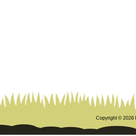
Copyright ©
2026 