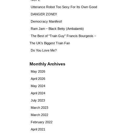
Utterance Robot Too Sexy For Its Own Good
DANGER ZONE!!
Democracy Manifest!
Ram Jam – Black Betty (Ambalamb)
The Best of “Train Guy” Francis Bourgeois –
The UK’s Biggest Train Fan
Do You Love Me?
Monthly Archives
May 2026
April 2026
May 2024
April 2024
July 2023
March 2023
March 2022
February 2022
April 2021