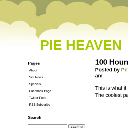
PIE HEAVEN
100 Houn
Pages
Posted by
Pe
About
am
Site News
Specials
This is what i
Facebook Page
The coolest pa
Twitter Feed
RSS Subscribe
Search