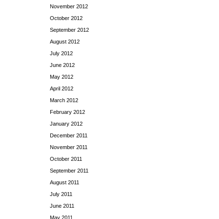
November 2012
October 2012
September 2012
August 2012
July 2012
June 2012
May 2012
April 2012
March 2012
February 2012
January 2012
December 2011
November 2011
October 2011
September 2011
August 2011
July 2011
June 2011
May 2011