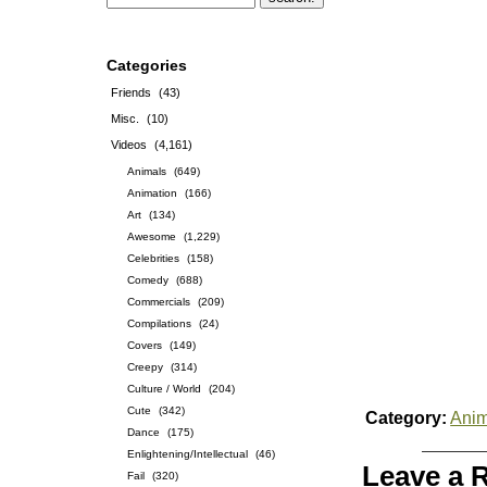
Categories
Friends
(43)
Misc.
(10)
Videos
(4,161)
Animals
(649)
Animation
(166)
Art
(134)
Awesome
(1,229)
Celebrities
(158)
Comedy
(688)
Commercials
(209)
Compilations
(24)
Covers
(149)
Creepy
(314)
Culture / World
(204)
Cute
(342)
Category:
Anim
Dance
(175)
Enlightening/Intellectual
(46)
Leave a 
Fail
(320)