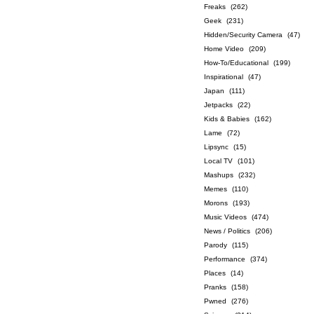
Freaks
(262)
Geek
(231)
Hidden/Security Camera
(47)
Home Video
(209)
How-To/Educational
(199)
Inspirational
(47)
Japan
(111)
Jetpacks
(22)
Kids & Babies
(162)
Lame
(72)
Lipsync
(15)
Local TV
(101)
Mashups
(232)
Memes
(110)
Morons
(193)
Music Videos
(474)
News / Politics
(206)
Parody
(115)
Performance
(374)
Places
(14)
Pranks
(158)
Pwned
(276)