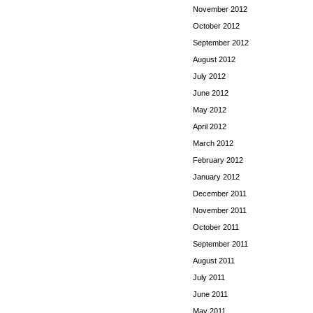
November 2012
October 2012
September 2012
August 2012
July 2012
June 2012
May 2012
April 2012
March 2012
February 2012
January 2012
December 2011
November 2011
October 2011
September 2011
August 2011
July 2011
June 2011
May 2011