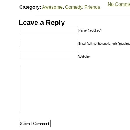
No Comme
Category:
Awesome
,
Comedy
,
Friends
Leave a Reply
Name (required)
Email (will not be published) (require
Website