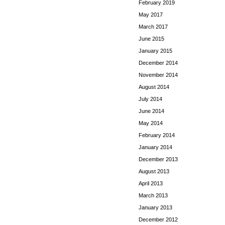
February 2019
May 2017
March 2017
June 2015
January 2015
December 2014
November 2014
August 2014
July 2014
June 2014
May 2014
February 2014
January 2014
December 2013
August 2013
April 2013
March 2013
January 2013
December 2012