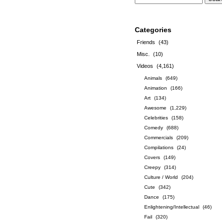
Categories
Friends
(43)
Misc.
(10)
Videos
(4,161)
Animals
(649)
Animation
(166)
Art
(134)
Awesome
(1,229)
Celebrities
(158)
Comedy
(688)
Commercials
(209)
Compilations
(24)
Covers
(149)
Creepy
(314)
Culture / World
(204)
Cute
(342)
Dance
(175)
Enlightening/Intellectual
(46)
Fail
(320)