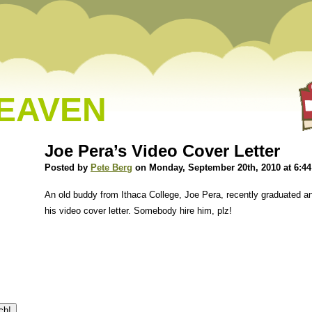
HEAVEN
Joe Pera’s Video Cover Letter
Posted by
Pete Berg
on Monday, September 20th, 2010 at 6:4
An old buddy from Ithaca College, Joe Pera, recently graduated and 
his video cover letter. Somebody hire him, plz!