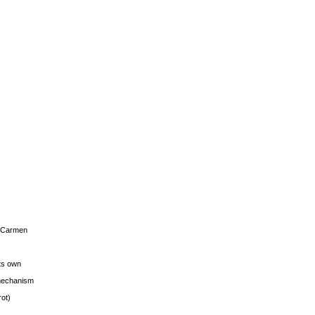
s Carmen
its own
g mechanism
rot)