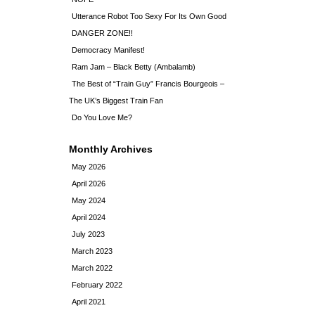
Utterance Robot Too Sexy For Its Own Good
DANGER ZONE!!
Democracy Manifest!
Ram Jam – Black Betty (Ambalamb)
The Best of “Train Guy” Francis Bourgeois –
The UK’s Biggest Train Fan
Do You Love Me?
Monthly Archives
May 2026
April 2026
May 2024
April 2024
July 2023
March 2023
March 2022
February 2022
April 2021