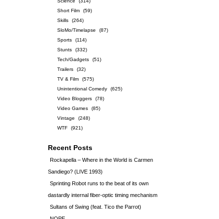
Science
(314)
Short Film
(59)
Skills
(264)
SloMo/Timelapse
(87)
Sports
(114)
Stunts
(332)
Tech/Gadgets
(51)
Trailers
(32)
TV & Film
(575)
Unintentional Comedy
(625)
Video Bloggers
(78)
Video Games
(85)
Vintage
(248)
WTF
(921)
Recent Posts
Rockapella – Where in the World is Carmen
Sandiego? (LIVE 1993)
Sprinting Robot runs to the beat of its own
dastardly internal fiber-optic timing mechanism
Sultans of Swing (feat. Tico the Parrot)
NOPE