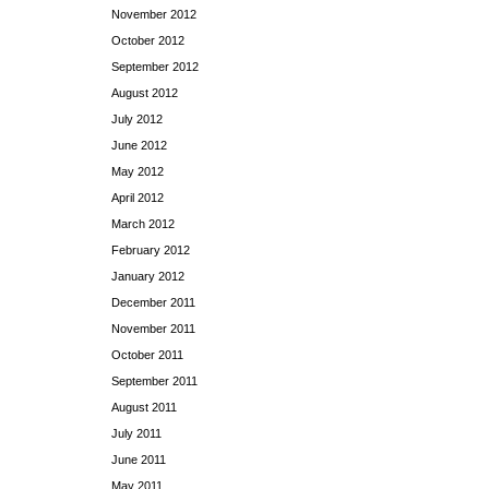
November 2012
October 2012
September 2012
August 2012
July 2012
June 2012
May 2012
April 2012
March 2012
February 2012
January 2012
December 2011
November 2011
October 2011
September 2011
August 2011
July 2011
June 2011
May 2011