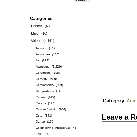
Categories
Friends
(43)
Misc.
(10)
Videos
(4,161)
Animals
(649)
Animation
(166)
Art
(134)
Awesome
(1,229)
Celebrities
(158)
Comedy
(688)
Commercials
(209)
Compilations
(24)
Covers
(149)
Category:
Anim
Creepy
(314)
Culture / World
(204)
Leave a R
Cute
(342)
Dance
(175)
Enlightening/Intellectual
(46)
Fail
(320)