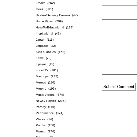
Freaks
(262)
Geek
(231)
Hidden/Security Camera
(47)
Home Video
(209)
How-To/Educational
(199)
Inspirational
(47)
Japan
(111)
Jetpacks
(22)
Kids & Babies
(162)
Lame
(72)
Lipsync
(15)
Local TV
(101)
Mashups
(232)
Memes
(110)
Morons
(193)
Music Videos
(474)
News / Politics
(206)
Parody
(115)
Performance
(374)
Places
(14)
Pranks
(158)
Pwned
(276)