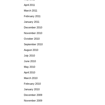
April 2011
March 2011
February 2011
January 2011
December 2010
November 2010
October 2010
September 2010
August 2010
July 2010
June 2010
May 2010
April 2010
March 2010
February 2010
January 2010
December 2009
November 2009