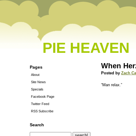
PIE HEAVEN
When Her
Pages
Posted by
Zach C
About
Site News
“Man relax.”
Specials
Facebook Page
Twitter Feed
RSS Subscribe
Search