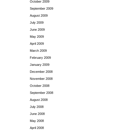
October 2009
September 2009
August 2009
July 2009
June 2009
May 2009
April 2009
March 2009
February 2009
January 2009
December 2008
November 2008
October 2008
September 2008
August 2008
July 2008
June 2008
May 2008
April 2008