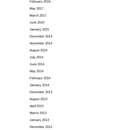
February 2019
May 2017
March 2017
June 2015
January 2015
December 2014
November 2014
August 2014
July 2014
June 2014
May 2014
February 2014
January 2014
December 2013
August 2013
April 2013
March 2013
January 2013
December 2012