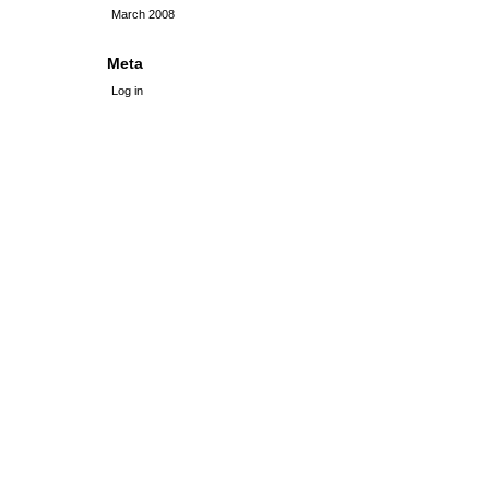
March 2008
Meta
Log in