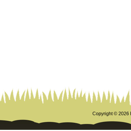
Copyright ©
2026 