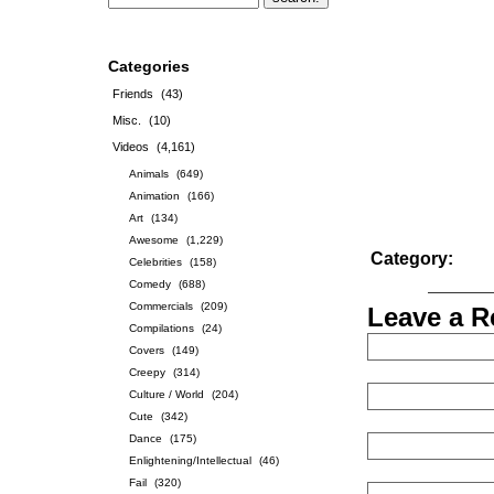
Categories
Friends
(43)
Misc.
(10)
Videos
(4,161)
Animals
(649)
Animation
(166)
Art
(134)
Awesome
(1,229)
Category:
Celebrities
(158)
Comedy
(688)
Commercials
(209)
Leave a R
Compilations
(24)
Covers
(149)
Creepy
(314)
Culture / World
(204)
Cute
(342)
Dance
(175)
Enlightening/Intellectual
(46)
Fail
(320)