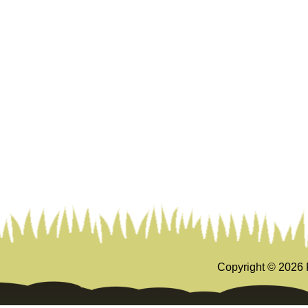
Copyright ©
2026 