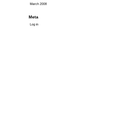
March 2008
Meta
Log in