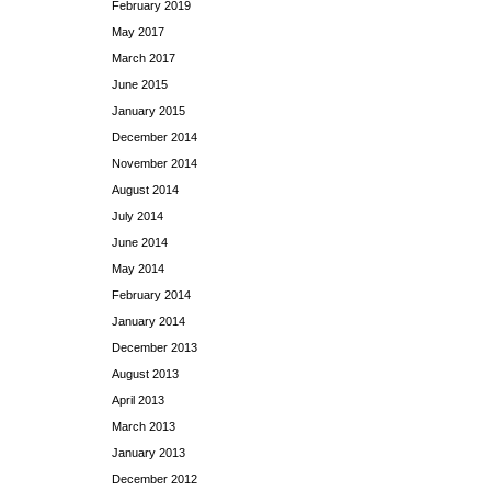
February 2019
May 2017
March 2017
June 2015
January 2015
December 2014
November 2014
August 2014
July 2014
June 2014
May 2014
February 2014
January 2014
December 2013
August 2013
April 2013
March 2013
January 2013
December 2012