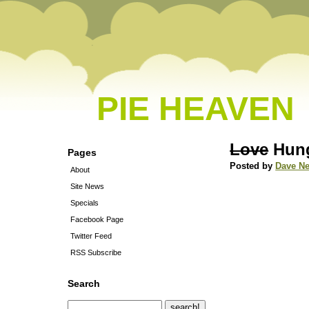
PIE HEAVEN
Love
Hung
Pages
Posted by
Dave N
About
Site News
Specials
Facebook Page
Twitter Feed
RSS Subscribe
Search