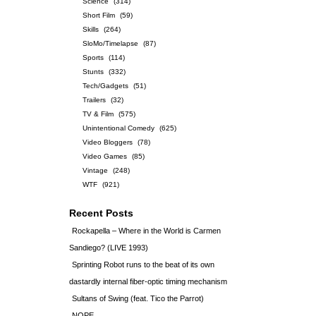
Science
(314)
Short Film
(59)
Skills
(264)
SloMo/Timelapse
(87)
Sports
(114)
Stunts
(332)
Tech/Gadgets
(51)
Trailers
(32)
TV & Film
(575)
Unintentional Comedy
(625)
Video Bloggers
(78)
Video Games
(85)
Vintage
(248)
WTF
(921)
Recent Posts
Rockapella – Where in the World is Carmen
Sandiego? (LIVE 1993)
Sprinting Robot runs to the beat of its own
dastardly internal fiber-optic timing mechanism
Sultans of Swing (feat. Tico the Parrot)
NOPE