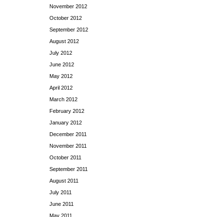
November 2012
October 2012
September 2012
August 2012
July 2012
June 2012
May 2012
April 2012
March 2012
February 2012
January 2012
December 2011
November 2011
October 2011
September 2011
August 2011
July 2011
June 2011
May 2011