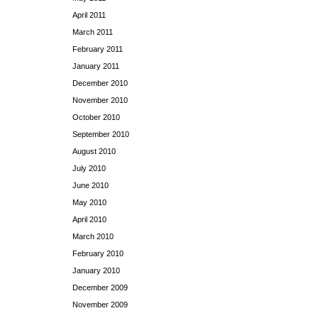
April 2011
March 2011
February 2011
January 2011
December 2010
November 2010
October 2010
September 2010
August 2010
July 2010
June 2010
May 2010
April 2010
March 2010
February 2010
January 2010
December 2009
November 2009