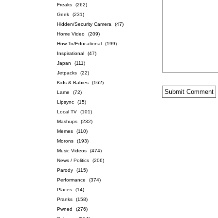
Freaks
(262)
Geek
(231)
Hidden/Security Camera
(47)
Home Video
(209)
How-To/Educational
(199)
Inspirational
(47)
Japan
(111)
Jetpacks
(22)
Kids & Babies
(162)
Lame
(72)
Lipsync
(15)
Local TV
(101)
Mashups
(232)
Memes
(110)
Morons
(193)
Music Videos
(474)
News / Politics
(206)
Parody
(115)
Performance
(374)
Places
(14)
Pranks
(158)
Pwned
(276)