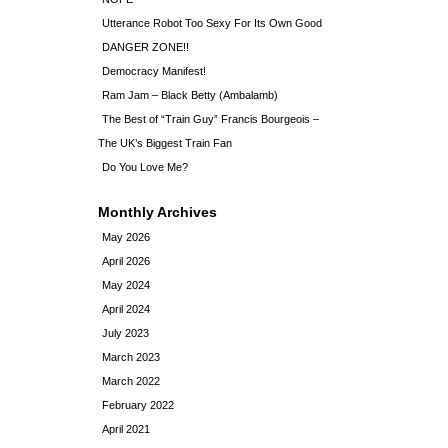
Utterance Robot Too Sexy For Its Own Good
DANGER ZONE!!
Democracy Manifest!
Ram Jam – Black Betty (Ambalamb)
The Best of “Train Guy” Francis Bourgeois –
The UK’s Biggest Train Fan
Do You Love Me?
Monthly Archives
May 2026
April 2026
May 2024
April 2024
July 2023
March 2023
March 2022
February 2022
April 2021