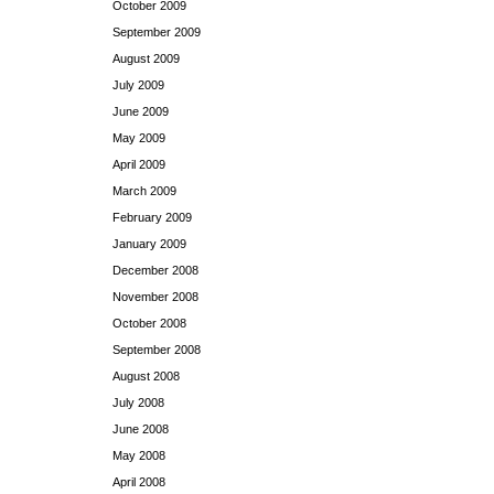
October 2009
September 2009
August 2009
July 2009
June 2009
May 2009
April 2009
March 2009
February 2009
January 2009
December 2008
November 2008
October 2008
September 2008
August 2008
July 2008
June 2008
May 2008
April 2008