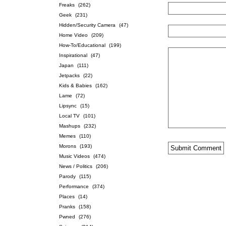
Freaks
(262)
Geek
(231)
Hidden/Security Camera
(47)
Home Video
(209)
How-To/Educational
(199)
Inspirational
(47)
Japan
(111)
Jetpacks
(22)
Kids & Babies
(162)
Lame
(72)
Lipsync
(15)
Local TV
(101)
Mashups
(232)
Memes
(110)
Morons
(193)
Music Videos
(474)
News / Politics
(206)
Parody
(115)
Performance
(374)
Places
(14)
Pranks
(158)
Pwned
(276)