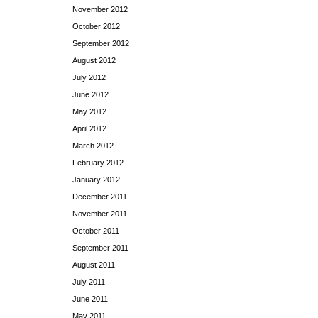
November 2012
October 2012
September 2012
August 2012
July 2012
June 2012
May 2012
April 2012
March 2012
February 2012
January 2012
December 2011
November 2011
October 2011
September 2011
August 2011
July 2011
June 2011
May 2011