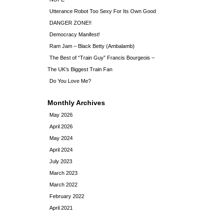
Utterance Robot Too Sexy For Its Own Good
DANGER ZONE!!
Democracy Manifest!
Ram Jam – Black Betty (Ambalamb)
The Best of “Train Guy” Francis Bourgeois –
The UK’s Biggest Train Fan
Do You Love Me?
Monthly Archives
May 2026
April 2026
May 2024
April 2024
July 2023
March 2023
March 2022
February 2022
April 2021