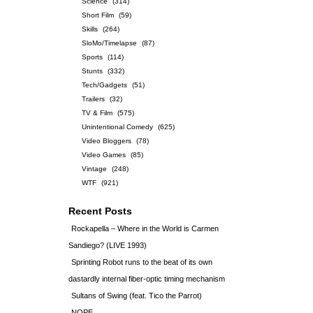
Science
(314)
Short Film
(59)
Skills
(264)
SloMo/Timelapse
(87)
Sports
(114)
Stunts
(332)
Tech/Gadgets
(51)
Trailers
(32)
TV & Film
(575)
Unintentional Comedy
(625)
Video Bloggers
(78)
Video Games
(85)
Vintage
(248)
WTF
(921)
Recent Posts
Rockapella – Where in the World is Carmen
Sandiego? (LIVE 1993)
Sprinting Robot runs to the beat of its own
dastardly internal fiber-optic timing mechanism
Sultans of Swing (feat. Tico the Parrot)
NOPE