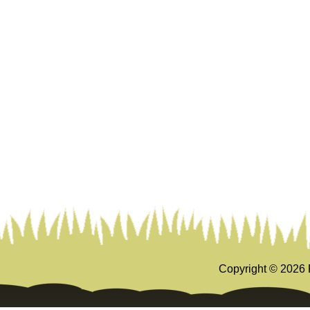
Copyright ©
2026 