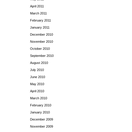
April 2011
March 2011
February 2011
January 2011
December 2010
November 2010
October 2010
September 2010
August 2010
July 2010
June 2010
May 2010
April 2010
March 2010
February 2010
January 2010
December 2009
November 2009