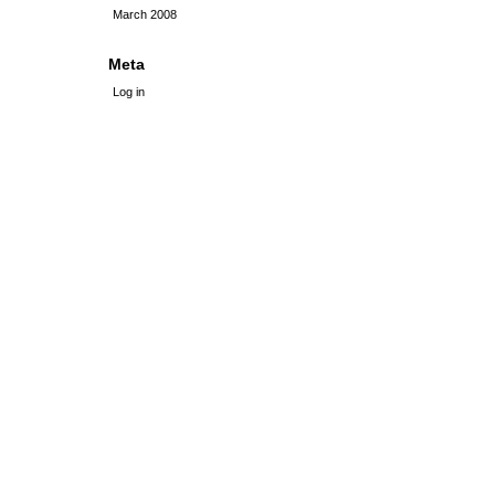
March 2008
Meta
Log in