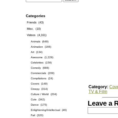
Categories
Friends
(43)
Misc.
(10)
Videos
(4,161)
Animals
(649)
Animation
(166)
Art
(134)
Awesome
(1,229)
Celebrities
(158)
Comedy
(688)
Commercials
(209)
Compilations
(24)
Covers
(149)
Category:
Cov
Creepy
(314)
TV & Film
Culture / World
(204)
Cute
(342)
Leave a 
Dance
(175)
Enlightening/Intellectual
(46)
Fail
(320)