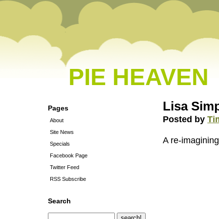
PIE HEAVEN
Lisa Simp
Pages
Posted by
Ti
About
Site News
A re-imagining
Specials
Facebook Page
Twitter Feed
RSS Subscribe
Search