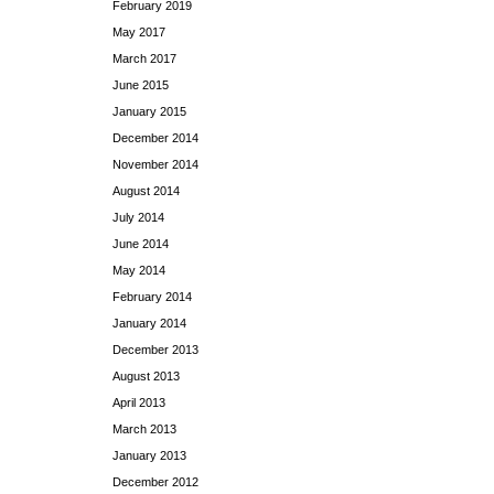
February 2019
May 2017
March 2017
June 2015
January 2015
December 2014
November 2014
August 2014
July 2014
June 2014
May 2014
February 2014
January 2014
December 2013
August 2013
April 2013
March 2013
January 2013
December 2012