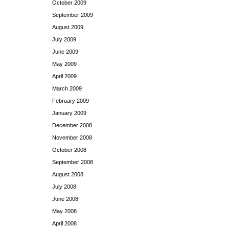
October 2009
September 2009
August 2009
July 2009
June 2009
May 2009
April 2009
March 2009
February 2009
January 2009
December 2008
November 2008
October 2008
September 2008
August 2008
July 2008
June 2008
May 2008
April 2008