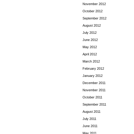
November 2012
October 2012
September 2012
August 2012
July 2012
June 2012
May 2012
April 2012
March 2012
February 2012
January 2012
December 2011
November 2011
October 2011
September 2011
August 2011
July 2011
June 2011
May 2011