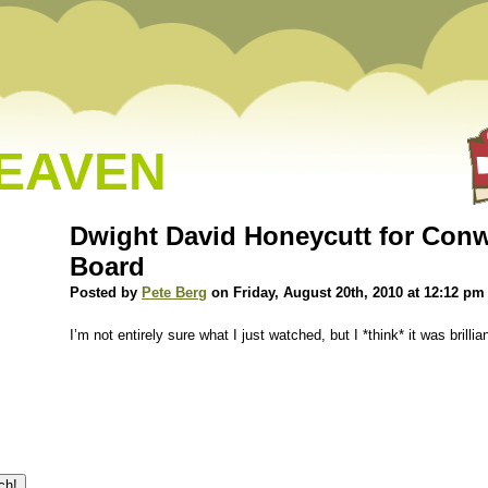
HEAVEN
Dwight David Honeycutt for Con
Board
Posted by
Pete Berg
on Friday, August 20th, 2010 at 12:12 pm
I’m not entirely sure what I just watched, but I *think* it was brillia