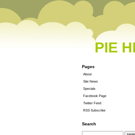
PIE 
Pages
About
Site News
Specials
Facebook Page
Twitter Feed
RSS Subscribe
Search