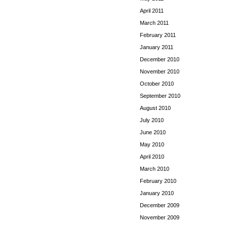
April 2011
March 2011
February 2011
January 2011
December 2010
November 2010
October 2010
September 2010
August 2010
July 2010
June 2010
May 2010
April 2010
March 2010
February 2010
January 2010
December 2009
November 2009