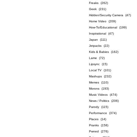
Freaks
(262)
Geek
(231)
Hidden/Security Camera
(47)
Home Video
(209)
How-To/Educational
(199)
Inspirational
(47)
Japan
(111)
Jetpacks
(22)
Kids & Babies
(162)
Lame
(72)
Lipsync
(15)
Local TV
(101)
Mashups
(232)
Memes
(110)
Morons
(193)
Music Videos
(474)
News / Politics
(206)
Parody
(115)
Performance
(374)
Places
(14)
Pranks
(158)
Pwned
(276)