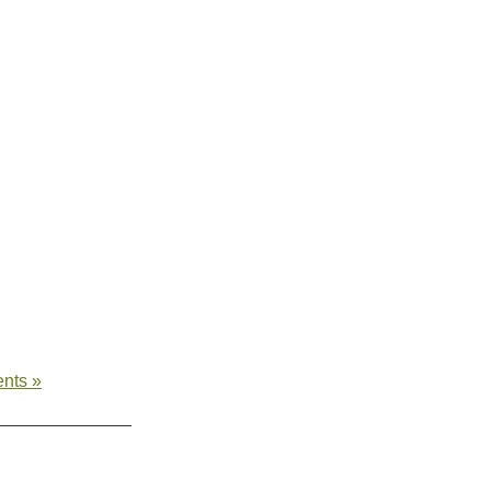
nts »