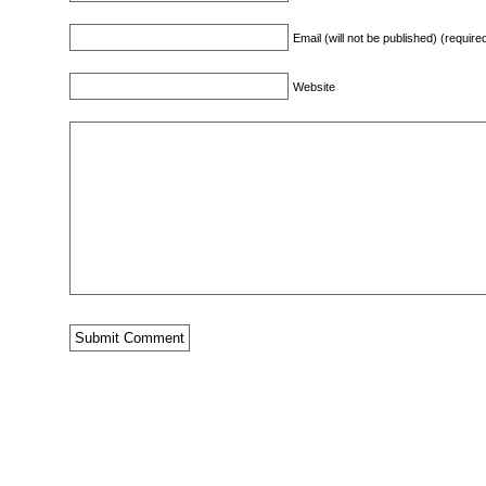
Email (will not be published) (require
Website