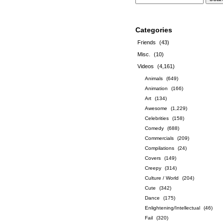
Categories
Friends
(43)
Misc.
(10)
Videos
(4,161)
Animals
(649)
Animation
(166)
Art
(134)
Awesome
(1,229)
Celebrities
(158)
Comedy
(688)
Commercials
(209)
Compilations
(24)
Covers
(149)
Creepy
(314)
Culture / World
(204)
Cute
(342)
Dance
(175)
Enlightening/Intellectual
(46)
Fail
(320)