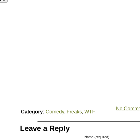
No Comme
Category:
Comedy
,
Freaks
,
WTF
Leave a Reply
Name (required)