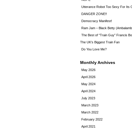
Utterance Robot Too Sexy For Its
DANGER ZONE!!
Democracy Manifest!
Ram Jam – Black Betty (Ambalamb
The Best of “Train Guy” Francis Bo
The UK’s Biggest Train Fan
Do You Love Me?
Monthly Archives
May 2026
April 2026
May 2024
April 2024
July 2023
March 2023
March 2022
February 2022
April 2021