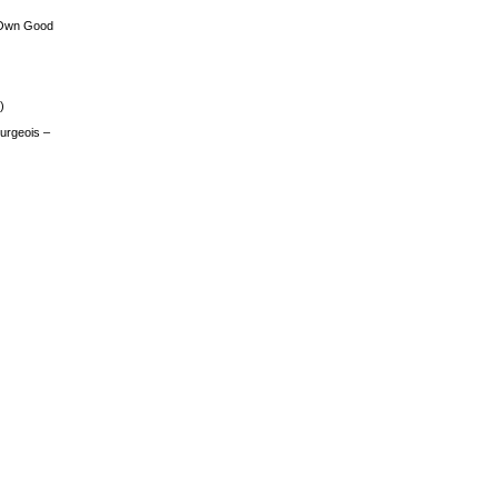
 Own Good
)
urgeois –