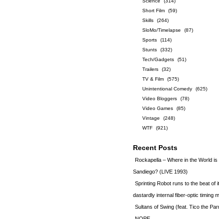
Science
(314)
Short Film
(59)
Skills
(264)
SloMo/Timelapse
(87)
Sports
(114)
Stunts
(332)
Tech/Gadgets
(51)
Trailers
(32)
TV & Film
(575)
Unintentional Comedy
(625)
Video Bloggers
(78)
Video Games
(85)
Vintage
(248)
WTF
(921)
Recent Posts
Rockapella – Where in the World i
Sandiego? (LIVE 1993)
Sprinting Robot runs to the beat of 
dastardly internal fiber-optic timin
Sultans of Swing (feat. Tico the Par
NOPE