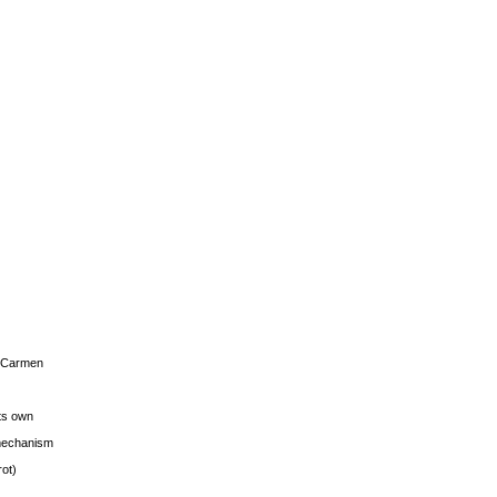
s Carmen
its own
g mechanism
rot)