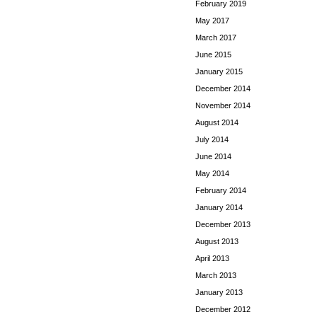
February 2019
May 2017
March 2017
June 2015
January 2015
December 2014
November 2014
August 2014
July 2014
June 2014
May 2014
February 2014
January 2014
December 2013
August 2013
April 2013
March 2013
January 2013
December 2012