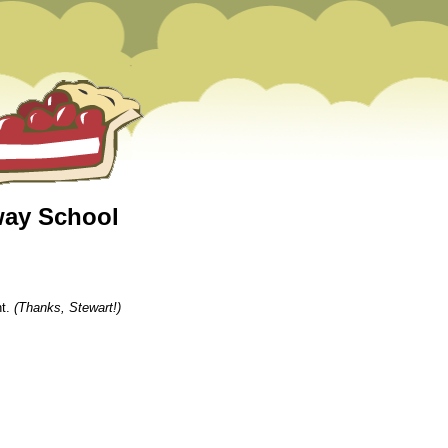
way School
nt.
(Thanks, Stewart!)