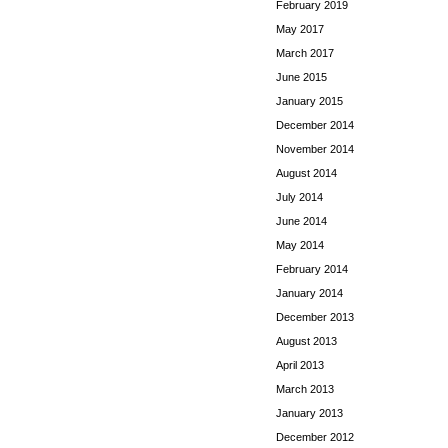
February 2019
May 2017
March 2017
June 2015
January 2015
December 2014
November 2014
August 2014
July 2014
June 2014
May 2014
February 2014
January 2014
December 2013
August 2013
April 2013
March 2013
January 2013
December 2012