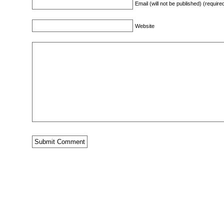
Email (will not be published) (require
Website