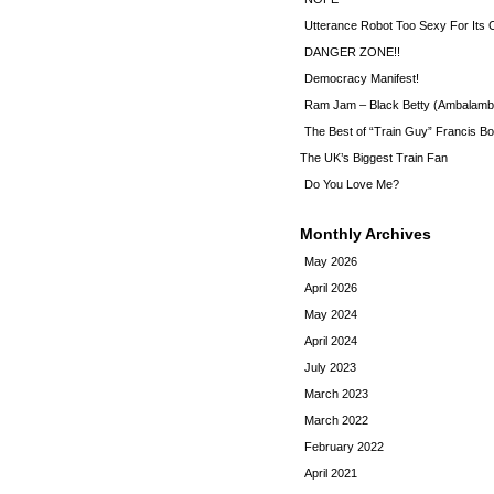
Utterance Robot Too Sexy For Its
DANGER ZONE!!
Democracy Manifest!
Ram Jam – Black Betty (Ambalamb
The Best of “Train Guy” Francis Bo
The UK’s Biggest Train Fan
Do You Love Me?
Monthly Archives
May 2026
April 2026
May 2024
April 2024
July 2023
March 2023
March 2022
February 2022
April 2021