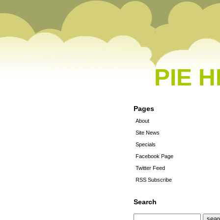
PIE 
Pages
About
Site News
Specials
Facebook Page
Twitter Feed
RSS Subscribe
Search