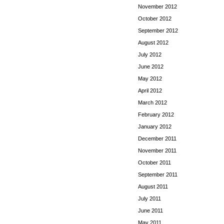
November 2012
October 2012
September 2012
August 2012
July 2012
June 2012
May 2012
April 2012
March 2012
February 2012
January 2012
December 2011
November 2011
October 2011
September 2011
August 2011
July 2011
June 2011
May 2011