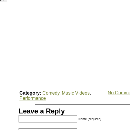
No Comme
Category:
Comedy
,
Music Videos
,
Performance
Leave a Reply
Name (required)