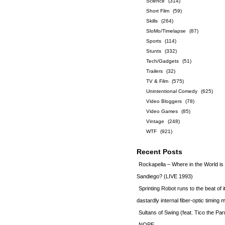
Science
(314)
Short Film
(59)
Skills
(264)
SloMo/Timelapse
(87)
Sports
(114)
Stunts
(332)
Tech/Gadgets
(51)
Trailers
(32)
TV & Film
(575)
Unintentional Comedy
(625)
Video Bloggers
(78)
Video Games
(85)
Vintage
(248)
WTF
(921)
Recent Posts
Rockapella – Where in the World i
Sandiego? (LIVE 1993)
Sprinting Robot runs to the beat of 
dastardly internal fiber-optic timin
Sultans of Swing (feat. Tico the Par
NOPE