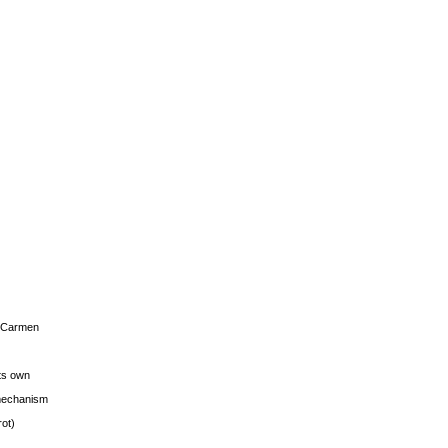
s Carmen
its own
g mechanism
rot)