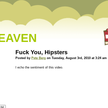
HEAVEN
Fuck You, Hipsters
Posted by
Pete Berg
on Tuesday, August 3rd, 2010 at 3:24 am
I echo the sentiment of this video.