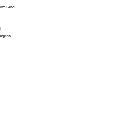
 Own Good
)
urgeois –