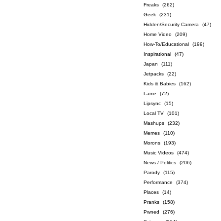
Freaks
(262)
Geek
(231)
Hidden/Security Camera
(47)
Home Video
(209)
How-To/Educational
(199)
Inspirational
(47)
Japan
(111)
Jetpacks
(22)
Kids & Babies
(162)
Lame
(72)
Lipsync
(15)
Local TV
(101)
Mashups
(232)
Memes
(110)
Morons
(193)
Music Videos
(474)
News / Politics
(206)
Parody
(115)
Performance
(374)
Places
(14)
Pranks
(158)
Pwned
(276)