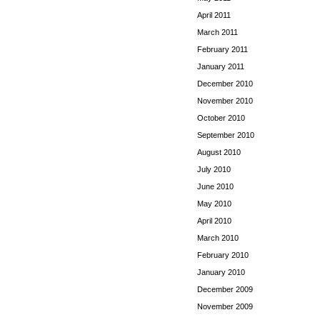
April 2011
March 2011
February 2011
January 2011
December 2010
November 2010
October 2010
September 2010
August 2010
July 2010
June 2010
May 2010
April 2010
March 2010
February 2010
January 2010
December 2009
November 2009