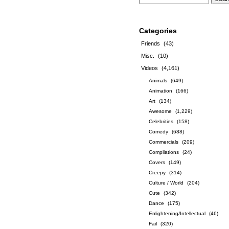
Categories
Friends
(43)
Misc.
(10)
Videos
(4,161)
Animals
(649)
Animation
(166)
Art
(134)
Awesome
(1,229)
Celebrities
(158)
Comedy
(688)
Commercials
(209)
Compilations
(24)
Covers
(149)
Creepy
(314)
Culture / World
(204)
Cute
(342)
Dance
(175)
Enlightening/Intellectual
(46)
Fail
(320)