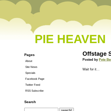
PIE HEAVEN
Offstage 
Pages
Posted by
Pete Be
About
Site News
Wait for it…
Specials
Facebook Page
Twitter Feed
RSS Subscribe
Search