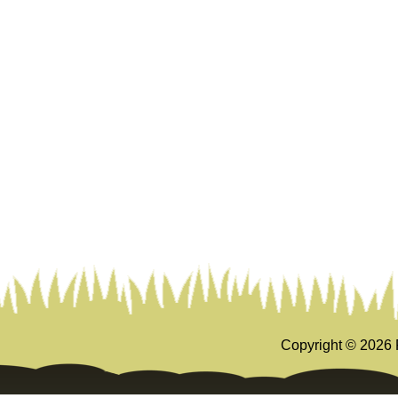
Copyright ©
2026 