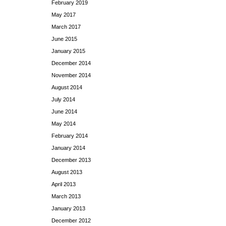
February 2019
May 2017
March 2017
June 2015
January 2015
December 2014
November 2014
August 2014
July 2014
June 2014
May 2014
February 2014
January 2014
December 2013
August 2013
April 2013
March 2013
January 2013
December 2012