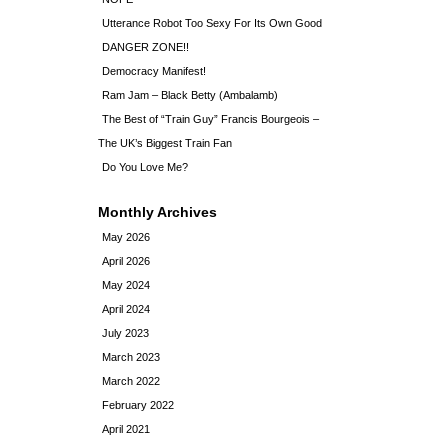
Utterance Robot Too Sexy For Its Own Good
DANGER ZONE!!
Democracy Manifest!
Ram Jam – Black Betty (Ambalamb)
The Best of “Train Guy” Francis Bourgeois –
The UK’s Biggest Train Fan
Do You Love Me?
Monthly Archives
May 2026
April 2026
May 2024
April 2024
July 2023
March 2023
March 2022
February 2022
April 2021