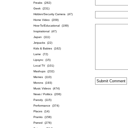
Freaks
(262)
Geek
(231)
Hidden/Security Camera
(47)
Home Video
(209)
How-To/Educational
(199)
Inspirational
(47)
Japan
(111)
Jetpacks
(22)
Kids & Babies
(162)
Lame
(72)
Lipsync
(15)
Local TV
(101)
Mashups
(232)
Memes
(110)
Morons
(193)
Music Videos
(474)
News / Politics
(206)
Parody
(115)
Performance
(374)
Places
(14)
Pranks
(158)
Pwned
(276)