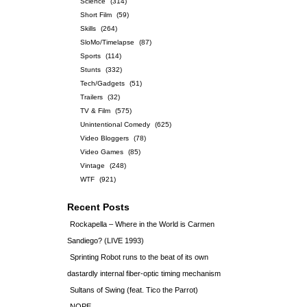
Science
(314)
Short Film
(59)
Skills
(264)
SloMo/Timelapse
(87)
Sports
(114)
Stunts
(332)
Tech/Gadgets
(51)
Trailers
(32)
TV & Film
(575)
Unintentional Comedy
(625)
Video Bloggers
(78)
Video Games
(85)
Vintage
(248)
WTF
(921)
Recent Posts
Rockapella – Where in the World is Carmen
Sandiego? (LIVE 1993)
Sprinting Robot runs to the beat of its own
dastardly internal fiber-optic timing mechanism
Sultans of Swing (feat. Tico the Parrot)
NOPE