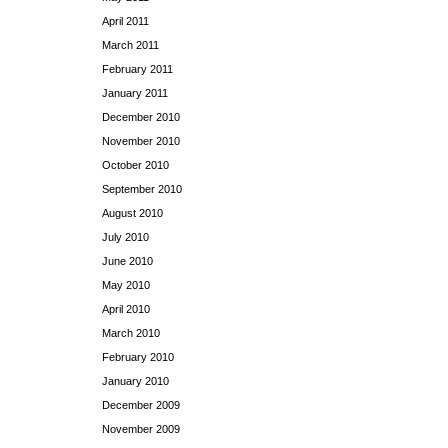
April 2011
March 2011
February 2011
January 2011
December 2010
November 2010
October 2010
September 2010
August 2010
July 2010
June 2010
May 2010
April 2010
March 2010
February 2010
January 2010
December 2009
November 2009