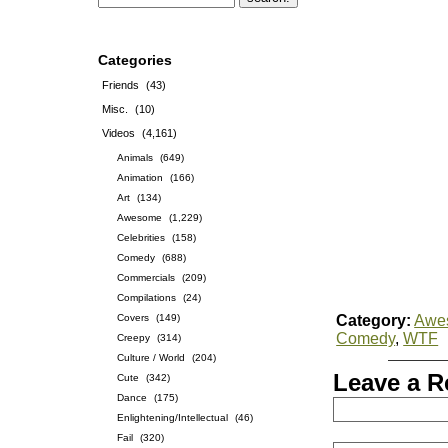
Categories
Friends
(43)
Misc.
(10)
Videos
(4,161)
Animals
(649)
Animation
(166)
Art
(134)
Awesome
(1,229)
Celebrities
(158)
Comedy
(688)
Commercials
(209)
Compilations
(24)
Covers
(149)
Category:
Awe
Comedy
,
WTF
Creepy
(314)
Culture / World
(204)
Leave a R
Cute
(342)
Dance
(175)
Enlightening/Intellectual
(46)
Fail
(320)