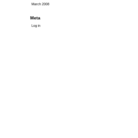
March 2008
Meta
Log in