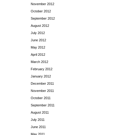
November 2012
October 2012
September 2012
August 2012
July 2012
June 2012
May 2012
April 2012
March 2012
February 2012
January 2012
December 2011
November 2011
October 2011
September 2011
August 2011
July 2011
June 2011
May 2011