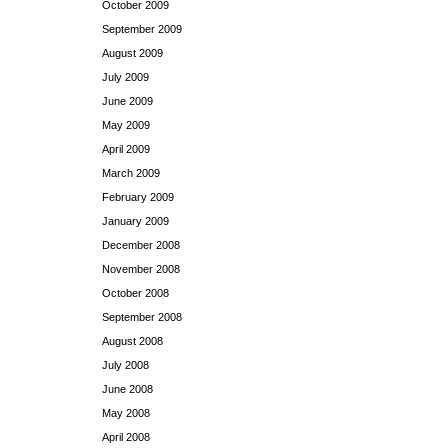
October 2009
September 2009
August 2009
July 2009
June 2009
May 2009
April 2009
March 2009
February 2009
January 2009
December 2008
November 2008
October 2008
September 2008
August 2008
July 2008
June 2008
May 2008
April 2008