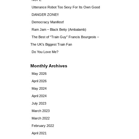
Utterance Robot Too Sexy For Its Own Good
DANGER ZONE!!
Democracy Manifest!
Ram Jam – Black Betty (Ambalamb)
The Best of “Train Guy” Francis Bourgeois –
The UK’s Biggest Train Fan
Do You Love Me?
Monthly Archives
May 2026
April 2026
May 2024
April 2024
July 2023
March 2023
March 2022
February 2022
April 2021