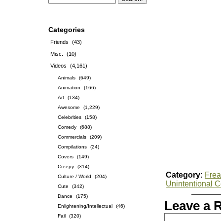
Categories
Friends
(43)
Misc.
(10)
Videos
(4,161)
Animals
(649)
Animation
(166)
Art
(134)
Awesome
(1,229)
Celebrities
(158)
Comedy
(688)
Commercials
(209)
Compilations
(24)
Covers
(149)
Creepy
(314)
Category:
Frea
Culture / World
(204)
Unintentional 
Cute
(342)
Dance
(175)
Leave a 
Enlightening/Intellectual
(46)
Fail
(320)