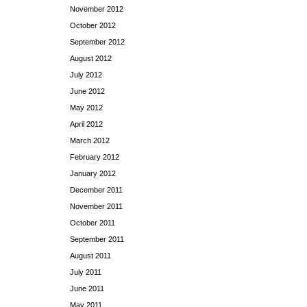
November 2012
October 2012
September 2012
August 2012
July 2012
June 2012
May 2012
April 2012
March 2012
February 2012
January 2012
December 2011
November 2011
October 2011
September 2011
August 2011
July 2011
June 2011
May 2011