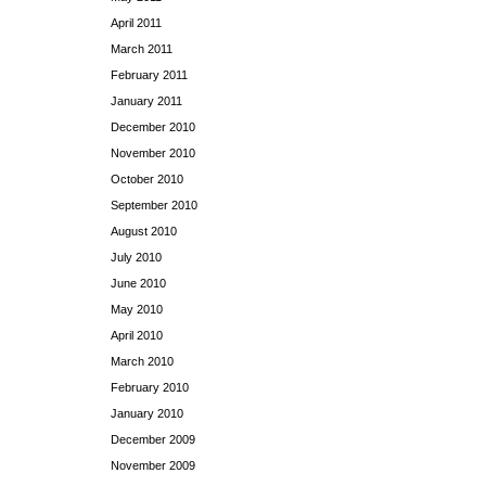
April 2011
March 2011
February 2011
January 2011
December 2010
November 2010
October 2010
September 2010
August 2010
July 2010
June 2010
May 2010
April 2010
March 2010
February 2010
January 2010
December 2009
November 2009