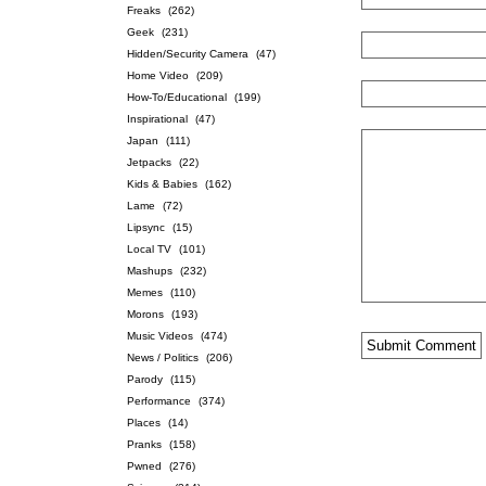
Freaks
(262)
Geek
(231)
Hidden/Security Camera
(47)
Home Video
(209)
How-To/Educational
(199)
Inspirational
(47)
Japan
(111)
Jetpacks
(22)
Kids & Babies
(162)
Lame
(72)
Lipsync
(15)
Local TV
(101)
Mashups
(232)
Memes
(110)
Morons
(193)
Music Videos
(474)
News / Politics
(206)
Parody
(115)
Performance
(374)
Places
(14)
Pranks
(158)
Pwned
(276)