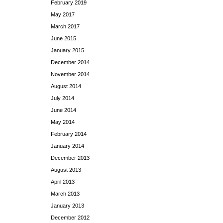
February 2019
May 2017
March 2017
June 2015
January 2015
December 2014
November 2014
August 2014
July 2014
June 2014
May 2014
February 2014
January 2014
December 2013
August 2013
April 2013
March 2013
January 2013
December 2012