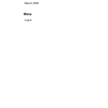
March 2008
Meta
Log in