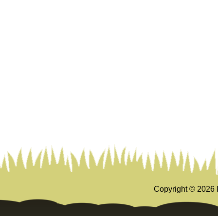
Copyright ©
2026 