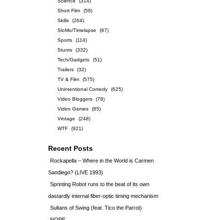
Science
(314)
Short Film
(59)
Skills
(264)
SloMo/Timelapse
(87)
Sports
(114)
Stunts
(332)
Tech/Gadgets
(51)
Trailers
(32)
TV & Film
(575)
Unintentional Comedy
(625)
Video Bloggers
(78)
Video Games
(85)
Vintage
(248)
WTF
(921)
Recent Posts
Rockapella – Where in the World is Carmen
Sandiego? (LIVE 1993)
Sprinting Robot runs to the beat of its own
dastardly internal fiber-optic timing mechanism
Sultans of Swing (feat. Tico the Parrot)
NOPE