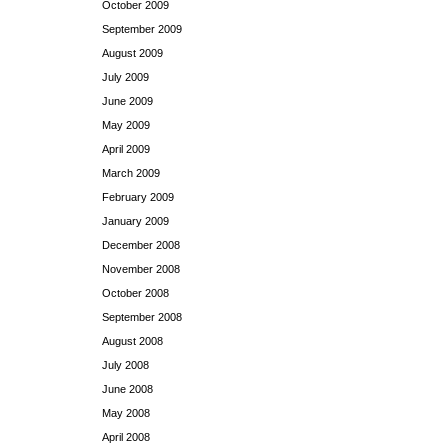
October 2009
September 2009
August 2009
July 2009
June 2009
May 2009
April 2009
March 2009
February 2009
January 2009
December 2008
November 2008
October 2008
September 2008
August 2008
July 2008
June 2008
May 2008
April 2008