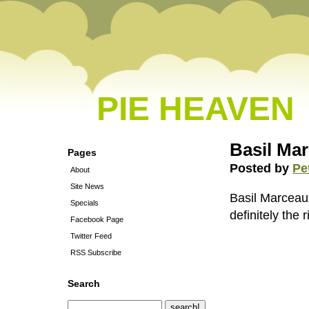
PIE HEAVEN
Basil Mar
Pages
Posted by
Pe
About
Site News
Basil Marceau
Specials
definitely the r
Facebook Page
Twitter Feed
RSS Subscribe
Search