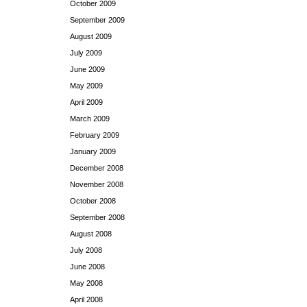
October 2009
September 2009
August 2009
July 2009
June 2009
May 2009
April 2009
March 2009
February 2009
January 2009
December 2008
November 2008
October 2008
September 2008
August 2008
July 2008
June 2008
May 2008
April 2008