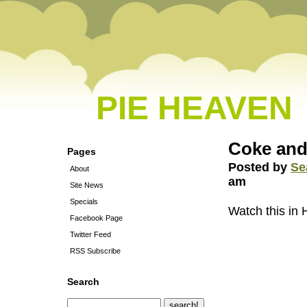
PIE HEAVEN
Coke and
Pages
Posted by
Se
About
am
Site News
Specials
Watch this in
Facebook Page
Twitter Feed
RSS Subscribe
Search