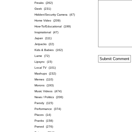
Freaks
(262)
Geek
(231)
Hidden/Security Camera
(47)
Home Video
(209)
How-To/Educational
(199)
Inspirational
(47)
Japan
(111)
Jetpacks
(22)
Kids & Babies
(162)
Lame
(72)
Lipsync
(15)
Local TV
(101)
Mashups
(232)
Memes
(110)
Morons
(193)
Music Videos
(474)
News / Politics
(206)
Parody
(115)
Performance
(374)
Places
(14)
Pranks
(158)
Pwned
(276)