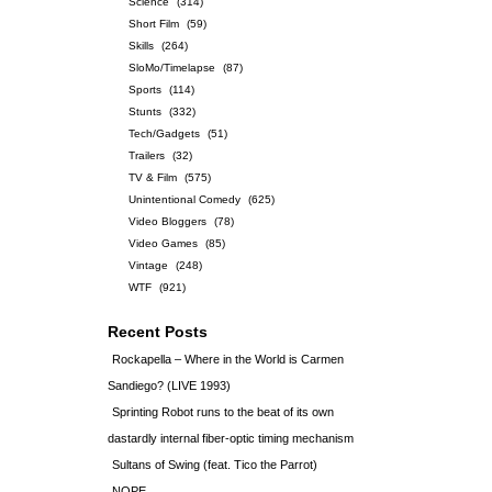
Science
(314)
Short Film
(59)
Skills
(264)
SloMo/Timelapse
(87)
Sports
(114)
Stunts
(332)
Tech/Gadgets
(51)
Trailers
(32)
TV & Film
(575)
Unintentional Comedy
(625)
Video Bloggers
(78)
Video Games
(85)
Vintage
(248)
WTF
(921)
Recent Posts
Rockapella – Where in the World is Carmen
Sandiego? (LIVE 1993)
Sprinting Robot runs to the beat of its own
dastardly internal fiber-optic timing mechanism
Sultans of Swing (feat. Tico the Parrot)
NOPE