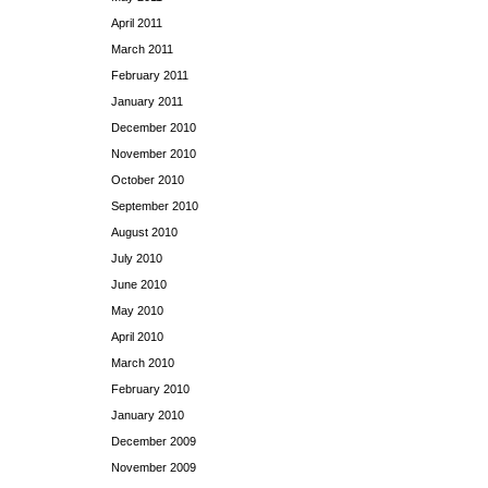
April 2011
March 2011
February 2011
January 2011
December 2010
November 2010
October 2010
September 2010
August 2010
July 2010
June 2010
May 2010
April 2010
March 2010
February 2010
January 2010
December 2009
November 2009