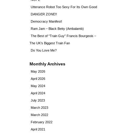
Utterance Robot Too Sexy For Its Own Good
DANGER ZONE!!
Democracy Manifest!
Ram Jam – Black Betty (Ambalamb)
The Best of “Train Guy” Francis Bourgeois –
The UK’s Biggest Train Fan
Do You Love Me?
Monthly Archives
May 2026
April 2026
May 2024
April 2024
July 2023
March 2023
March 2022
February 2022
April 2021