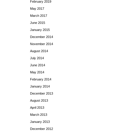
February 2019
May 2017
March 2017
June 2015
January 2015
December 2014
November 2014
August 2014
July 2014
June 2014
May 2014
February 2014
January 2014
December 2013
August 2013
April 2013
March 2013
January 2013
December 2012