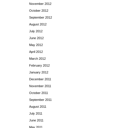
November 2012
October 2012
September 2012
August 2012
July 2012
June 2012
May 2012
April 2012
March 2012
February 2012
January 2012
December 2011
November 2011
October 2011
September 2011
August 2011
July 2011
June 2011
May 2011