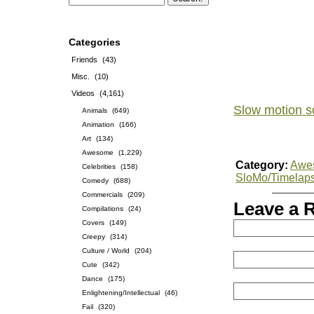
Categories
Friends
(43)
Misc.
(10)
Videos
(4,161)
Slow motion s
Animals
(649)
Animation
(166)
Art
(134)
Awesome
(1,229)
Category:
Awe
Celebrities
(158)
SloMo/Timelap
Comedy
(688)
Commercials
(209)
Leave a 
Compilations
(24)
Covers
(149)
Creepy
(314)
Culture / World
(204)
Cute
(342)
Dance
(175)
Enlightening/Intellectual
(46)
Fail
(320)