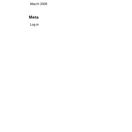
March 2008
Meta
Log in