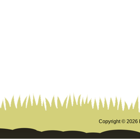
Copyright ©
2026 