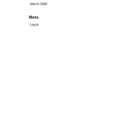
March 2008
Meta
Log in