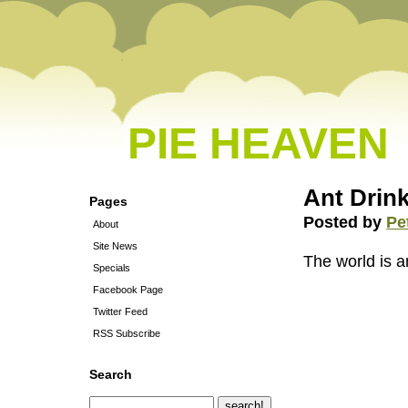
PIE HEAVEN
Ant Drink
Pages
Posted by
Pe
About
Site News
The world is 
Specials
Facebook Page
Twitter Feed
RSS Subscribe
Search