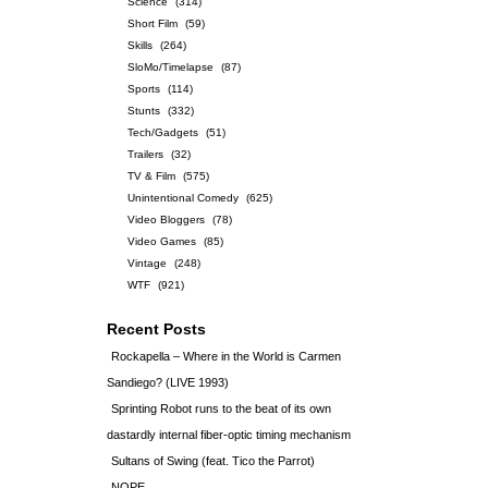
Science
(314)
Short Film
(59)
Skills
(264)
SloMo/Timelapse
(87)
Sports
(114)
Stunts
(332)
Tech/Gadgets
(51)
Trailers
(32)
TV & Film
(575)
Unintentional Comedy
(625)
Video Bloggers
(78)
Video Games
(85)
Vintage
(248)
WTF
(921)
Recent Posts
Rockapella – Where in the World is Carmen
Sandiego? (LIVE 1993)
Sprinting Robot runs to the beat of its own
dastardly internal fiber-optic timing mechanism
Sultans of Swing (feat. Tico the Parrot)
NOPE