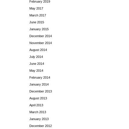
February 2019
May 2017
March 2017
June 2015
January 2015
December 2014
November 2014
August 2014
July 2014
June 2014
May 2014
February 2014
January 2014
December 2013
August 2013
April 2013
March 2013
January 2013
December 2012