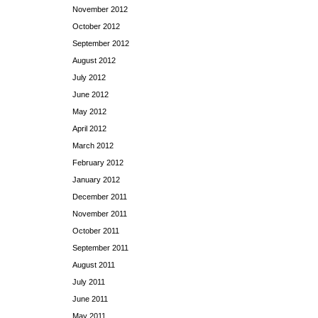
November 2012
October 2012
September 2012
August 2012
July 2012
June 2012
May 2012
April 2012
March 2012
February 2012
January 2012
December 2011
November 2011
October 2011
September 2011
August 2011
July 2011
June 2011
May 2011