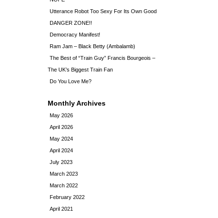
Utterance Robot Too Sexy For Its Own Good
DANGER ZONE!!
Democracy Manifest!
Ram Jam – Black Betty (Ambalamb)
The Best of “Train Guy” Francis Bourgeois –
The UK’s Biggest Train Fan
Do You Love Me?
Monthly Archives
May 2026
April 2026
May 2024
April 2024
July 2023
March 2023
March 2022
February 2022
April 2021