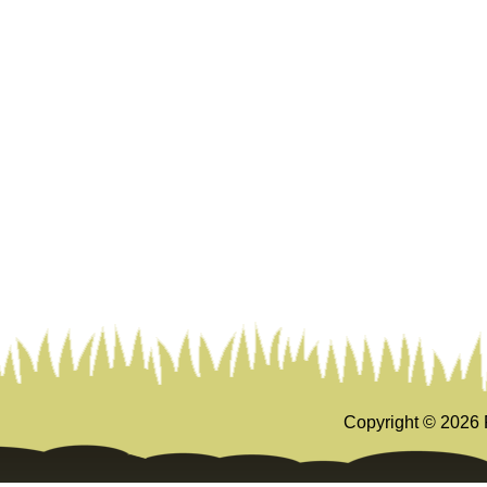
Copyright ©
2026 