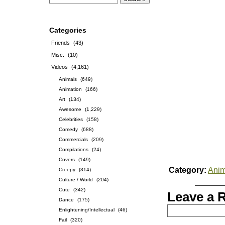
Categories
Friends
(43)
Misc.
(10)
Videos
(4,161)
Animals
(649)
Animation
(166)
Art
(134)
Awesome
(1,229)
Celebrities
(158)
Comedy
(688)
Commercials
(209)
Compilations
(24)
Covers
(149)
Category:
Anim
Creepy
(314)
Culture / World
(204)
Cute
(342)
Leave a 
Dance
(175)
Enlightening/Intellectual
(46)
Fail
(320)