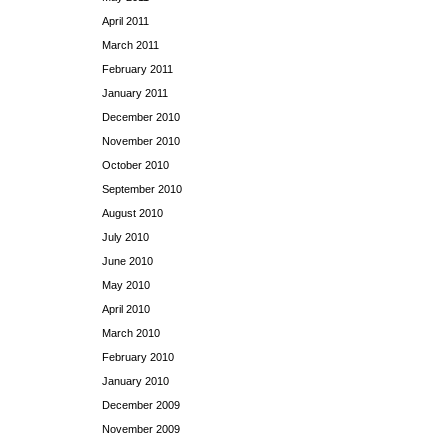
April 2011
March 2011
February 2011
January 2011
December 2010
November 2010
October 2010
September 2010
August 2010
July 2010
June 2010
May 2010
April 2010
March 2010
February 2010
January 2010
December 2009
November 2009