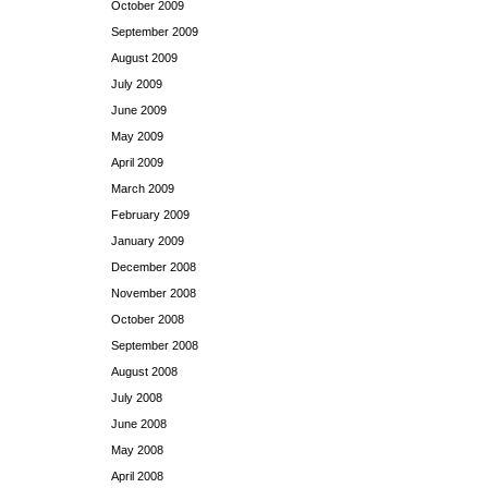
October 2009
September 2009
August 2009
July 2009
June 2009
May 2009
April 2009
March 2009
February 2009
January 2009
December 2008
November 2008
October 2008
September 2008
August 2008
July 2008
June 2008
May 2008
April 2008