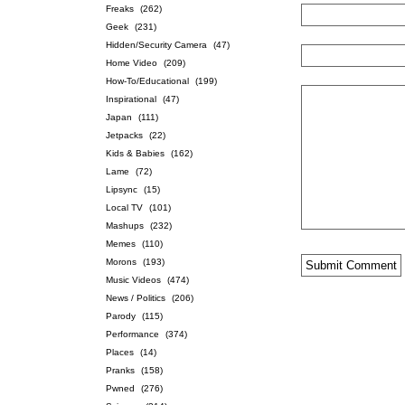
Freaks
(262)
Geek
(231)
Hidden/Security Camera
(47)
Home Video
(209)
How-To/Educational
(199)
Inspirational
(47)
Japan
(111)
Jetpacks
(22)
Kids & Babies
(162)
Lame
(72)
Lipsync
(15)
Local TV
(101)
Mashups
(232)
Memes
(110)
Morons
(193)
Music Videos
(474)
News / Politics
(206)
Parody
(115)
Performance
(374)
Places
(14)
Pranks
(158)
Pwned
(276)