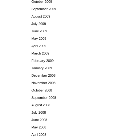
October 2009
September 2009
August 2009
July 2009
June 2009
May 2009
April 2009
March 2009
February 2009
January 2009
December 2008
November 2008
October 2008
September 2008
August 2008
July 2008
June 2008
May 2008
April 2008