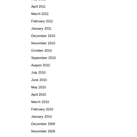
April 2011
March 2011
February 2011
January 2011
December 2010
November 2010
October 2010
September 2010
August 2010
July 2010
June 2010
May 2010
April 2010
March 2010
February 2010
January 2010
December 2009
November 2009