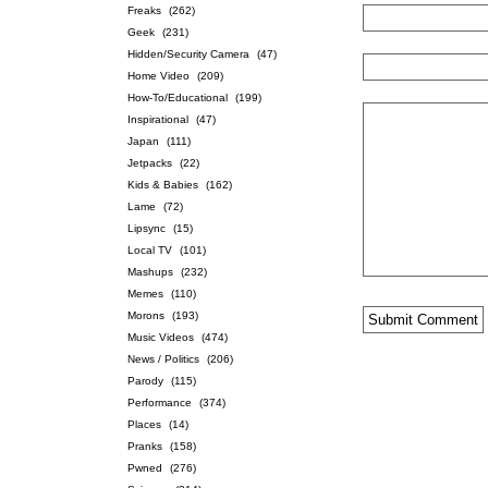
Freaks
(262)
Geek
(231)
Hidden/Security Camera
(47)
Home Video
(209)
How-To/Educational
(199)
Inspirational
(47)
Japan
(111)
Jetpacks
(22)
Kids & Babies
(162)
Lame
(72)
Lipsync
(15)
Local TV
(101)
Mashups
(232)
Memes
(110)
Morons
(193)
Music Videos
(474)
News / Politics
(206)
Parody
(115)
Performance
(374)
Places
(14)
Pranks
(158)
Pwned
(276)