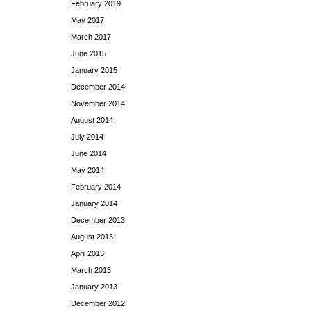
February 2019
May 2017
March 2017
June 2015
January 2015
December 2014
November 2014
August 2014
July 2014
June 2014
May 2014
February 2014
January 2014
December 2013
August 2013
April 2013
March 2013
January 2013
December 2012