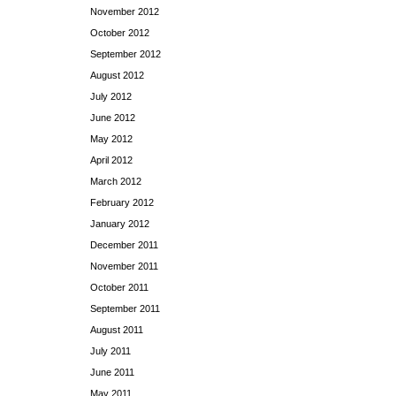
November 2012
October 2012
September 2012
August 2012
July 2012
June 2012
May 2012
April 2012
March 2012
February 2012
January 2012
December 2011
November 2011
October 2011
September 2011
August 2011
July 2011
June 2011
May 2011