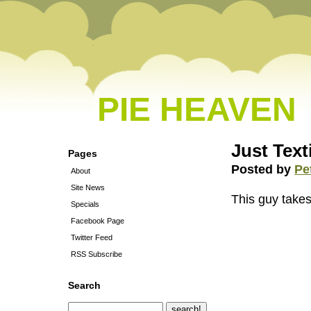
PIE HEAVEN
Just Texti
Pages
Posted by
Pe
About
Site News
This guy takes
Specials
Facebook Page
Twitter Feed
RSS Subscribe
Search