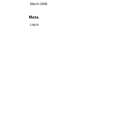
March 2008
Meta
Log in