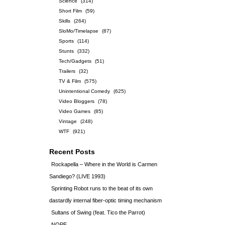
Science
(314)
Short Film
(59)
Skills
(264)
SloMo/Timelapse
(87)
Sports
(114)
Stunts
(332)
Tech/Gadgets
(51)
Trailers
(32)
TV & Film
(575)
Unintentional Comedy
(625)
Video Bloggers
(78)
Video Games
(85)
Vintage
(248)
WTF
(921)
Recent Posts
Rockapella – Where in the World is Carmen
Sandiego? (LIVE 1993)
Sprinting Robot runs to the beat of its own
dastardly internal fiber-optic timing mechanism
Sultans of Swing (feat. Tico the Parrot)
NOPE