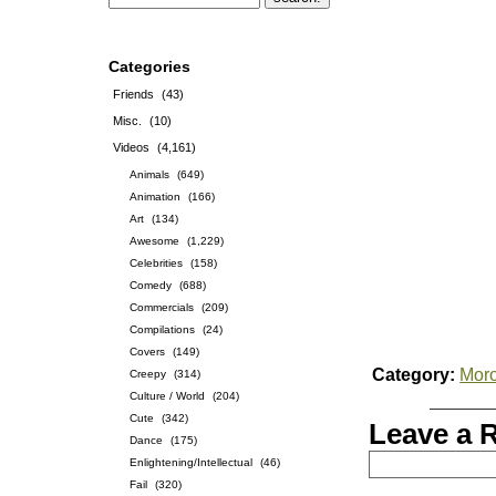
Categories
Friends
(43)
Misc.
(10)
Videos
(4,161)
Animals
(649)
Animation
(166)
Art
(134)
Awesome
(1,229)
Celebrities
(158)
Comedy
(688)
Commercials
(209)
Compilations
(24)
Covers
(149)
Category:
Mor
Creepy
(314)
Culture / World
(204)
Cute
(342)
Leave a 
Dance
(175)
Enlightening/Intellectual
(46)
Fail
(320)