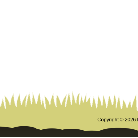
Copyright ©
2026 