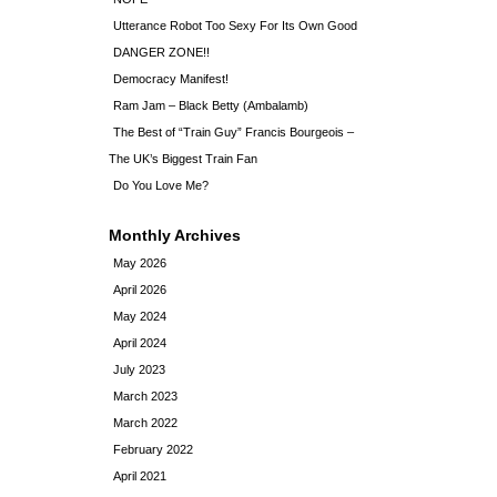
Utterance Robot Too Sexy For Its Own Good
DANGER ZONE!!
Democracy Manifest!
Ram Jam – Black Betty (Ambalamb)
The Best of “Train Guy” Francis Bourgeois –
The UK’s Biggest Train Fan
Do You Love Me?
Monthly Archives
May 2026
April 2026
May 2024
April 2024
July 2023
March 2023
March 2022
February 2022
April 2021