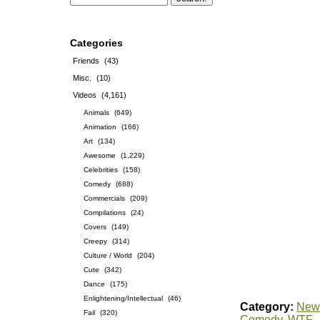
Categories
Friends
(43)
Misc.
(10)
Videos
(4,161)
Animals
(649)
Animation
(166)
Art
(134)
Awesome
(1,229)
Celebrities
(158)
Comedy
(688)
Commercials
(209)
Compilations
(24)
Covers
(149)
Creepy
(314)
Culture / World
(204)
Cute
(342)
Dance
(175)
Enlightening/Intellectual
(46)
Category:
News
Fail
(320)
Comedy
,
WTF