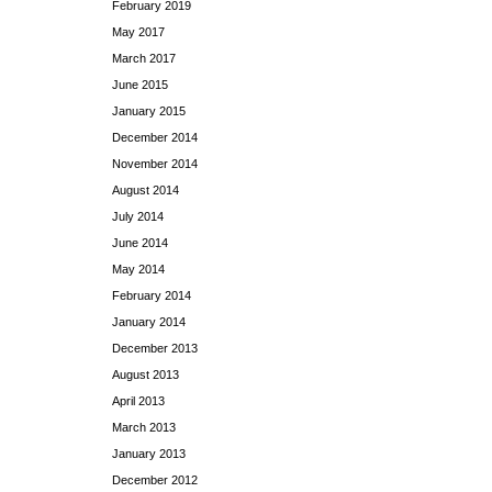
February 2019
May 2017
March 2017
June 2015
January 2015
December 2014
November 2014
August 2014
July 2014
June 2014
May 2014
February 2014
January 2014
December 2013
August 2013
April 2013
March 2013
January 2013
December 2012