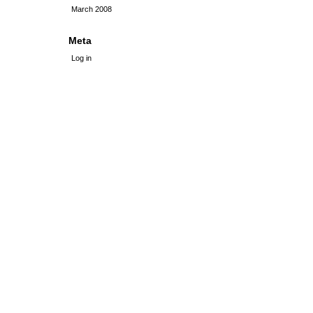
March 2008
Meta
Log in