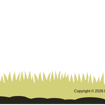
Copyright ©
2026 