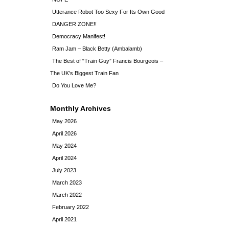
Utterance Robot Too Sexy For Its Own Good
DANGER ZONE!!
Democracy Manifest!
Ram Jam – Black Betty (Ambalamb)
The Best of “Train Guy” Francis Bourgeois –
The UK’s Biggest Train Fan
Do You Love Me?
Monthly Archives
May 2026
April 2026
May 2024
April 2024
July 2023
March 2023
March 2022
February 2022
April 2021