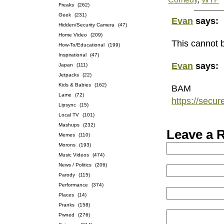
Freaks
(262)
Geek
(231)
Evan
says:
Hidden/Security Camera
(47)
Home Video
(209)
This cannot b
How-To/Educational
(199)
Inspirational
(47)
Evan
says:
Japan
(111)
Jetpacks
(22)
Kids & Babies
(162)
BAM
Lame
(72)
https://secu
Lipsync
(15)
Local TV
(101)
Mashups
(232)
Leave a 
Memes
(110)
Morons
(193)
Music Videos
(474)
News / Politics
(206)
Parody
(115)
Performance
(374)
Places
(14)
Pranks
(158)
Pwned
(276)