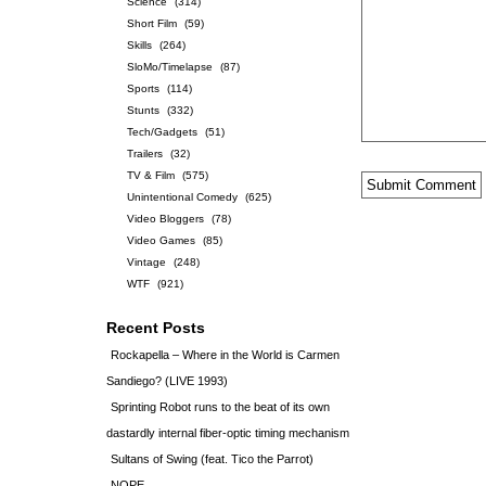
Science
(314)
Short Film
(59)
Skills
(264)
SloMo/Timelapse
(87)
Sports
(114)
Stunts
(332)
Tech/Gadgets
(51)
Trailers
(32)
TV & Film
(575)
Unintentional Comedy
(625)
Video Bloggers
(78)
Video Games
(85)
Vintage
(248)
WTF
(921)
Recent Posts
Rockapella – Where in the World is Carmen
Sandiego? (LIVE 1993)
Sprinting Robot runs to the beat of its own
dastardly internal fiber-optic timing mechanism
Sultans of Swing (feat. Tico the Parrot)
NOPE