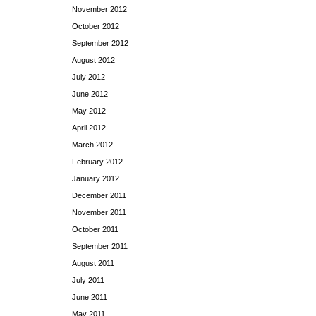
November 2012
October 2012
September 2012
August 2012
July 2012
June 2012
May 2012
April 2012
March 2012
February 2012
January 2012
December 2011
November 2011
October 2011
September 2011
August 2011
July 2011
June 2011
May 2011