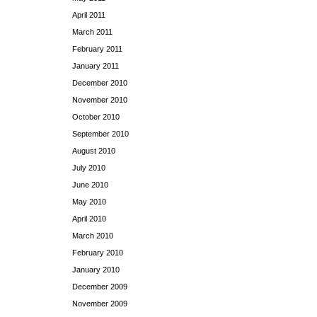
April 2011
March 2011
February 2011
January 2011
December 2010
November 2010
October 2010
September 2010
August 2010
July 2010
June 2010
May 2010
April 2010
March 2010
February 2010
January 2010
December 2009
November 2009