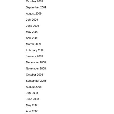
October 2009
September 2009
August 2009
July 2009
June 2009
May 2009
April 2009
March 2009
February 2009
January 2009
December 2008
November 2008
October 2008
September 2008
August 2008
July 2008
June 2008
May 2008
April 2008