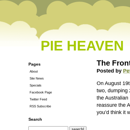
PIE HEAVEN
The Front
Pages
Posted by
Pe
About
Site News
On August 19th 
Specials
two, dumping 2
Facebook Page
the Australia
Twitter Feed
reassure the Au
RSS Subscribe
you’d think it
Search