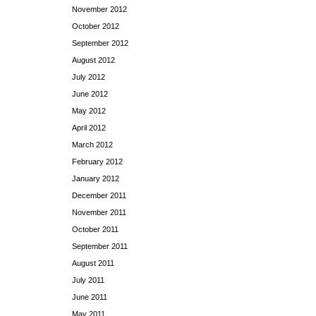
November 2012
October 2012
September 2012
August 2012
July 2012
June 2012
May 2012
April 2012
March 2012
February 2012
January 2012
December 2011
November 2011
October 2011
September 2011
August 2011
July 2011
June 2011
May 2011