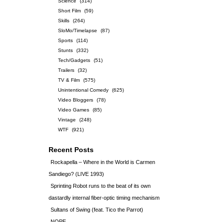
Science
(314)
Short Film
(59)
Skills
(264)
SloMo/Timelapse
(87)
Sports
(114)
Stunts
(332)
Tech/Gadgets
(51)
Trailers
(32)
TV & Film
(575)
Unintentional Comedy
(625)
Video Bloggers
(78)
Video Games
(85)
Vintage
(248)
WTF
(921)
Recent Posts
Rockapella – Where in the World is Carmen
Sandiego? (LIVE 1993)
Sprinting Robot runs to the beat of its own
dastardly internal fiber-optic timing mechanism
Sultans of Swing (feat. Tico the Parrot)
NOPE