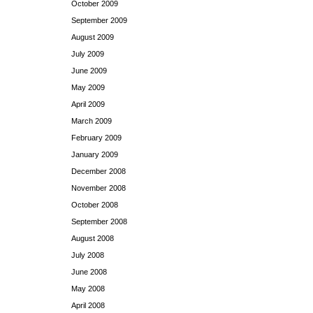
October 2009
September 2009
August 2009
July 2009
June 2009
May 2009
April 2009
March 2009
February 2009
January 2009
December 2008
November 2008
October 2008
September 2008
August 2008
July 2008
June 2008
May 2008
April 2008