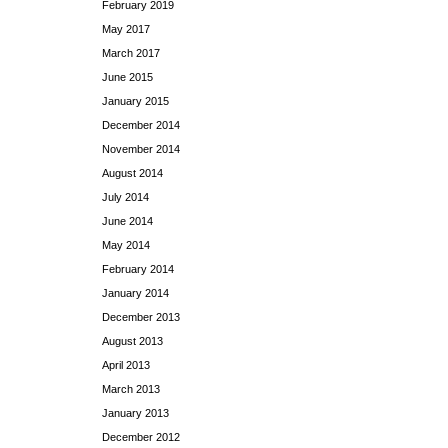
February 2019
May 2017
March 2017
June 2015
January 2015
December 2014
November 2014
August 2014
July 2014
June 2014
May 2014
February 2014
January 2014
December 2013
August 2013
April 2013
March 2013
January 2013
December 2012