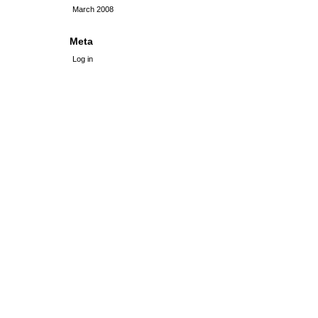
March 2008
Meta
Log in