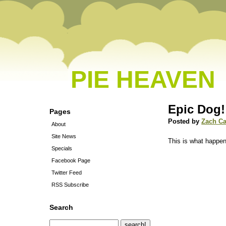
PIE HEAVEN
Epic Dog!
Pages
Posted by
Zach C
About
Site News
This is what happe
Specials
Facebook Page
Twitter Feed
RSS Subscribe
Search