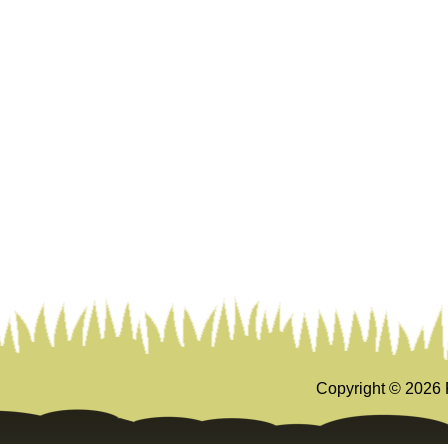
Copyright ©
2026 