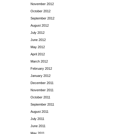
November 2012
October 2012
September 2012
August 2012
July 2012
June 2012
May 2012
April 2012
March 2012
February 2012
January 2012
December 2011
November 2011
October 2011
September 2011
August 2011
July 2011
June 2011
May 2011