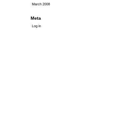
March 2008
Meta
Log in