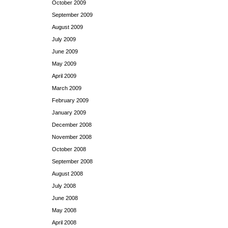
October 2009
September 2009
August 2009
July 2009
June 2009
May 2009
April 2009
March 2009
February 2009
January 2009
December 2008
November 2008
October 2008
September 2008
August 2008
July 2008
June 2008
May 2008
April 2008