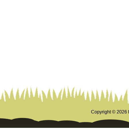
Copyright ©
2026 