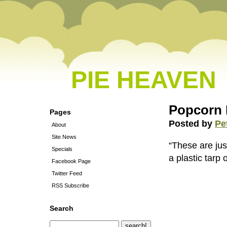
PIE HEAVEN
Popcorn 
Pages
Posted by
Pe
About
Site News
“These are jus
Specials
a plastic tarp o
Facebook Page
Twitter Feed
RSS Subscribe
Search