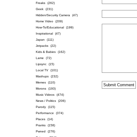
Freaks
(262)
Geek
(231)
Hidden/Security Camera
(47)
Home Video
(209)
How-To/Educational
(199)
Inspirational
(47)
Japan
(111)
Jetpacks
(22)
Kids & Babies
(162)
Lame
(72)
Lipsync
(15)
Local TV
(101)
Mashups
(232)
Memes
(110)
Morons
(193)
Music Videos
(474)
News / Politics
(206)
Parody
(115)
Performance
(374)
Places
(14)
Pranks
(158)
Pwned
(276)