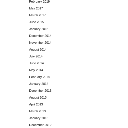
February 2019
May 2017
March 2017
June 2015
January 2015
December 2014
November 2014
August 2014
July 2014
June 2014
May 2014
February 2014
January 2014
December 2013
August 2013
April 2013
March 2013
January 2013
December 2012