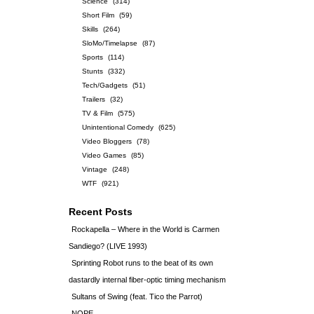
Science
(314)
Short Film
(59)
Skills
(264)
SloMo/Timelapse
(87)
Sports
(114)
Stunts
(332)
Tech/Gadgets
(51)
Trailers
(32)
TV & Film
(575)
Unintentional Comedy
(625)
Video Bloggers
(78)
Video Games
(85)
Vintage
(248)
WTF
(921)
Recent Posts
Rockapella – Where in the World is Carmen
Sandiego? (LIVE 1993)
Sprinting Robot runs to the beat of its own
dastardly internal fiber-optic timing mechanism
Sultans of Swing (feat. Tico the Parrot)
NOPE