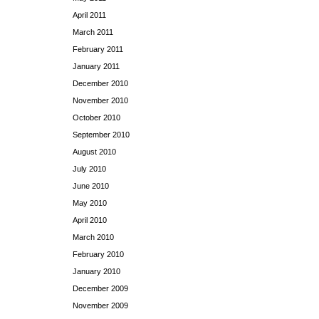
April 2011
March 2011
February 2011
January 2011
December 2010
November 2010
October 2010
September 2010
August 2010
July 2010
June 2010
May 2010
April 2010
March 2010
February 2010
January 2010
December 2009
November 2009