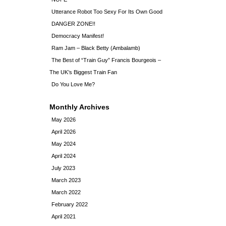
Utterance Robot Too Sexy For Its Own Good
DANGER ZONE!!
Democracy Manifest!
Ram Jam – Black Betty (Ambalamb)
The Best of “Train Guy” Francis Bourgeois –
The UK’s Biggest Train Fan
Do You Love Me?
Monthly Archives
May 2026
April 2026
May 2024
April 2024
July 2023
March 2023
March 2022
February 2022
April 2021