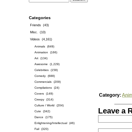
Categories
Friends
(43)
Misc.
(10)
Videos
(4,161)
Animals
(649)
Animation
(166)
Art
(134)
Awesome
(1,229)
Celebrities
(158)
Comedy
(688)
Commercials
(209)
Compilations
(24)
Covers
(149)
Category:
Anim
Creepy
(314)
Culture / World
(204)
Leave a 
Cute
(342)
Dance
(175)
Enlightening/Intellectual
(46)
Fail
(320)