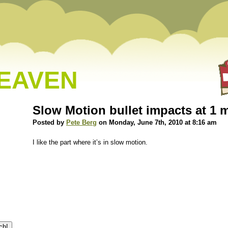
HEAVEN
Slow Motion bullet impacts at 1 
Posted by
Pete Berg
on Monday, June 7th, 2010 at 8:16 am
I like the part where it’s in slow motion.