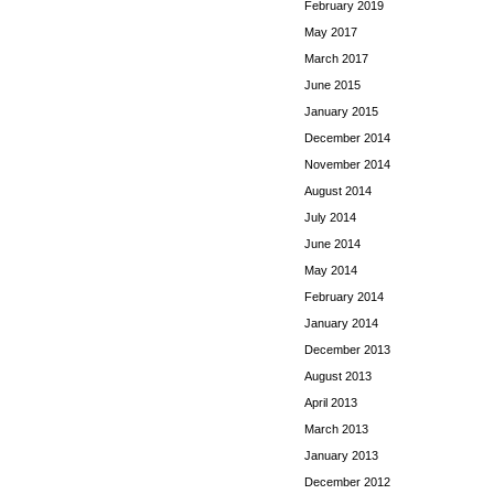
February 2019
May 2017
March 2017
June 2015
January 2015
December 2014
November 2014
August 2014
July 2014
June 2014
May 2014
February 2014
January 2014
December 2013
August 2013
April 2013
March 2013
January 2013
December 2012