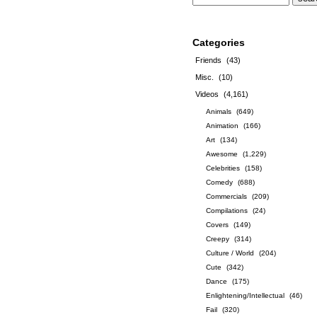
Categories
Friends
(43)
Misc.
(10)
Videos
(4,161)
Animals
(649)
Animation
(166)
Art
(134)
Awesome
(1,229)
Celebrities
(158)
Comedy
(688)
Commercials
(209)
Compilations
(24)
Covers
(149)
Creepy
(314)
Culture / World
(204)
Cute
(342)
Dance
(175)
Enlightening/Intellectual
(46)
Fail
(320)