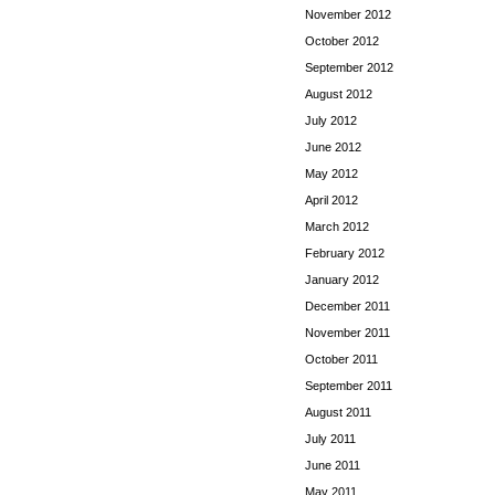
November 2012
October 2012
September 2012
August 2012
July 2012
June 2012
May 2012
April 2012
March 2012
February 2012
January 2012
December 2011
November 2011
October 2011
September 2011
August 2011
July 2011
June 2011
May 2011