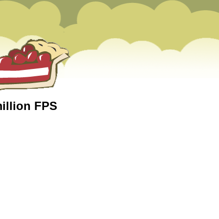
million FPS