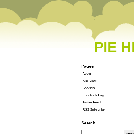
PIE 
Pages
About
Site News
Specials
Facebook Page
Twitter Feed
RSS Subscribe
Search