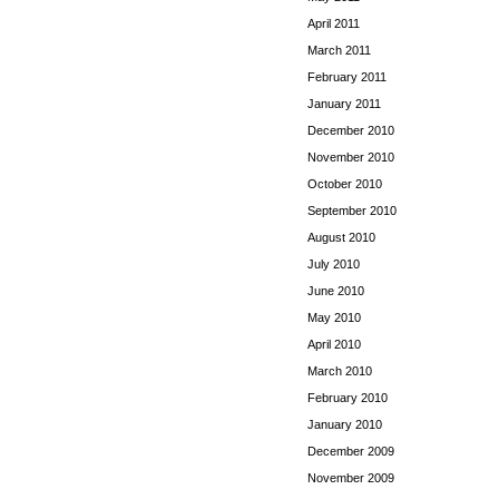
April 2011
March 2011
February 2011
January 2011
December 2010
November 2010
October 2010
September 2010
August 2010
July 2010
June 2010
May 2010
April 2010
March 2010
February 2010
January 2010
December 2009
November 2009