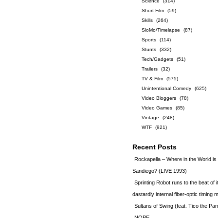
Science
(314)
Short Film
(59)
Skills
(264)
SloMo/Timelapse
(87)
Sports
(114)
Stunts
(332)
Tech/Gadgets
(51)
Trailers
(32)
TV & Film
(575)
Unintentional Comedy
(625)
Video Bloggers
(78)
Video Games
(85)
Vintage
(248)
WTF
(921)
Recent Posts
Rockapella – Where in the World i
Sandiego? (LIVE 1993)
Sprinting Robot runs to the beat of 
dastardly internal fiber-optic timin
Sultans of Swing (feat. Tico the Par
NOPE