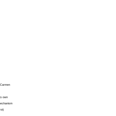
s Carmen
its own
g mechanism
rot)