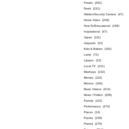
Freaks
(262)
Geek
(231)
Hidden/Security Camera
(47)
Home Video
(209)
How-To/Educational
(199)
Inspirational
(47)
Japan
(111)
Jetpacks
(22)
Kids & Babies
(162)
Lame
(72)
Lipsync
(15)
Local TV
(101)
Mashups
(232)
Memes
(110)
Morons
(193)
Music Videos
(474)
News / Politics
(206)
Parody
(115)
Performance
(374)
Places
(14)
Pranks
(158)
Pwned
(276)