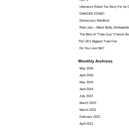
Utterance Robot Too Sexy For Its
DANGER ZONE!!
Democracy Manifest!
Ram Jam – Black Betty (Ambalamb
The Best of “Train Guy” Francis Bo
The UK’s Biggest Train Fan
Do You Love Me?
Monthly Archives
May 2026
April 2026
May 2024
April 2024
July 2023
March 2023
March 2022
February 2022
April 2021