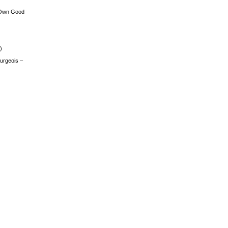
 Own Good
)
urgeois –