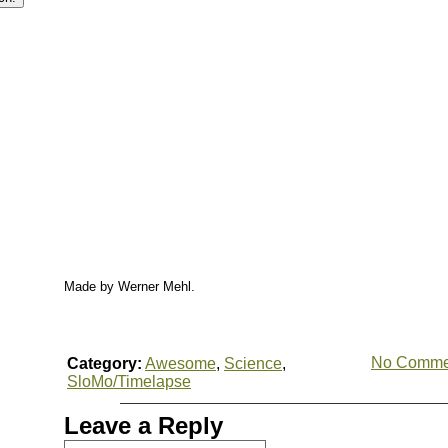
Made by Werner Mehl.
No Comme
Category:
Awesome
,
Science
,
SloMo/Timelapse
Leave a Reply