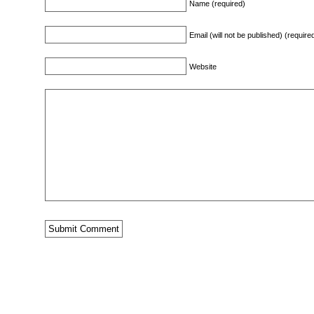
Name (required)
Email (will not be published) (require
Website