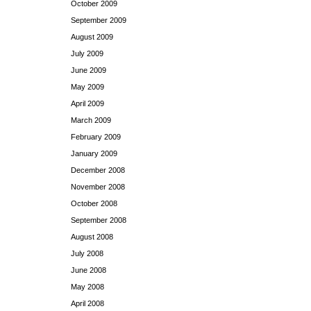
October 2009
September 2009
August 2009
July 2009
June 2009
May 2009
April 2009
March 2009
February 2009
January 2009
December 2008
November 2008
October 2008
September 2008
August 2008
July 2008
June 2008
May 2008
April 2008