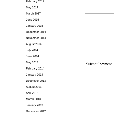
February 2019
May 2017
March 2017
June 2015
January 2015
December 2014
November 2014
August 2014
July 2014
June 2014
May 2014
February 2014
January 2014
December 2013
August 2013
April 2013
March 2013
January 2013
December 2012