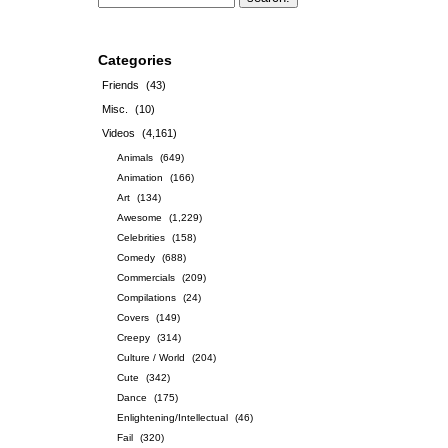
Categories
Friends
(43)
Misc.
(10)
Videos
(4,161)
Animals
(649)
Animation
(166)
Art
(134)
Awesome
(1,229)
Celebrities
(158)
Comedy
(688)
Commercials
(209)
Compilations
(24)
Covers
(149)
Creepy
(314)
Culture / World
(204)
Cute
(342)
Dance
(175)
Enlightening/Intellectual
(46)
Fail
(320)