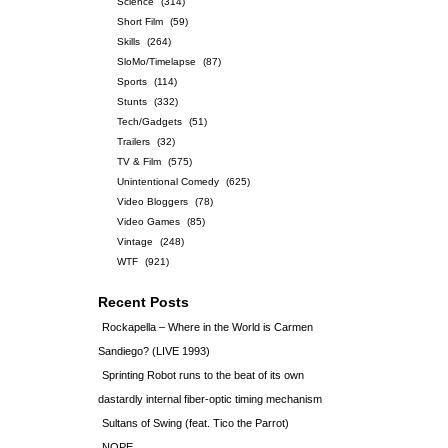
Science
(314)
Short Film
(59)
Skills
(264)
SloMo/Timelapse
(87)
Sports
(114)
Stunts
(332)
Tech/Gadgets
(51)
Trailers
(32)
TV & Film
(575)
Unintentional Comedy
(625)
Video Bloggers
(78)
Video Games
(85)
Vintage
(248)
WTF
(921)
Recent Posts
Rockapella – Where in the World is Carmen
Sandiego? (LIVE 1993)
Sprinting Robot runs to the beat of its own
dastardly internal fiber-optic timing mechanism
Sultans of Swing (feat. Tico the Parrot)
NOPE