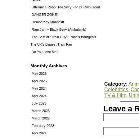
Utterance Robot Too Sexy For Its Own Good
DANGER ZONE!!
Democracy Manifest!
Ram Jam – Black Betty (Ambalamb)
The Best of “Train Guy” Francis Bourgeois –
The UK’s Biggest Train Fan
Do You Love Me?
Monthly Archives
May 2026
April 2026
Category:
Anim
May 2024
Celebrities
,
Co
TV & Film
,
Unin
April 2024
July 2023
Leave a 
March 2023
March 2022
February 2022
April 2021