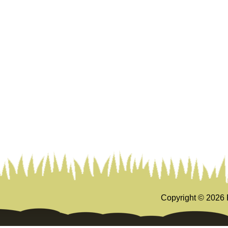
Copyright ©
2026 