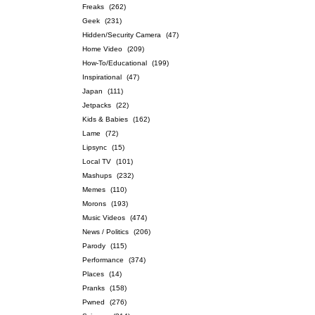
Freaks
(262)
Geek
(231)
Hidden/Security Camera
(47)
Home Video
(209)
How-To/Educational
(199)
Inspirational
(47)
Japan
(111)
Jetpacks
(22)
Kids & Babies
(162)
Lame
(72)
Lipsync
(15)
Local TV
(101)
Mashups
(232)
Memes
(110)
Morons
(193)
Music Videos
(474)
News / Politics
(206)
Parody
(115)
Performance
(374)
Places
(14)
Pranks
(158)
Pwned
(276)