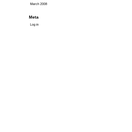
March 2008
Meta
Log in