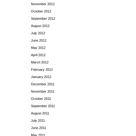
November 2012
October 2012
September 2012
August 2012
July 2012
June 2012
May 2012
April 2012
March 2012
February 2012
January 2012
December 2011
November 2011
October 2011
September 2011
August 2011
July 2011
June 2011
May 2011