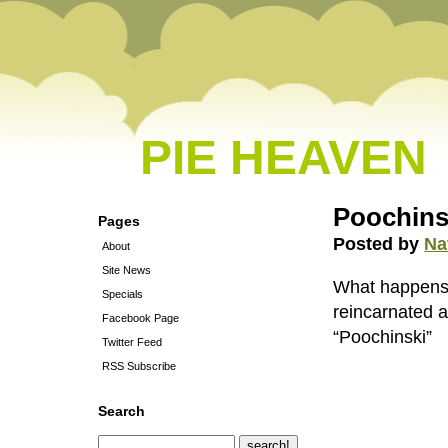
PIE HEAVEN
Poochins
Pages
Posted by
Na
About
Site News
What happens 
Specials
reincarnated a
Facebook Page
“Poochinski”
Twitter Feed
RSS Subscribe
Search