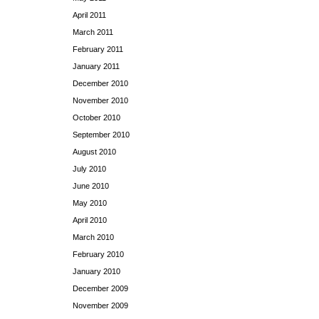
April 2011
March 2011
February 2011
January 2011
December 2010
November 2010
October 2010
September 2010
August 2010
July 2010
June 2010
May 2010
April 2010
March 2010
February 2010
January 2010
December 2009
November 2009