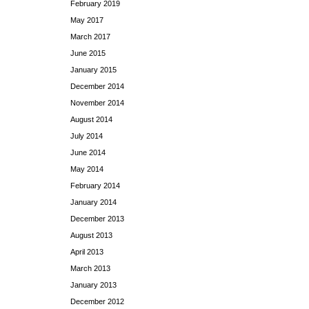
February 2019
May 2017
March 2017
June 2015
January 2015
December 2014
November 2014
August 2014
July 2014
June 2014
May 2014
February 2014
January 2014
December 2013
August 2013
April 2013
March 2013
January 2013
December 2012