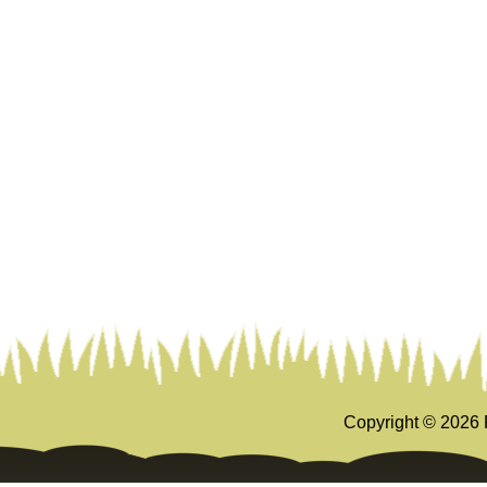
Copyright ©
2026 