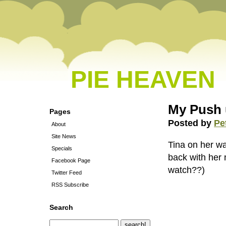
PIE HEAVEN
My Push 
Pages
Posted by
Pe
About
Site News
Tina on her wa
Specials
back with her 
Facebook Page
watch??)
Twitter Feed
RSS Subscribe
Search