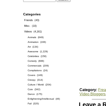
Categories
Friends
(43)
Misc.
(10)
Videos
(4,161)
Animals
(649)
Animation
(166)
Art
(134)
Awesome
(1,229)
Celebrities
(158)
Comedy
(688)
Commercials
(209)
Compilations
(24)
Covers
(149)
Creepy
(314)
Culture / World
(204)
Category:
Frea
Cute
(342)
Video Bloggers
Dance
(175)
Enlightening/Intellectual
(46)
Leave a 
Fail
(320)