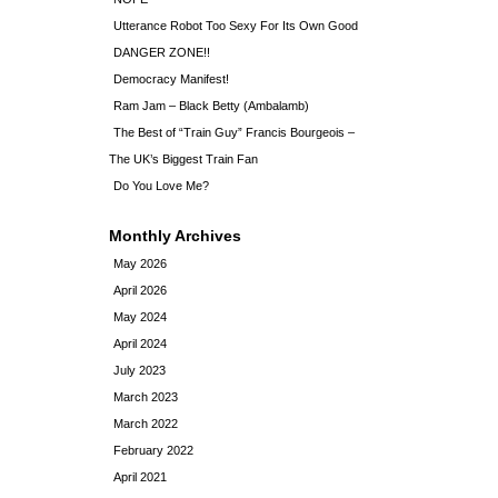
Utterance Robot Too Sexy For Its Own Good
DANGER ZONE!!
Democracy Manifest!
Ram Jam – Black Betty (Ambalamb)
The Best of “Train Guy” Francis Bourgeois –
The UK’s Biggest Train Fan
Do You Love Me?
Monthly Archives
May 2026
April 2026
May 2024
April 2024
July 2023
March 2023
March 2022
February 2022
April 2021