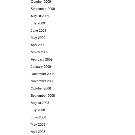
October 2009
September 2009
August 2009
July 2009
June 2009
May 2009
April 2009
March 2009
February 2009
January 2009
December 2008
November 2008
October 2008
September 2008
August 2008
July 2008
June 2008
May 2008
April 2008