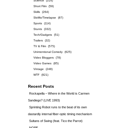
Science
(314)
Short Film
(59)
Skills
(264)
SloMo/Timelapse
(87)
Sports
(114)
Stunts
(332)
Tech/Gadgets
(51)
Trailers
(32)
TV & Film
(575)
Unintentional Comedy
(625)
Video Bloggers
(78)
Video Games
(85)
Vintage
(248)
WTF
(921)
Recent Posts
Rockapella – Where in the World is Carmen
Sandiego? (LIVE 1993)
Sprinting Robot runs to the beat of its own
dastardly internal fiber-optic timing mechanism
Sultans of Swing (feat. Tico the Parrot)
NOPE