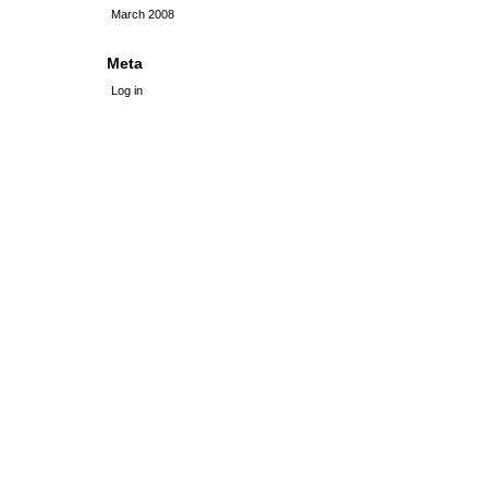
March 2008
Meta
Log in