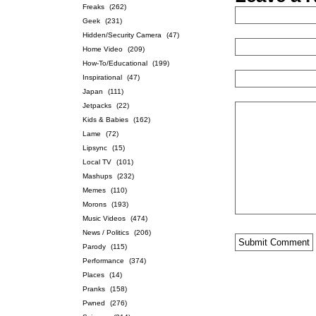
Freaks
(262)
Geek
(231)
Hidden/Security Camera
(47)
Home Video
(209)
How-To/Educational
(199)
Inspirational
(47)
Japan
(111)
Jetpacks
(22)
Kids & Babies
(162)
Lame
(72)
Lipsync
(15)
Local TV
(101)
Mashups
(232)
Memes
(110)
Morons
(193)
Music Videos
(474)
News / Politics
(206)
Parody
(115)
Performance
(374)
Places
(14)
Pranks
(158)
Pwned
(276)