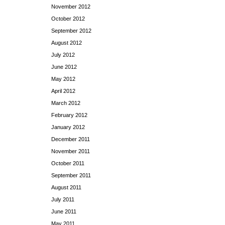
November 2012
October 2012
September 2012
August 2012
July 2012
June 2012
May 2012
April 2012
March 2012
February 2012
January 2012
December 2011
November 2011
October 2011
September 2011
August 2011
July 2011
June 2011
May 2011