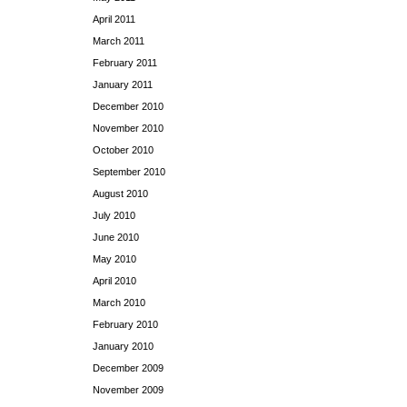
April 2011
March 2011
February 2011
January 2011
December 2010
November 2010
October 2010
September 2010
August 2010
July 2010
June 2010
May 2010
April 2010
March 2010
February 2010
January 2010
December 2009
November 2009