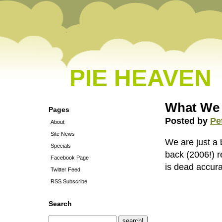
PIE HEAVEN
What We
Pages
Posted by
Pe
About
Site News
We are just a
Specials
back (2006!) 
Facebook Page
is dead accur
Twitter Feed
RSS Subscribe
Search