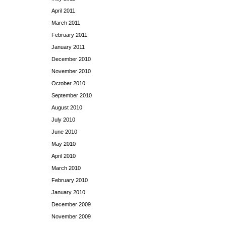
April 2011
March 2011
February 2011
January 2011
December 2010
November 2010
October 2010
September 2010
August 2010
July 2010
June 2010
May 2010
April 2010
March 2010
February 2010
January 2010
December 2009
November 2009