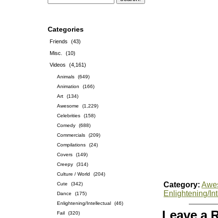
Categories
Friends
(43)
Misc.
(10)
Videos
(4,161)
Animals
(649)
Animation
(166)
Art
(134)
Awesome
(1,229)
Celebrities
(158)
Comedy
(688)
Commercials
(209)
Compilations
(24)
Covers
(149)
Creepy
(314)
Culture / World
(204)
Category:
Awe
Cute
(342)
Enlightening/Int
Dance
(175)
Enlightening/Intellectual
(46)
Leave a 
Fail
(320)