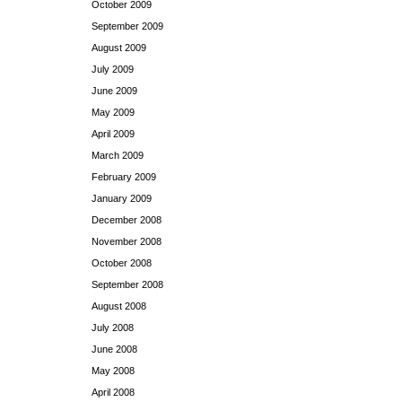
October 2009
September 2009
August 2009
July 2009
June 2009
May 2009
April 2009
March 2009
February 2009
January 2009
December 2008
November 2008
October 2008
September 2008
August 2008
July 2008
June 2008
May 2008
April 2008