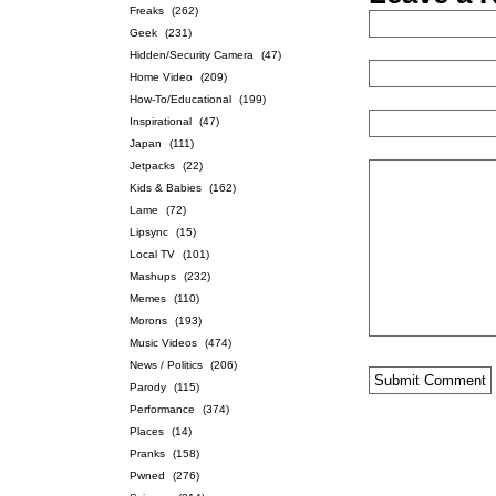
Freaks
(262)
Geek
(231)
Hidden/Security Camera
(47)
Home Video
(209)
How-To/Educational
(199)
Inspirational
(47)
Japan
(111)
Jetpacks
(22)
Kids & Babies
(162)
Lame
(72)
Lipsync
(15)
Local TV
(101)
Mashups
(232)
Memes
(110)
Morons
(193)
Music Videos
(474)
News / Politics
(206)
Parody
(115)
Performance
(374)
Places
(14)
Pranks
(158)
Pwned
(276)