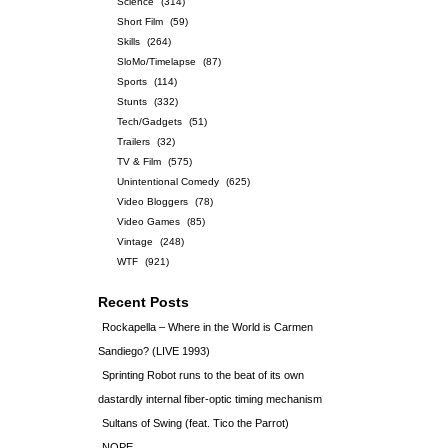
Science
(314)
Short Film
(59)
Skills
(264)
SloMo/Timelapse
(87)
Sports
(114)
Stunts
(332)
Tech/Gadgets
(51)
Trailers
(32)
TV & Film
(575)
Unintentional Comedy
(625)
Video Bloggers
(78)
Video Games
(85)
Vintage
(248)
WTF
(921)
Recent Posts
Rockapella – Where in the World is Carmen
Sandiego? (LIVE 1993)
Sprinting Robot runs to the beat of its own
dastardly internal fiber-optic timing mechanism
Sultans of Swing (feat. Tico the Parrot)
NOPE