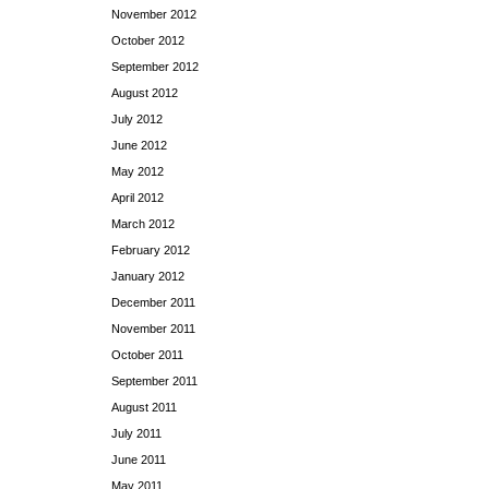
November 2012
October 2012
September 2012
August 2012
July 2012
June 2012
May 2012
April 2012
March 2012
February 2012
January 2012
December 2011
November 2011
October 2011
September 2011
August 2011
July 2011
June 2011
May 2011