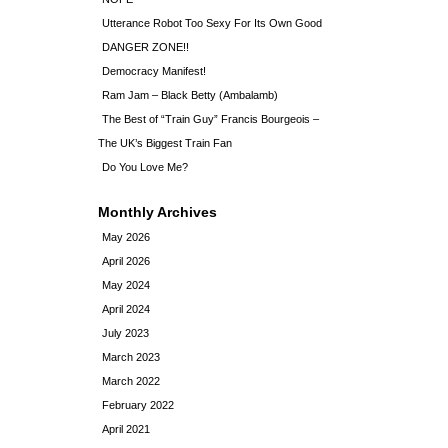
Utterance Robot Too Sexy For Its Own Good
DANGER ZONE!!
Democracy Manifest!
Ram Jam – Black Betty (Ambalamb)
The Best of “Train Guy” Francis Bourgeois –
The UK’s Biggest Train Fan
Do You Love Me?
Monthly Archives
May 2026
April 2026
May 2024
April 2024
July 2023
March 2023
March 2022
February 2022
April 2021