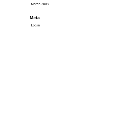
March 2008
Meta
Log in