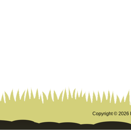
Copyright ©
2026 