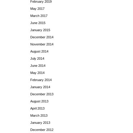
February 2019
May 2017
March 2017
June 2015
January 2015
December 2014
November 2014
August 2014
July 2014
June 2014
May 2014
February 2014
January 2014
December 2013
August 2013
April 2013
March 2013
January 2013
December 2012