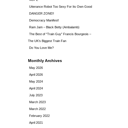
Utterance Robot Too Sexy For Its Own Good
DANGER ZONE!!
Democracy Manifest!
Ram Jam – Black Betty (Ambalamb)
The Best of “Train Guy” Francis Bourgeois –
The UK’s Biggest Train Fan
Do You Love Me?
Monthly Archives
May 2026
April 2026
May 2024
April 2024
July 2023
March 2023
March 2022
February 2022
April 2021