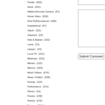
Freaks
(262)
Geek
(231)
Hidden/Security Camera
(47)
Home Video
(209)
How-To/Educational
(199)
Inspirational
(47)
Japan
(111)
Jetpacks
(22)
Kids & Babies
(162)
Lame
(72)
Lipsync
(15)
Local TV
(101)
Mashups
(232)
Memes
(110)
Morons
(193)
Music Videos
(474)
News / Politics
(206)
Parody
(115)
Performance
(374)
Places
(14)
Pranks
(158)
Pwned
(276)