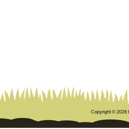
Copyright ©
2026 