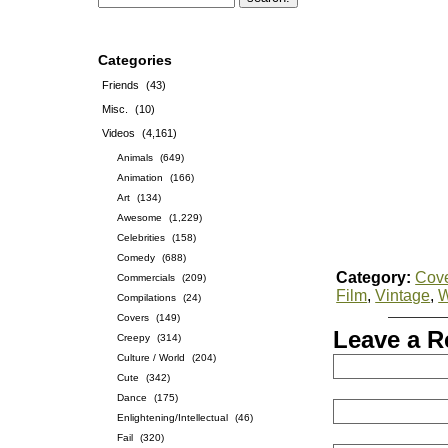
Categories
Friends
(43)
Misc.
(10)
Videos
(4,161)
Animals
(649)
Animation
(166)
Art
(134)
Awesome
(1,229)
Celebrities
(158)
Comedy
(688)
Category:
Cov
Commercials
(209)
Film
,
Vintage
,
Compilations
(24)
Covers
(149)
Leave a R
Creepy
(314)
Culture / World
(204)
Cute
(342)
Dance
(175)
Enlightening/Intellectual
(46)
Fail
(320)