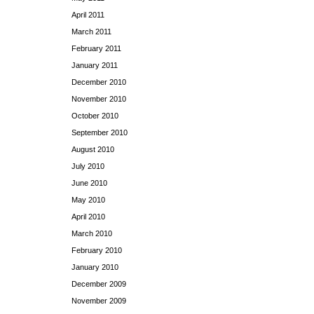
April 2011
March 2011
February 2011
January 2011
December 2010
November 2010
October 2010
September 2010
August 2010
July 2010
June 2010
May 2010
April 2010
March 2010
February 2010
January 2010
December 2009
November 2009