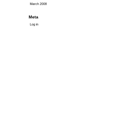
March 2008
Meta
Log in