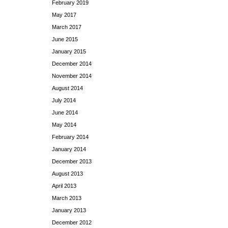
February 2019
May 2017
March 2017
June 2015
January 2015
December 2014
November 2014
August 2014
July 2014
June 2014
May 2014
February 2014
January 2014
December 2013
August 2013
April 2013
March 2013
January 2013
December 2012