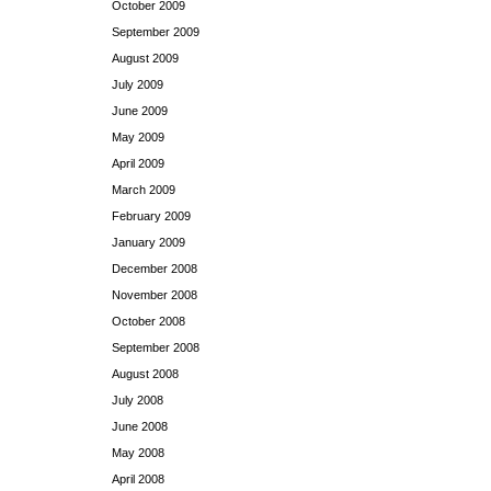
October 2009
September 2009
August 2009
July 2009
June 2009
May 2009
April 2009
March 2009
February 2009
January 2009
December 2008
November 2008
October 2008
September 2008
August 2008
July 2008
June 2008
May 2008
April 2008