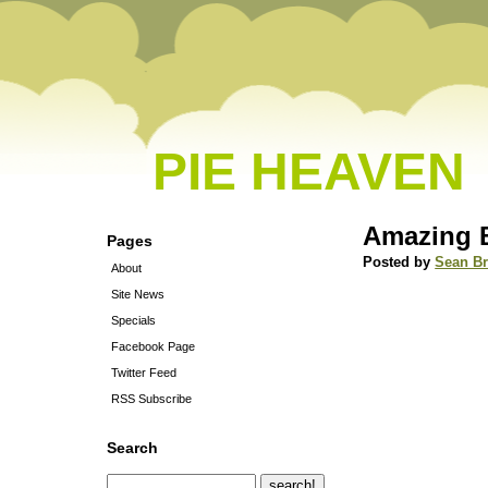
PIE HEAVEN
Amazing B
Pages
Posted by
Sean B
About
Site News
Specials
Facebook Page
Twitter Feed
RSS Subscribe
Search