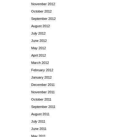
November 2012
October 2012
September 2012
August 2012
July 2012
June 2012
May 2012
April 2012
March 2012
February 2012
January 2012
December 2011
November 2011
October 2011
September 2011
August 2011
July 2011
June 2011
May 2011