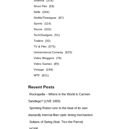
Science
(314)
Short Film
(59)
Skills
(264)
SloMo/Timelapse
(87)
Sports
(114)
Stunts
(332)
Tech/Gadgets
(51)
Trailers
(32)
TV & Film
(575)
Unintentional Comedy
(625)
Video Bloggers
(78)
Video Games
(85)
Vintage
(248)
WTF
(921)
Recent Posts
Rockapella – Where in the World is Carmen
Sandiego? (LIVE 1993)
Sprinting Robot runs to the beat of its own
dastardly internal fiber-optic timing mechanism
Sultans of Swing (feat. Tico the Parrot)
NOPE