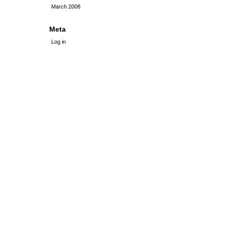
March 2008
Meta
Log in