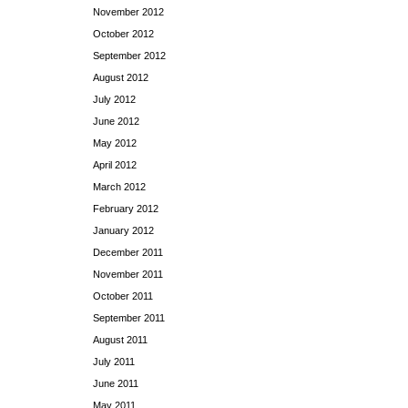
November 2012
October 2012
September 2012
August 2012
July 2012
June 2012
May 2012
April 2012
March 2012
February 2012
January 2012
December 2011
November 2011
October 2011
September 2011
August 2011
July 2011
June 2011
May 2011