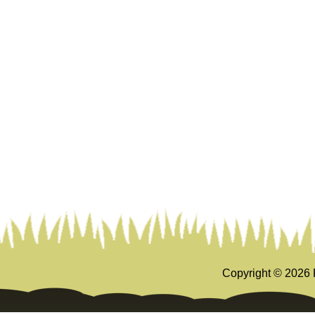
Copyright ©
2026 