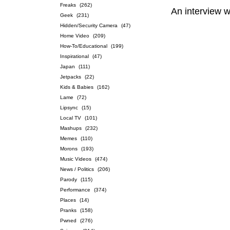
Freaks
(262)
An interview 
Geek
(231)
Hidden/Security Camera
(47)
Home Video
(209)
How-To/Educational
(199)
Inspirational
(47)
Japan
(111)
Jetpacks
(22)
Kids & Babies
(162)
Lame
(72)
Lipsync
(15)
Local TV
(101)
Mashups
(232)
Memes
(110)
Morons
(193)
Music Videos
(474)
News / Politics
(206)
Parody
(115)
Performance
(374)
Places
(14)
Pranks
(158)
Pwned
(276)