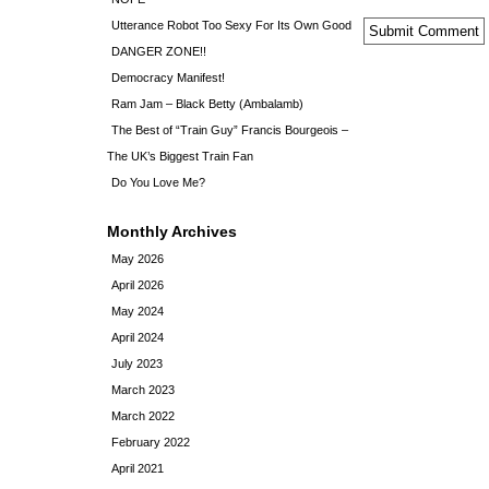
Utterance Robot Too Sexy For Its Own Good
DANGER ZONE!!
Democracy Manifest!
Ram Jam – Black Betty (Ambalamb)
The Best of “Train Guy” Francis Bourgeois –
The UK’s Biggest Train Fan
Do You Love Me?
Monthly Archives
May 2026
April 2026
May 2024
April 2024
July 2023
March 2023
March 2022
February 2022
April 2021