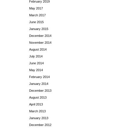
February 2019
May 2017
March 2017
June 2015
January 2015
December 2014
November 2014
August 2014
July 2014
June 2014
May 2014
February 2014
January 2014
December 2013
August 2013
April 2013
March 2013
January 2013
December 2012