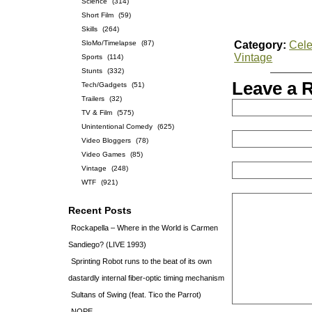
Science
(314)
Short Film
(59)
Skills
(264)
SloMo/Timelapse
(87)
Category:
Cele
Vintage
Sports
(114)
Stunts
(332)
Leave a 
Tech/Gadgets
(51)
Trailers
(32)
TV & Film
(575)
Unintentional Comedy
(625)
Video Bloggers
(78)
Video Games
(85)
Vintage
(248)
WTF
(921)
Recent Posts
Rockapella – Where in the World is Carmen
Sandiego? (LIVE 1993)
Sprinting Robot runs to the beat of its own
dastardly internal fiber-optic timing mechanism
Sultans of Swing (feat. Tico the Parrot)
NOPE