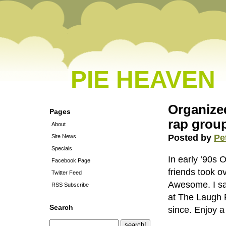
PIE HEAVEN
Organize
Pages
rap group
About
Posted by
Pe
Site News
Specials
In early ’90s
Facebook Page
friends took o
Twitter Feed
Awesome. I sa
RSS Subscribe
at The Laugh 
Search
since. Enjoy 