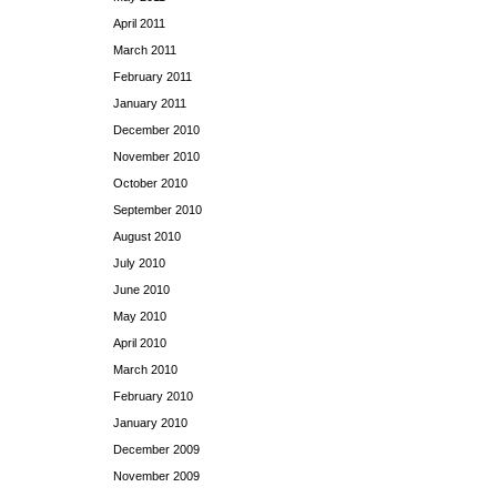
April 2011
March 2011
February 2011
January 2011
December 2010
November 2010
October 2010
September 2010
August 2010
July 2010
June 2010
May 2010
April 2010
March 2010
February 2010
January 2010
December 2009
November 2009