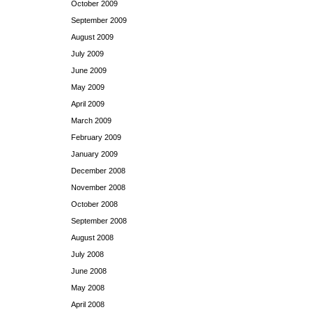
October 2009
September 2009
August 2009
July 2009
June 2009
May 2009
April 2009
March 2009
February 2009
January 2009
December 2008
November 2008
October 2008
September 2008
August 2008
July 2008
June 2008
May 2008
April 2008