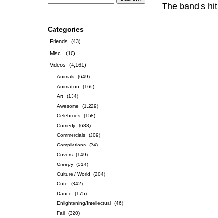
The band’s hi
Categories
Friends
(43)
Misc.
(10)
Videos
(4,161)
Animals
(649)
Animation
(166)
Art
(134)
Awesome
(1,229)
Celebrities
(158)
Comedy
(688)
Commercials
(209)
Compilations
(24)
Covers
(149)
Creepy
(314)
Culture / World
(204)
Cute
(342)
Dance
(175)
Enlightening/Intellectual
(46)
Fail
(320)