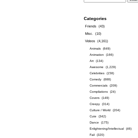
Categories
Friends
(43)
Misc.
(10)
Videos
(4,161)
Animals
(649)
Animation
(166)
Art
(134)
Awesome
(1,229)
Celebrities
(158)
Comedy
(688)
Commercials
(209)
Compilations
(24)
Covers
(149)
Creepy
(314)
Culture / World
(204)
Cute
(342)
Dance
(175)
Enlightening/Intellectual
(46)
Fail
(320)