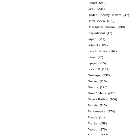
Freaks
(262)
Geek
(231)
Hidden/Security Camera
(47)
Home Video
(209)
How-To/Educational
(199)
Inspirational
(47)
Japan
(111)
Jetpacks
(22)
Kids & Babies
(162)
Lame
(72)
Lipsync
(15)
Local TV
(101)
Mashups
(232)
Memes
(110)
Morons
(193)
Music Videos
(474)
News / Politics
(206)
Parody
(115)
Performance
(374)
Places
(14)
Pranks
(158)
Pwned
(276)