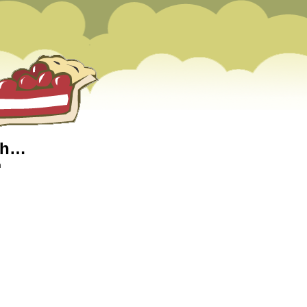
nch…
m