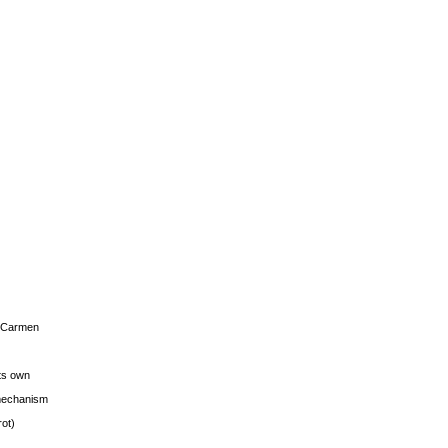
s Carmen
its own
g mechanism
rot)