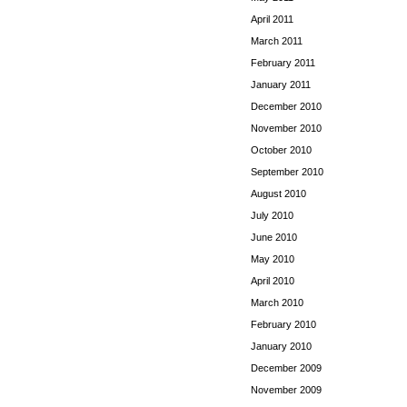
April 2011
March 2011
February 2011
January 2011
December 2010
November 2010
October 2010
September 2010
August 2010
July 2010
June 2010
May 2010
April 2010
March 2010
February 2010
January 2010
December 2009
November 2009