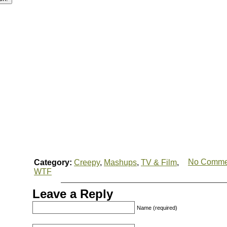
No Comme
Category:
Creepy
,
Mashups
,
TV & Film
,
WTF
Leave a Reply
Name (required)