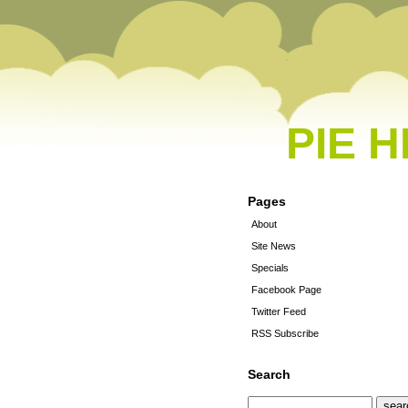
PIE 
Pages
About
Site News
Specials
Facebook Page
Twitter Feed
RSS Subscribe
Search