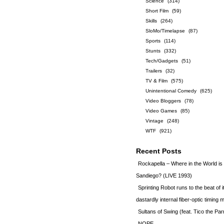
Science
(314)
Short Film
(59)
Skills
(264)
SloMo/Timelapse
(87)
Sports
(114)
Stunts
(332)
Tech/Gadgets
(51)
Trailers
(32)
TV & Film
(575)
Unintentional Comedy
(625)
Video Bloggers
(78)
Video Games
(85)
Vintage
(248)
WTF
(921)
Recent Posts
Rockapella – Where in the World i
Sandiego? (LIVE 1993)
Sprinting Robot runs to the beat of 
dastardly internal fiber-optic timin
Sultans of Swing (feat. Tico the Par
NOPE