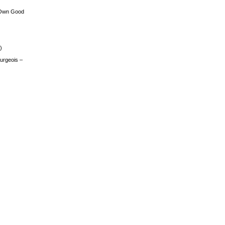
 Own Good
)
urgeois –