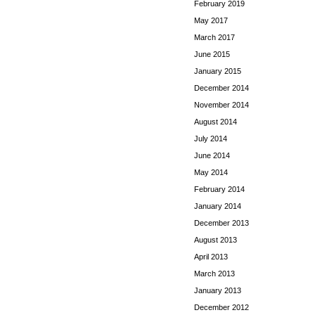
February 2019
May 2017
March 2017
June 2015
January 2015
December 2014
November 2014
August 2014
July 2014
June 2014
May 2014
February 2014
January 2014
December 2013
August 2013
April 2013
March 2013
January 2013
December 2012