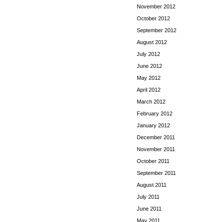
November 2012
October 2012
September 2012
August 2012
July 2012
June 2012
May 2012
April 2012
March 2012
February 2012
January 2012
December 2011
November 2011
October 2011
September 2011
August 2011
July 2011
June 2011
May 2011