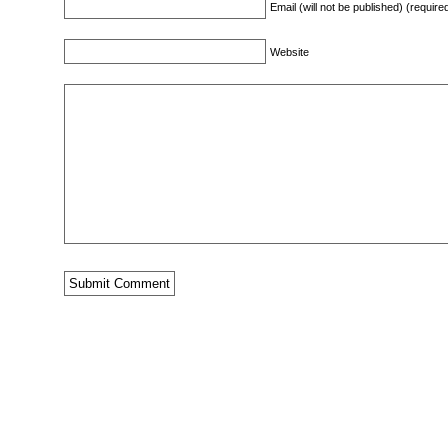
Email (will not be published) (require
Website