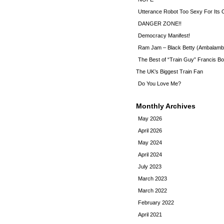
Utterance Robot Too Sexy For Its
DANGER ZONE!!
Democracy Manifest!
Ram Jam – Black Betty (Ambalamb
The Best of “Train Guy” Francis Bo
The UK’s Biggest Train Fan
Do You Love Me?
Monthly Archives
May 2026
April 2026
May 2024
April 2024
July 2023
March 2023
March 2022
February 2022
April 2021