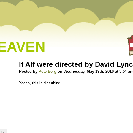
HEAVEN
If Alf were directed by David Ly
Posted by
Pete Berg
on Wednesday, May 19th, 2010 at 5:54 a
Yeesh, this is disturbing.